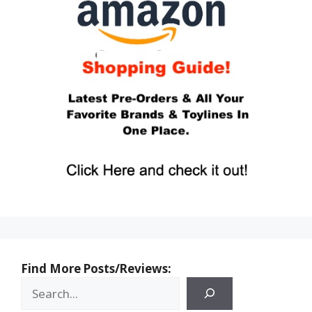
Find More Posts/Reviews: