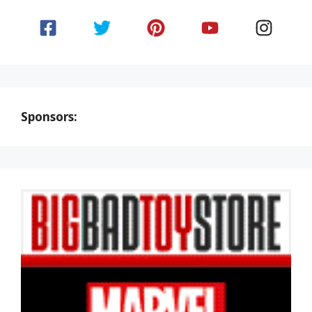
Sponsors: