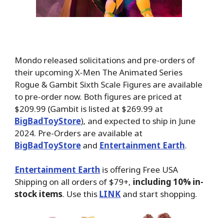
Mondo released solicitations and pre-orders of
their upcoming X-Men The Animated Series
Rogue & Gambit Sixth Scale Figures are available
to pre-order now. Both figures are priced at
$209.99 (Gambit is listed at $269.99 at
BigBadToyStore
), and expected to ship in June
2024. Pre-Orders are available at
BigBadToyStore
and
Entertainment Earth
.
Entertainment Earth
is offering Free USA
Shipping on all orders of $79+,
including 10% in-
stock items
. Use this
LINK
and start shopping.