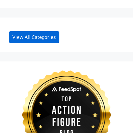
View All Categories