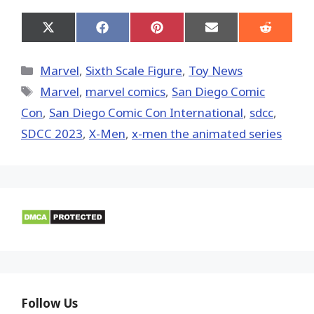
Share
Share
Share
Share
Share
on
on
on
on
on
X
Facebook
Pinterest
Email
Reddit
(Twitter)
Categories
Marvel
,
Sixth Scale Figure
,
Toy News
Tags
‎Marvel‬
,
marvel comics
,
San Diego Comic
Con
,
San Diego Comic Con International
,
sdcc
,
SDCC 2023
,
X-Men
,
x-men the animated series
Follow Us