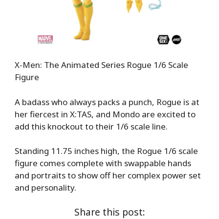
X-Men: The Animated Series Rogue 1/6 Scale
Figure
A badass who always packs a punch, Rogue is at
her fiercest in X:TAS, and Mondo are excited to
add this knockout to their 1/6 scale line.
Standing 11.75 inches high, the Rogue 1/6 scale
figure comes complete with swappable hands
and portraits to show off her complex power set
and personality.
Share this post: