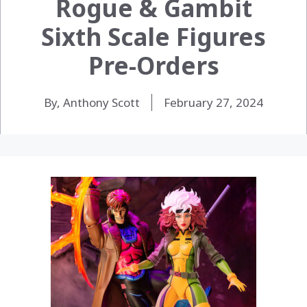
Rogue & Gambit
Sixth Scale Figures
Pre-Orders
By, Anthony Scott
February 27, 2024