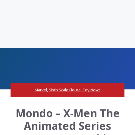
Marvel
,
Sixth Scale Figure
,
Toy News
Mondo – X-Men The
Animated Series