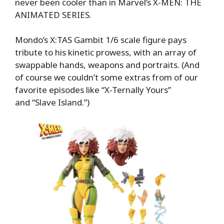
never been cooler than in Marvel’s X-MEN: THE
ANIMATED SERIES.
Mondo’s X:TAS Gambit 1/6 scale figure pays
tribute to his kinetic prowess, with an array of
swappable hands, weapons and portraits. (And
of course we couldn’t some extras from of our
favorite episodes like “X-Ternally Yours”
and “Slave Island.”)