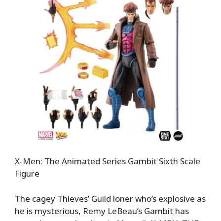
X-Men: The Animated Series Gambit Sixth Scale
Figure
The cagey Thieves’ Guild loner who’s explosive as
he is mysterious, Remy LeBeau’s Gambit has