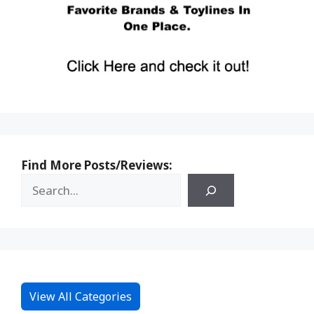
Find More Posts/Reviews:
View All Categories