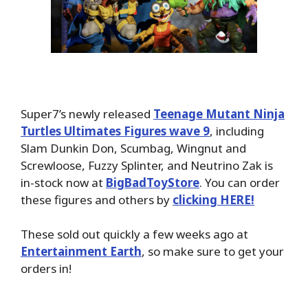
Super7’s newly released
Teenage Mutant Ninja
Turtles Ultimates Figures wave 9
, including
Slam Dunkin Don, Scumbag, Wingnut and
Screwloose, Fuzzy Splinter, and Neutrino Zak is
in-stock now at
BigBadToyStore
. You can order
these figures and others by
clicking HERE!
These sold out quickly a few weeks ago at
Entertainment Earth
, so make sure to get your
orders in!