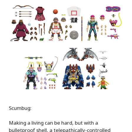
Scumbug:
Making a living can be hard, but with a
bulletproof shell, a telepathically-controlled