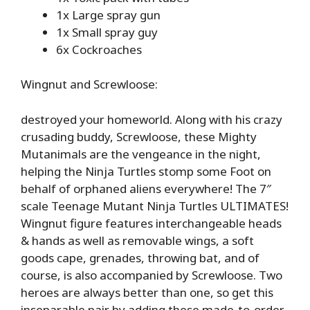
1x Large spray gun
1x Small spray guy
6x Cockroaches
Wingnut and Screwloose:
destroyed your homeworld. Along with his crazy
crusading buddy, Screwloose, these Mighty
Mutanimals are the vengeance in the night,
helping the Ninja Turtles stomp some Foot on
behalf of orphaned aliens everywhere! The 7″
scale Teenage Mutant Ninja Turtles ULTIMATES!
Wingnut figure features interchangeable heads
& hands as well as removable wings, a soft
goods cape, grenades, throwing bat, and of
course, is also accompanied by Screwloose. Two
heroes are always better than one, so get this
inseparable pair by adding these made-to-order