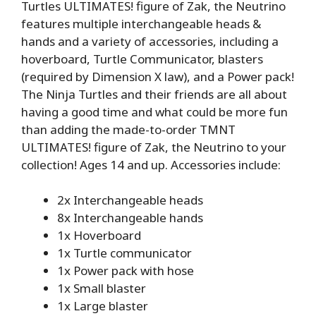
Turtles ULTIMATES! figure of Zak, the Neutrino
features multiple interchangeable heads &
hands and a variety of accessories, including a
hoverboard, Turtle Communicator, blasters
(required by Dimension X law), and a Power pack!
The Ninja Turtles and their friends are all about
having a good time and what could be more fun
than adding the made-to-order TMNT
ULTIMATES! figure of Zak, the Neutrino to your
collection! Ages 14 and up. Accessories include:
2x Interchangeable heads
8x Interchangeable hands
1x Hoverboard
1x Turtle communicator
1x Power pack with hose
1x Small blaster
1x Large blaster