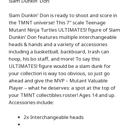
Slam Dunkin’ Don:
Slam Dunkin’ Don is ready to shoot and score in
the TMNT universe! This 7″ scale Teenage
Mutant Ninja Turtles ULTIMATES! figure of Slam
Dunkin’ Don features multiple interchangeable
heads & hands and a variety of accessories
including a basketball, backboard, trash can
hoop, his bo staff, and more! To say this
ULTIMATES! figure would be a slam dunk for
your collection is way too obvious, so just go
ahead and give the MVP – Mutant Valuable
Player – what he deserves: a spot at the top of
your TMNT collectibles roster! Ages 14 and up.
Accessories include:
2x Interchangeable heads