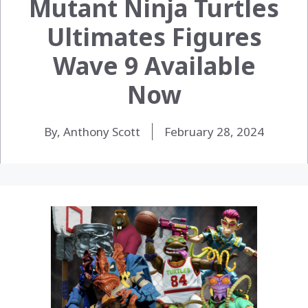
Mutant Ninja Turtles
Ultimates Figures
Wave 9 Available
Now
By, Anthony Scott
February 28, 2024