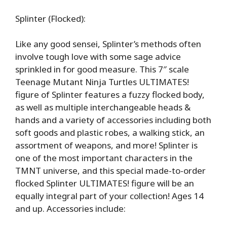
Splinter (Flocked):
Like any good sensei, Splinter’s methods often
involve tough love with some sage advice
sprinkled in for good measure. This 7″ scale
Teenage Mutant Ninja Turtles ULTIMATES!
figure of Splinter features a fuzzy flocked body,
as well as multiple interchangeable heads &
hands and a variety of accessories including both
soft goods and plastic robes, a walking stick, an
assortment of weapons, and more! Splinter is
one of the most important characters in the
TMNT universe, and this special made-to-order
flocked Splinter ULTIMATES! figure will be an
equally integral part of your collection! Ages 14
and up. Accessories include: