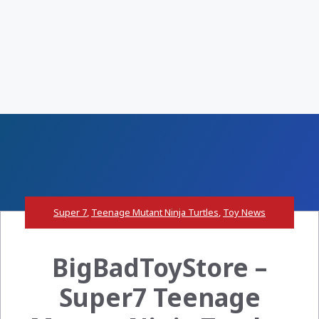
Super 7
,
Teenage Mutant Ninja Turtles
,
Toy News
BigBadToyStore –
Super7 Teenage