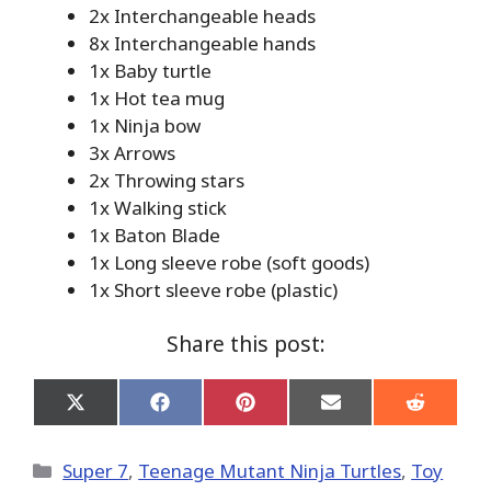
2x Interchangeable heads
8x Interchangeable hands
1x Baby turtle
1x Hot tea mug
1x Ninja bow
3x Arrows
2x Throwing stars
1x Walking stick
1x Baton Blade
1x Long sleeve robe (soft goods)
1x Short sleeve robe (plastic)
Share this post:
Share
Share
Share
Share
Share
on
on
on
on
on
X
Facebook
Pinterest
Email
Reddit
(Twitter)
Categories
Super 7
,
Teenage Mutant Ninja Turtles
,
Toy