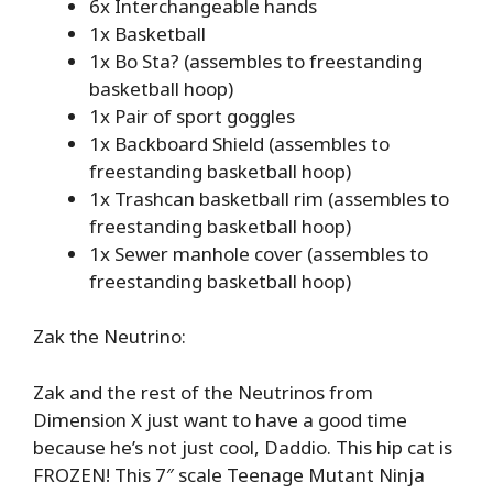
6x Interchangeable hands
1x Basketball
1x Bo Sta? (assembles to freestanding
basketball hoop)
1x Pair of sport goggles
1x Backboard Shield (assembles to
freestanding basketball hoop)
1x Trashcan basketball rim (assembles to
freestanding basketball hoop)
1x Sewer manhole cover (assembles to
freestanding basketball hoop)
Zak the Neutrino:
Zak and the rest of the Neutrinos from
Dimension X just want to have a good time
because he’s not just cool, Daddio. This hip cat is
FROZEN! This 7″ scale Teenage Mutant Ninja