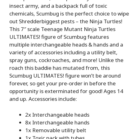
insect army, and a backpack full of toxic
chemicals, Scumbug is the perfect choice to wipe
out Shredderbiggest pests – the Ninja Turtles!
This 7″ scale Teenage Mutant Ninja Turtles
ULTIMATES! figure of Scumbug features
multiple interchangeable heads & hands and a
variety of accessories including a utility belt,
spray guns, cockroaches, and more! Unlike the
roach this baddie has mutated from, this
Scumbug ULTIMATES! figure won’t be around
forever, so get your pre-order in before the
opportunity is exterminated for good! Ages 14
and up. Accessories include:
2x Interchangeable heads
8x Interchangeable hands
1x Removable utility belt
1x Toxic pack with tubes