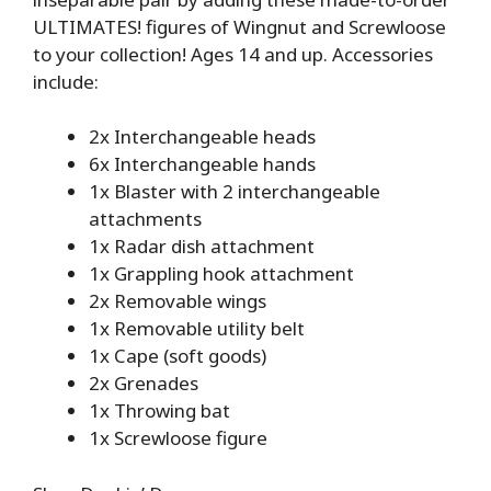
ULTIMATES! figures of Wingnut and Screwloose
to your collection! Ages 14 and up. Accessories
include:
2x Interchangeable heads
6x Interchangeable hands
1x Blaster with 2 interchangeable
attachments
1x Radar dish attachment
1x Grappling hook attachment
2x Removable wings
1x Removable utility belt
1x Cape (soft goods)
2x Grenades
1x Throwing bat
1x Screwloose figure