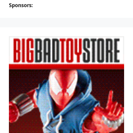
Sponsors: