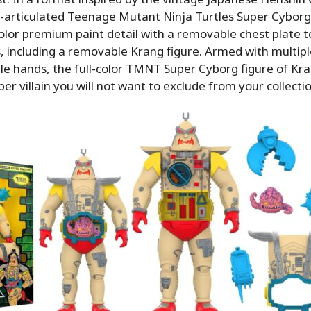
ly-articulated Teenage Mutant Ninja Turtles Super Cyborg
color premium paint detail with a removable chest plate to
, including a removable Krang figure. Armed with multipl
e hands, the full-color TMNT Super Cyborg figure of Kra
er villain you will not want to exclude from your collectio