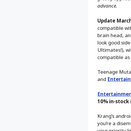
advance.
Update March
compatible wit
brain head, an
look good side 
Ultimates!), w
compatible as t
Teenage Mutan
and
Entertai
Entertainmen
10% in-stock
Krang’s android
you’re a disem
your priority 