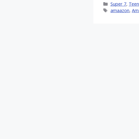
Categories
Super 7
,
Teen
(Twitt
Tags
amaazon
,
Am