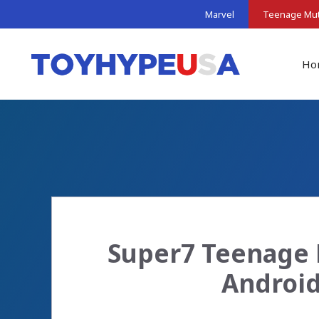
Skip
Marvel
Teenage Muta
to
content
Ho
Super7 Teenage 
Android