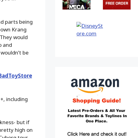
nd parts being
s own Krang
. They would
ro and
 wouldn’t be
BadToyStore
+, including
ckness- but if
pretty high on
 Cyborg toys,