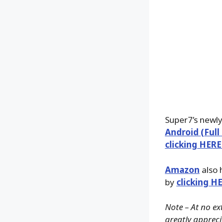
Super7’s newl
Android (Full
clicking HERE
Amazon
also 
by
clicking H
Note – At no ex
greatly apprecia