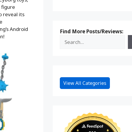
 figure
 reveal its
e
ng’s Android
Find More Posts/Reviews:
n!
View All Categories