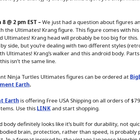
 8 @ 2 pm EST –
We just had a question about figures a
h the Ultimates! Krang figure. This figure comes with hi
d Ultimates! Krang head will probably be too big for this
by side, but you’re dealing with two different styles (ret
ith Ultimates! Krang’s walker and this android body. Parts
his isn’t the same line.
t Ninja Turtles Ultimates figures can be ordered at
Big
nment Earth
.
t Earth
is offering Free USA Shipping on all orders of $79
items. Use this
LINK
and start shopping.
 body definitely looks like it’s built for durability, not qui
bodied brain, protection, rather than speed, is probably 
list. In a format inspired by the vintage Japanese Henshin