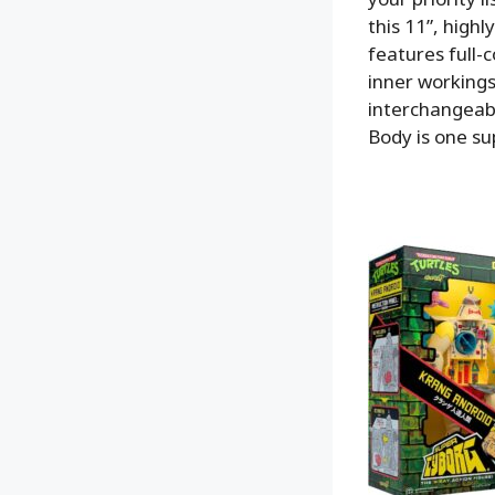
this 11”, high
features full-
inner workings
interchangeabl
Body is one sup