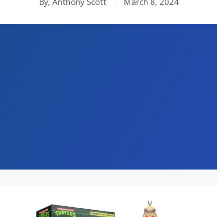
By, Anthony Scott
March 8, 2024