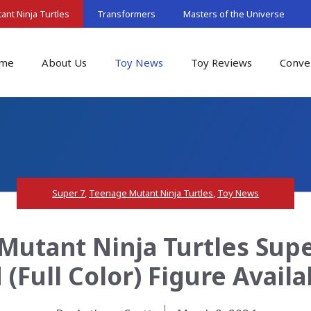
nt Ninja Turtles
Transformers
Masters of the Universe
me
About Us
Toy News
Toy Reviews
Conve
Super 7
,
Teenage Mutant Ninja Turtles
,
Toy News
Mutant Ninja Turtles Supe
 (Full Color) Figure Avail