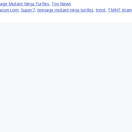
age Mutant Ninja Turtles
,
Toy News
er)
azon.com
,
Super7
,
teenage mutant ninja turtles
,
tmnt
,
TMNT Kran