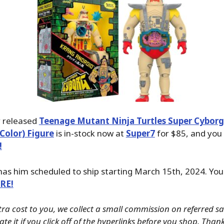
y released
Teenage Mutant Ninja Turtles Super Cyborg
 Color) Figure
is in-stock now at
Super7
for $85, and you
!
has him scheduled to ship starting March 15th, 2024. You
ERE!
tra cost to you, we collect a small commission on referred s
te it if you click off of the hyperlinks before you shop. Than