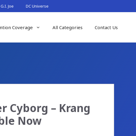
G.I. Joe
DC Universe
ntion Coverage
All Categories
Contact Us
r Cyborg – Krang
able Now