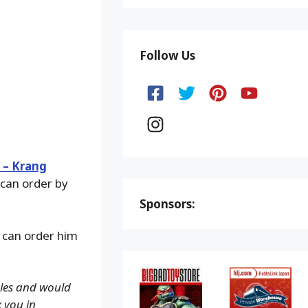
Follow Us
 – Krang
 can order by
Sponsors:
 can order him
ales and would
k you in