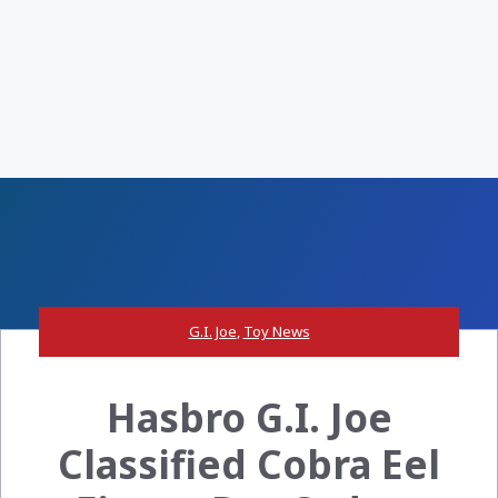
G.I. Joe
,
Toy News
Hasbro G.I. Joe
Classified Cobra Eel