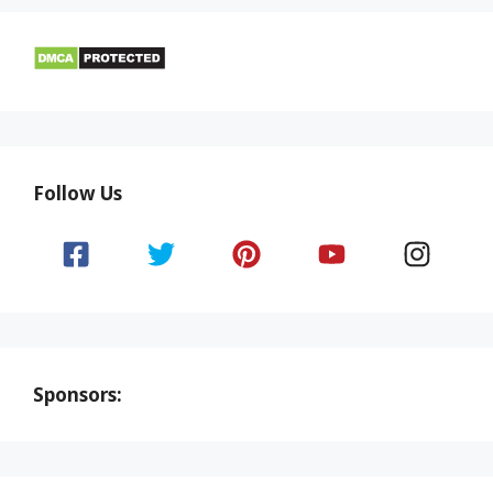
Follow Us
Sponsors: