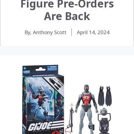
Figure Pre-Orders
Are Back
By, Anthony Scott
April 14, 2024