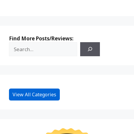
Find More Posts/Reviews:
View All Categories