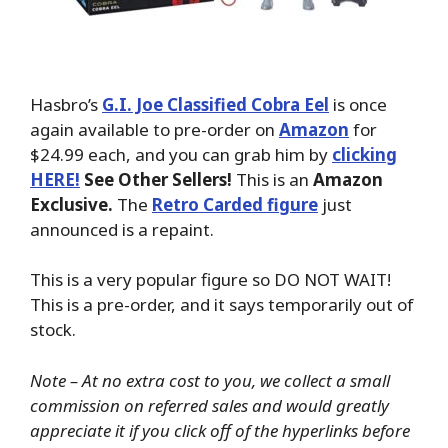
Hasbro’s
G.I. Joe Classified Cobra Eel
is once
again available to pre-order on
Amazon
for
$24.99 each, and you can grab him by
clicking
HERE!
See Other Sellers!
This is an
Amazon
Exclusive.
The
Retro Carded figure
just
announced is a repaint.
This is a very popular figure so DO NOT WAIT!
This is a pre-order, and it says temporarily out of
stock.
Note – At no extra cost to you, we collect a small
commission on referred sales and would greatly
appreciate it if you click off of the hyperlinks before