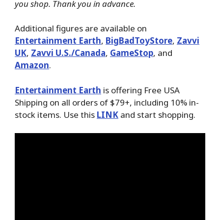
you shop. Thank you in advance.
Additional figures are available on
Entertainment Earth
,
BigBadToyStore
,
Zavvi
UK
,
Zavvi U.S./Canada
,
GameStop
, and
Amazon
.
Entertainment Earth
is offering Free USA
Shipping on all orders of $79+, including 10% in-
stock items. Use this
LINK
and start shopping.