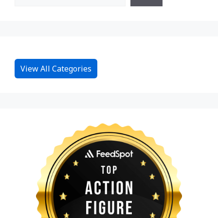
View All Categories