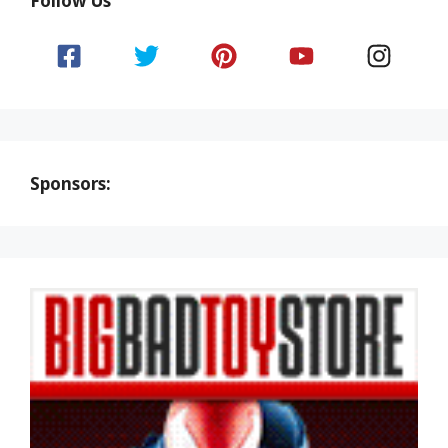
Follow Us
Sponsors: