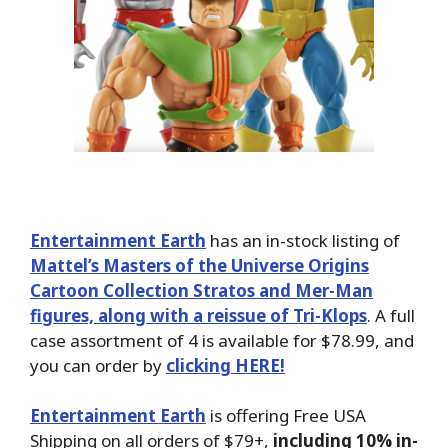
Entertainment Earth
has an in-stock listing of
Mattel’s Masters of the Universe Origins
Cartoon Collection Stratos and Mer-Man
figures, along with a reissue of Tri-Klops
. A full
case assortment of 4 is available for $78.99, and
you can order by
clicking HERE!
Entertainment Earth
is offering Free USA
Shipping on all orders of $79+,
including 10% in-