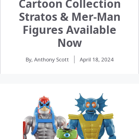
Cartoon Collection
Stratos & Mer-Man
Figures Available
Now
By, Anthony Scott
April 18, 2024