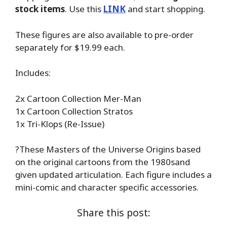
stock items
. Use this
LINK
and start shopping.
These figures are also available to pre-order
separately for $19.99 each.
Includes:
2x Cartoon Collection Mer-Man
1x Cartoon Collection Stratos
1x Tri-Klops (Re-Issue)
?These Masters of the Universe Origins based
on the original cartoons from the 1980sand
given updated articulation. Each figure includes a
mini-comic and character specific accessories.
Share this post: