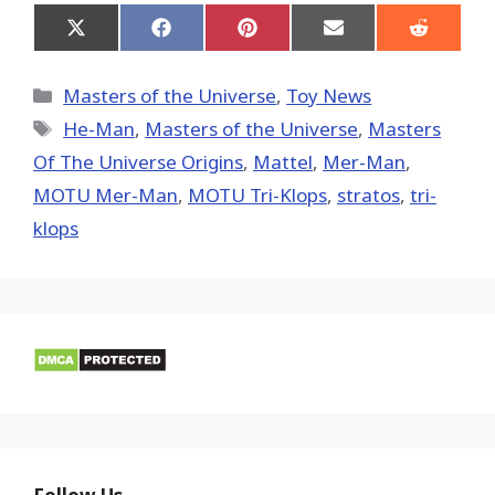
Share
Share
Share
Share
Share
on
on
on
on
on
X
Facebook
Pinterest
Email
Reddit
(Twitter)
Categories
Masters of the Universe
,
Toy News
Tags
He-Man
,
Masters of the Universe
,
Masters
Of The Universe Origins
,
Mattel
,
Mer-Man
,
MOTU Mer-Man
,
MOTU Tri-Klops
,
stratos
,
tri-
klops