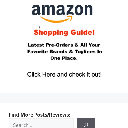
Find More Posts/Reviews: