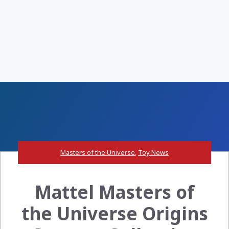
Masters of the Universe
,
Toy News
Mattel Masters of
the Universe Origins