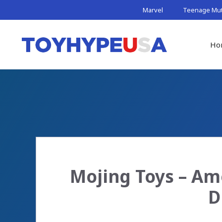
Skip
Marvel
Teenage Muta
to
content
Ho
Mojing Toys – Ame
D