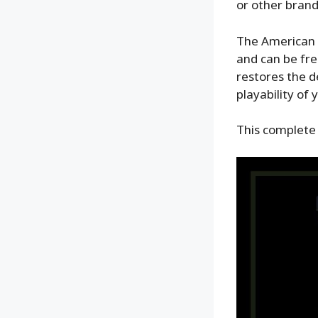
or other brands
The American c
and can be free
restores the de
playability of 
This complete 