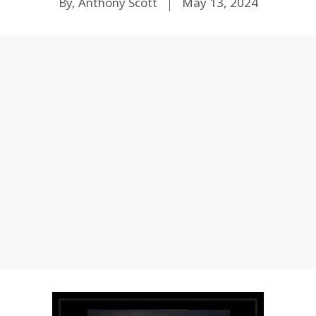
By, Anthony Scott
May 13, 2024