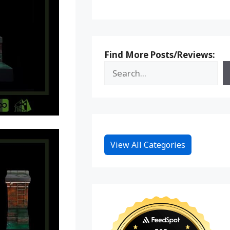
Find More Posts/Reviews:
View All Categories