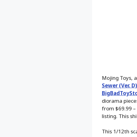
Mojing Toys, a
Sewer (Ver. D
BigBadToySt
diorama pieces
from $69.99 – 
listing. This 
This 1/12th sc