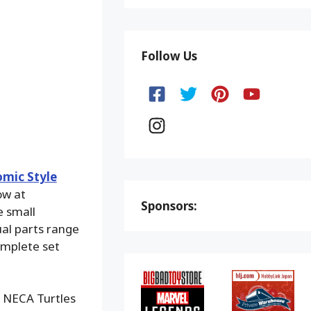
Follow Us
mic Style
ow at
Sponsors:
e small
ual parts range
omplete set
, NECA Turtles