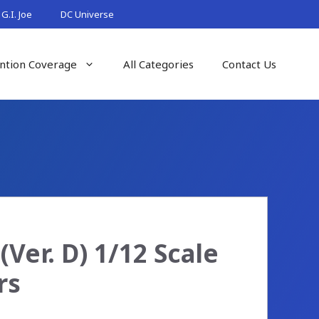
G.I. Joe
DC Universe
ntion Coverage
All Categories
Contact Us
Ver. D) 1/12 Scale
rs