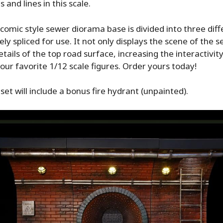
 and lines in this scale.
omic style sewer diorama base is divided into three dif
ly spliced for use. It not only displays the scene of the s
tails of the top road surface, increasing the interactivit
your favorite 1/12 scale figures. Order yours today!
set will include a bonus fire hydrant (unpainted).