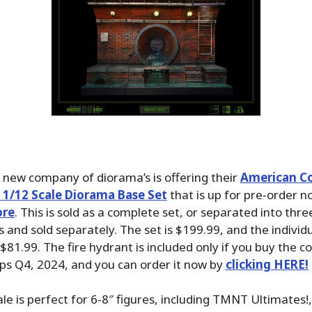
 new company of diorama’s is offering their
American Co
) 1/12 Scale Diorama Base Set
that is up for pre-order n
ore
. This is sold as a complete set, or separated into thre
 and sold separately. The set is $199.99, and the individ
$81.99. The fire hydrant is included only if you buy the c
ships Q4, 2024, and you can order it now by
clicking HERE!
ale is perfect for 6-8″ figures, including TMNT Ultimates!