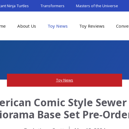
nt Ninja Turtles
Transformers
Masters of the Universe
me
About Us
Toy News
Toy Reviews
Conve
Toy News
rican Comic Style Sewer (
iorama Base Set Pre-Orde