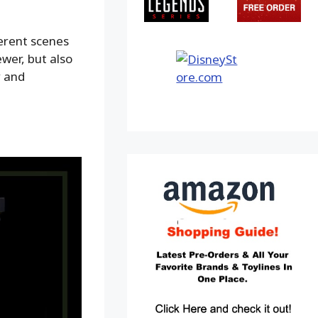
ferent scenes
ewer, but also
y and