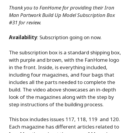
Thank you to FanHome for providing their Iron
Man Partwork Build Up Model Subscription Box
#31 for review.
Availability
: Subscription going on now.
The subscription box is a standard shipping box,
with purple and brown, with the FanHome logo
in the front. Inside, is everything included,
including four magazines, and four bags that
includes all the parts needed to complete the
build. The video above showcases an in-depth
look of the magazines along with the step by
step instructions of the building process.
This box includes issues 117, 118, 119 and 120.
Each magazine has different articles related to