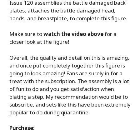
Issue 120 assemblies the battle damaged back
plates, attaches the battle damaged head,
hands, and breastplate, to complete this figure.
Make sure to
watch the video above
for a
closer look at the figure!
Overall, the quality and detail on this is amazing,
and once put completely together this figure is
going to look amazing! Fans are surely in for a
treat with the subscription. The assembly is a lot
of fun to do and you get satisfaction when
plating a step. My recommendation would be to
subscribe, and sets like this have been extremely
popular to do during quarantine.
Purchase: