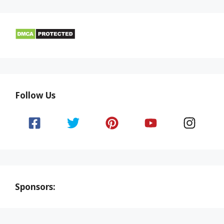
Follow Us
Sponsors: