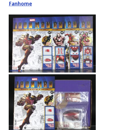
Fanhome