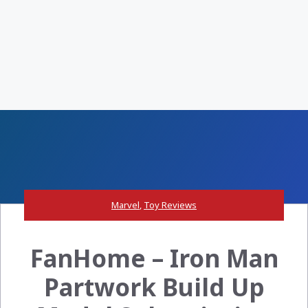
Marvel
,
Toy Reviews
FanHome – Iron Man
Partwork Build Up