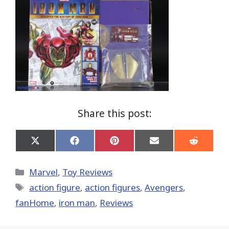
Share this post:
Share
Share
Share
Share
Share
on
on
on
on
on
X
Facebook
Pinterest
Email
Reddit
(Twitter)
Categories
Marvel
,
Toy Reviews
Tags
action figure
,
action figures
,
Avengers
,
fanHome
,
iron man
,
Reviews