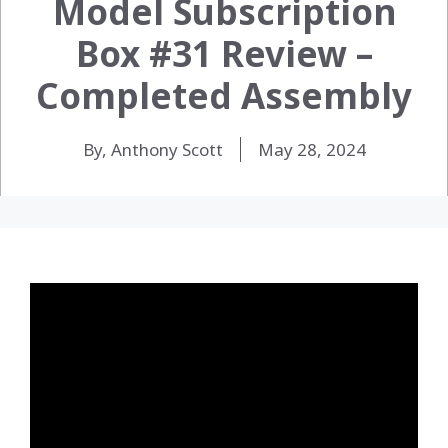
Model Subscription
Box #31 Review –
Completed Assembly
By, Anthony Scott
May 28, 2024