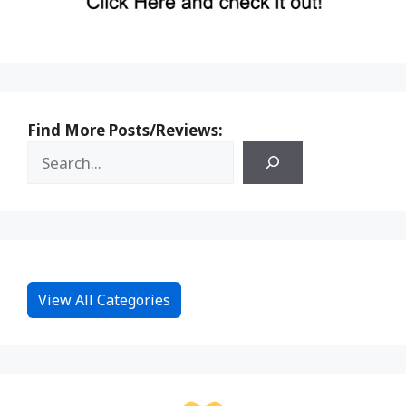
Find More Posts/Reviews:
View All Categories