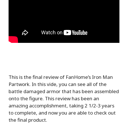
This is the final review of FanHome’s Iron Man
Partwork. In this vide, you can see all of the
battle damaged armor that has been assembled
onto the figure. This review has been an
amazing accomplishment, taking 2 1/2-3 years
to complete, and now you are able to check out
the final product.