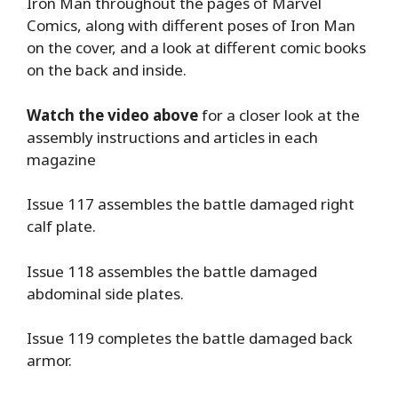
Iron Man throughout the pages of Marvel
Comics, along with different poses of Iron Man
on the cover, and a look at different comic books
on the back and inside.
Watch the video above
for a closer look at the
assembly instructions and articles in each
magazine
Issue 117 assembles the battle damaged right
calf plate.
Issue 118 assembles the battle damaged
abdominal side plates.
Issue 119 completes the battle damaged back
armor.