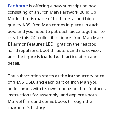
Fanhome
is offering a new subscription box
consisting of an Iron Man Partwork Build Up
Model that is made of both metal and high-
quality ABS. Iron Man comes in pieces in each
box, and you need to put each piece together to
create this 24″ collectible figure. Iron Man Mark
III armor features LED lights on the reactor,
hand repulsors, boot thrusters and mask visor,
and the figure is loaded with articulation and
detail.
The subscription starts at the introductory price
of $4.95 USD, and each part of Iron Man you
build comes with its own magazine that features
instructions for assembly, and explores both
Marvel films and comic books through the
character’s history.