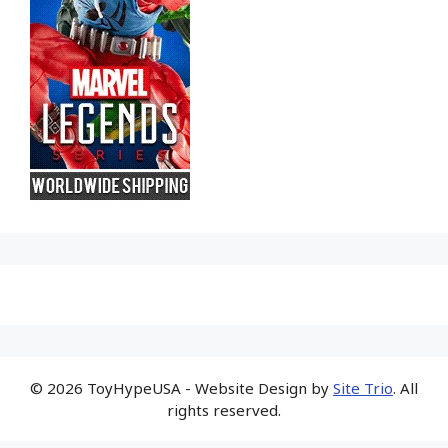
© 2026 ToyHypeUSA - Website Design by
Site Trio
. All
rights reserved.