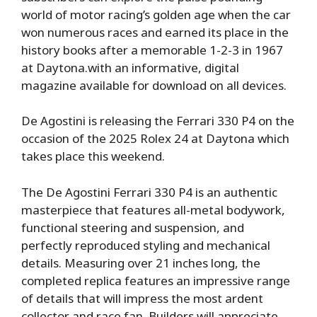
world of motor racing’s golden age when the car
won numerous races and earned its place in the
history books after a memorable 1-2-3 in 1967
at Daytona.with an informative, digital
magazine available for download on all devices.
De Agostini is releasing the Ferrari 330 P4 on the
occasion of the 2025 Rolex 24 at Daytona which
takes place this weekend.
The De Agostini Ferrari 330 P4 is an authentic
masterpiece that features all-metal bodywork,
functional steering and suspension, and
perfectly reproduced styling and mechanical
details. Measuring over 21 inches long, the
completed replica features an impressive range
of details that will impress the most ardent
collector and race fan. Builders will appreciate