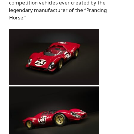
competition vehicles ever created by the
legendary manufacturer of the “Prancing
Horse.”