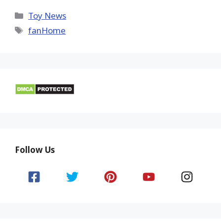
X
Facebook
Pinterest
Email
Reddit
(Twitter)
Categories
Toy News
Tags
fanHome
Follow Us