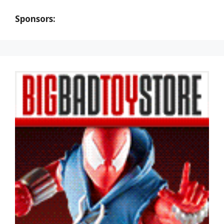
Sponsors: