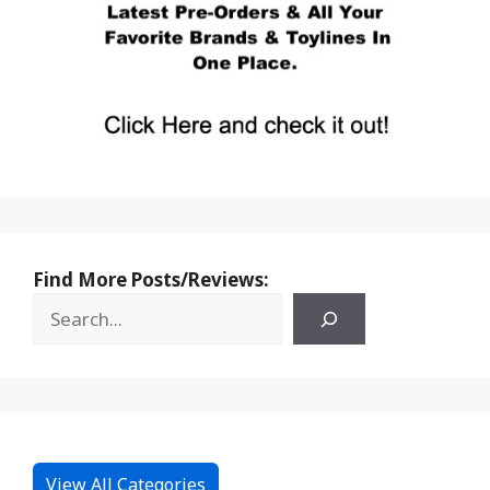
Find More Posts/Reviews:
View All Categories