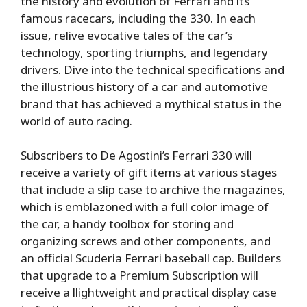
the history and evolution of Ferrari and its
famous racecars, including the 330. In each
issue, relive evocative tales of the car’s
technology, sporting triumphs, and legendary
drivers. Dive into the technical specifications and
the illustrious history of a car and automotive
brand that has achieved a mythical status in the
world of auto racing.
Subscribers to De Agostini’s Ferrari 330 will
receive a variety of gift items at various stages
that include a slip case to archive the magazines,
which is emblazoned with a full color image of
the car, a handy toolbox for storing and
organizing screws and other components, and
an official Scuderia Ferrari baseball cap. Builders
that upgrade to a Premium Subscription will
receive a llightweight and practical display case