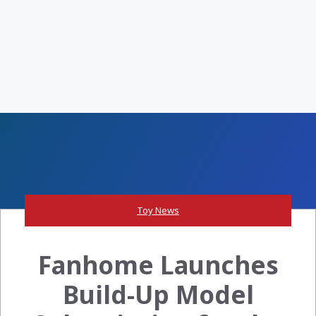
Toy News
Fanhome Launches
Build-Up Model