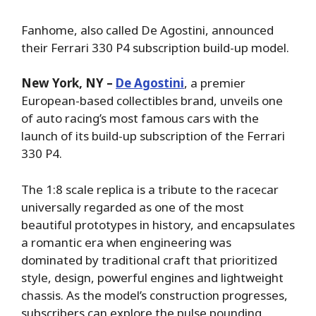
Fanhome, also called De Agostini, announced
their Ferrari 330 P4 subscription build-up model.
New York, NY –
De Agostini
, a premier
European-based collectibles brand, unveils one
of auto racing’s most famous cars with the
launch of its build-up subscription of the Ferrari
330 P4.
The 1:8 scale replica is a tribute to the racecar
universally regarded as one of the most
beautiful prototypes in history, and encapsulates
a romantic era when engineering was
dominated by traditional craft that prioritized
style, design, powerful engines and lightweight
chassis. As the model’s construction progresses,
subscribers can explore the pulse pounding