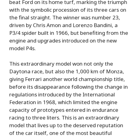
beat Ford on its home turf, marking the triumph
with the symbolic procession of its three cars on
the final straight. The winner was number 23,
driven by Chris Amon and Lorenzo Bandini, a
P3/4 spider built in 1966, but benefiting from the
engine and upgrades introduced on the new
model P4s.
This extraordinary model won not only the
Daytona race, but also the 1,000 km of Monza,
giving Ferrari another world championship title,
before its disappearance following the change in
regulations introduced by the International
Federation in 1968, which limited the engine
capacity of prototypes entered in endurance
racing to three liters. This is an extraordinary
model that lives up to the deserved reputation
of the car itself, one of the most beautiful