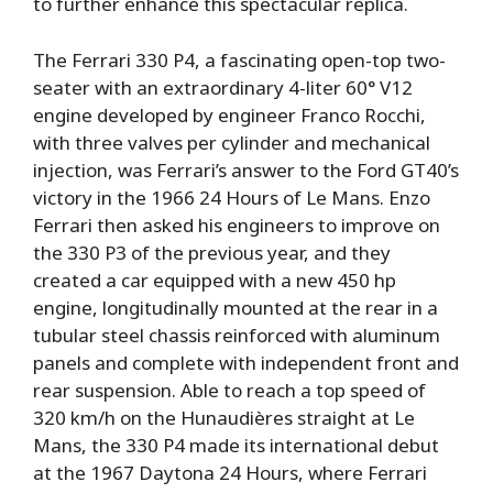
to further enhance this spectacular replica.
The Ferrari 330 P4, a fascinating open-top two-
seater with an extraordinary 4-liter 60° V12
engine developed by engineer Franco Rocchi,
with three valves per cylinder and mechanical
injection, was Ferrari’s answer to the Ford GT40’s
victory in the 1966 24 Hours of Le Mans. Enzo
Ferrari then asked his engineers to improve on
the 330 P3 of the previous year, and they
created a car equipped with a new 450 hp
engine, longitudinally mounted at the rear in a
tubular steel chassis reinforced with aluminum
panels and complete with independent front and
rear suspension. Able to reach a top speed of
320 km/h on the Hunaudières straight at Le
Mans, the 330 P4 made its international debut
at the 1967 Daytona 24 Hours, where Ferrari