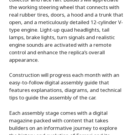
the working steering wheel that connects with
real rubber tires, doors, a hood and a trunk that
open, and a meticulously detailed 12-cylinder V-
type engine. Light-up quad headlights, tail
lamps, brake lights, turn signals and realistic
engine sounds are activated with a remote
control and enhance the replica’s overall
appearance.
Construction will progress each month with an
easy-to-follow digital assembly guide that
features explanations, diagrams, and technical
tips to guide the assembly of the car.
Each assembly stage comes with a digital
magazine packed with content that takes
builders on an informative journey to explore