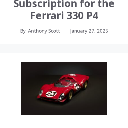
Subscription for the
Ferrari 330 P4
By, Anthony Scott
January 27, 2025