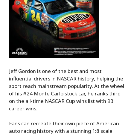
Jeff Gordon is one of the best and most
influential drivers in NASCAR history, helping the
sport reach mainstream popularity. At the wheel
of his #24 Monte Carlo stock car, he ranks third
on the all-time NASCAR Cup wins list with 93
career wins.
Fans can recreate their own piece of American
auto racing history with a stunning 1:8 scale