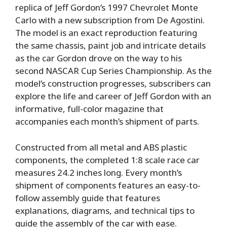
replica of Jeff Gordon’s 1997 Chevrolet Monte
Carlo with a new subscription from De Agostini.
The model is an exact reproduction featuring
the same chassis, paint job and intricate details
as the car Gordon drove on the way to his
second NASCAR Cup Series Championship. As the
model’s construction progresses, subscribers can
explore the life and career of Jeff Gordon with an
informative, full-color magazine that
accompanies each month’s shipment of parts.
Constructed from all metal and ABS plastic
components, the completed 1:8 scale race car
measures 24.2 inches long. Every month’s
shipment of components features an easy-to-
follow assembly guide that features
explanations, diagrams, and technical tips to
guide the assembly of the car with ease.