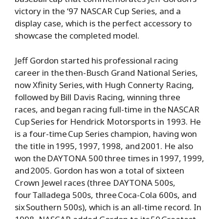
victory in the ‘97 NASCAR Cup Series, and a
display case, which is the perfect accessory to
showcase the completed model.
Jeff Gordon started his professional racing
career in the then-Busch Grand National Series,
now Xfinity Series, with Hugh Connerty Racing,
followed by Bill Davis Racing, winning three
races, and began racing full-time in the NASCAR
Cup Series for Hendrick Motorsports in 1993. He
is a four-time Cup Series champion, having won
the title in 1995, 1997, 1998, and 2001. He also
won the DAYTONA 500 three times in 1997, 1999,
and 2005. Gordon has won a total of sixteen
Crown Jewel races (three DAYTONA 500s,
four Talladega 500s, three Coca-Cola 600s, and
six Southern 500s), which is an all-time record. In