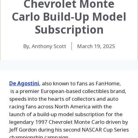
Chevrolet Monte
Carlo Build-Up Model
Subscription
By, Anthony Scott
March 19, 2025
De Agostini
, also known to fans as FanHome,
is a premier European-based collectibles brand,
speeds into the hearts of collectors and auto
racing fans across North America with the
launch of a build-up model subscription for the
legendary 1997 Chevrolet Monte Carlo
driven by
Jeff Gordon during his second NASCAR Cup Series
championship campaign.