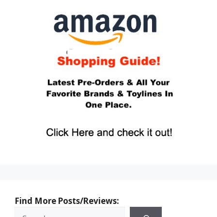
Find More Posts/Reviews: