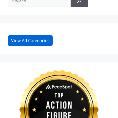
View All Categories