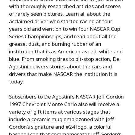
with thoroughly researched articles and scores
of rarely seen pictures. Learn all about the
acclaimed driver who started racing at four
years old and went on to win four NASCAR Cup
Series Championships, and read about all the
grease, dust, and burning rubber of an
institution that is as American as red, white and
blue. From smoking tires to pit-stop action, De
Agostini delivers stories about the cars and
drivers that make NASCAR the institution it is
today.
Subscribers to De Agostini’s NASCAR Jeff Gordon
1997 Chevrolet Monte Carlo also will receive a
variety of gift items at various stages that
include a ceramic mug emblazoned with Jeff
Gordon’s signature and #24 logo, a colorful
baseball cap that commemorates Jeff Gordon’s