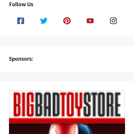
Follow Us
Sponsors: