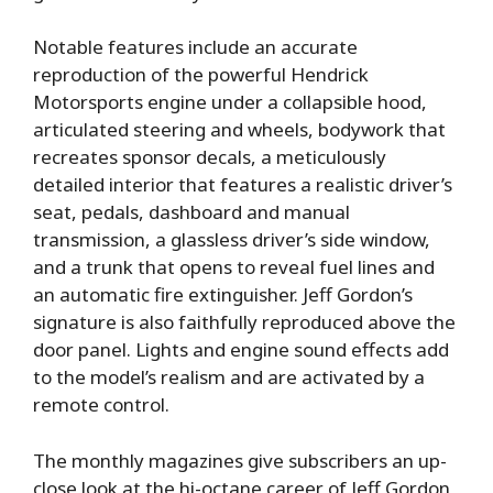
Notable features include an accurate
reproduction of the powerful Hendrick
Motorsports engine under a collapsible hood,
articulated steering and wheels, bodywork that
recreates sponsor decals, a meticulously
detailed interior that features a realistic driver’s
seat, pedals, dashboard and manual
transmission, a glassless driver’s side window,
and a trunk that opens to reveal fuel lines and
an automatic fire extinguisher. Jeff Gordon’s
signature is also faithfully reproduced above the
door panel. Lights and engine sound effects add
to the model’s realism and are activated by a
remote control.
The monthly magazines give subscribers an up-
close look at the hi-octane career of Jeff Gordon