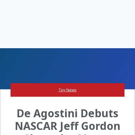
Toy News
De Agostini Debuts
NASCAR Jeff Gordon