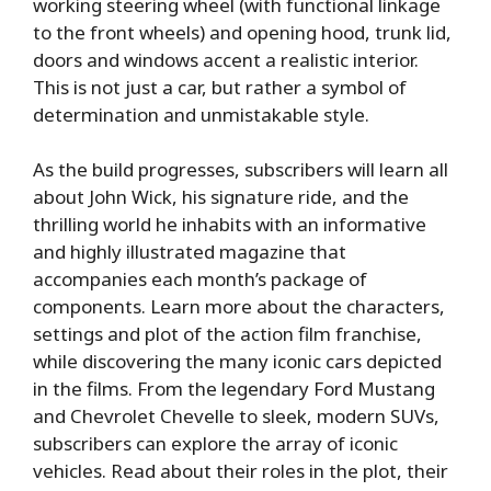
working steering wheel (with functional linkage
to the front wheels) and opening hood, trunk lid,
doors and windows accent a realistic interior.
This is not just a car, but rather a symbol of
determination and unmistakable style.
As the build progresses, subscribers will learn all
about John Wick, his signature ride, and the
thrilling world he inhabits with an informative
and highly illustrated magazine that
accompanies each month’s package of
components. Learn more about the characters,
settings and plot of the action film franchise,
while discovering the many iconic cars depicted
in the films. From the legendary Ford Mustang
and Chevrolet Chevelle to sleek, modern SUVs,
subscribers can explore the array of iconic
vehicles. Read about their roles in the plot, their