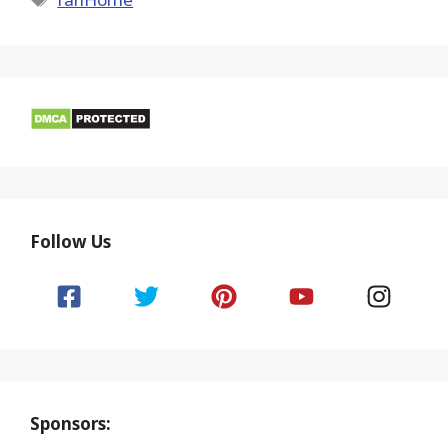
Follow Us
Sponsors: