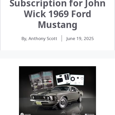
Subscription for John
Wick 1969 Ford
Mustang
By, Anthony Scott
June 19, 2025