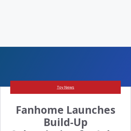
Toy News
Fanhome Launches
Build-Up