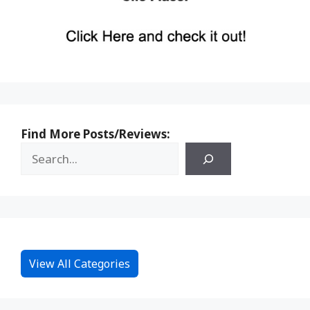
Find More Posts/Reviews:
View All Categories