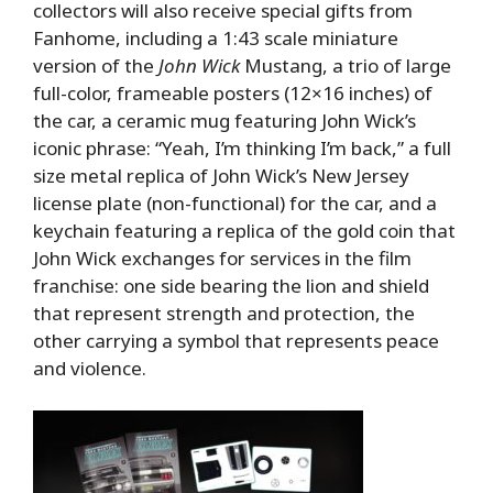
collectors will also receive special gifts from
Fanhome, including a 1:43 scale miniature
version of the
John Wick
Mustang, a trio of large
full-color, frameable posters (12×16 inches) of
the car, a ceramic mug featuring John Wick’s
iconic phrase: “Yeah, I’m thinking I’m back,” a full
size metal replica of John Wick’s New Jersey
license plate (non-functional) for the car, and a
keychain featuring a replica of the gold coin that
John Wick exchanges for services in the film
franchise: one side bearing the lion and shield
that represent strength and protection, the
other carrying a symbol that represents peace
and violence.