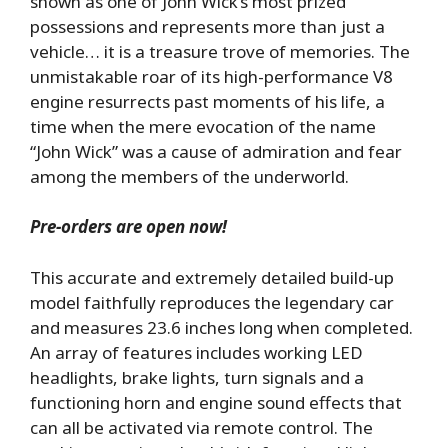
shown as one of John Wick’s most prized
possessions and represents more than just a
vehicle… it is a treasure trove of memories. The
unmistakable roar of its high-performance V8
engine resurrects past moments of his life, a
time when the mere evocation of the name
“John Wick” was a cause of admiration and fear
among the members of the underworld.
Pre-orders are open now!
This accurate and extremely detailed build-up
model faithfully reproduces the legendary car
and measures 23.6 inches long when completed.
An array of features includes working LED
headlights, brake lights, turn signals and a
functioning horn and engine sound effects that
can all be activated via remote control. The