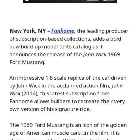
New York, NY –
Fanhome
, the leading producer
of subscription-based collections, adds a bold
new build-up model to its catalog as it
announces the release of the
John Wick
1969
Ford Mustang.
An impressive 1:8 scale replica of the car driven
by John Wick in the acclaimed action film,
John
Wick
(2014), this latest subscription from
Fanhome allows builders to recreate their very
own version of his signature ride.
The 1969 Ford Mustang is an icon of the golden
age of American muscle cars. In the film, it is