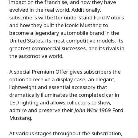
impact on the franchise, and how they have
evolved in the real world. Additionally,
subscribers will better understand Ford Motors
and how they built the iconic Mustang to
become a legendary automobile brand in the
United States: its most competitive models, its
greatest commercial successes, and its rivals in
the automotive world.
A special Premium Offer gives subscribers the
option to receive a display case, an elegant,
lightweight and essential accessory that
dramatically illuminates the completed car in
LED lighting and allows collectors to show,
admire and preserve their
John Wick
1969 Ford
Mustang.
At various stages throughout the subscription,