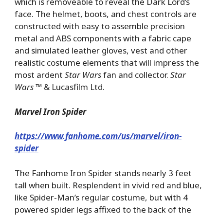
which is removeable to reveal the Dark Lord’s
face. The helmet, boots, and chest controls are
constructed with easy to assemble precision
metal and ABS components with a fabric cape
and simulated leather gloves, vest and other
realistic costume elements that will impress the
most ardent
Star Wars
fan and collector.
Star
Wars
™ & Lucasfilm Ltd.
Marvel Iron Spider
https://www.fanhome.com/us/marvel/iron-
spider
The Fanhome Iron Spider stands nearly 3 feet
tall when built. Resplendent in vivid red and blue,
like Spider-Man’s regular costume, but with 4
powered spider legs affixed to the back of the