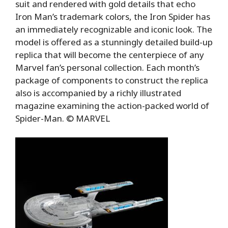
suit and rendered with gold details that echo
Iron Man’s trademark colors, the Iron Spider has
an immediately recognizable and iconic look. The
model is offered as a stunningly detailed build-up
replica that will become the centerpiece of any
Marvel fan’s personal collection. Each month’s
package of components to construct the replica
also is accompanied by a richly illustrated
magazine examining the action-packed world of
Spider-Man. © MARVEL