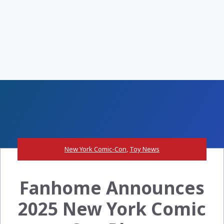
New York Comic-Con
,
Toy News
Fanhome Announces
2025 New York Comic