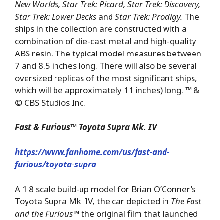
New Worlds, Star Trek: Picard, Star Trek: Discovery,
Star Trek: Lower Decks
and
Star Trek: Prodigy.
The
ships in the collection are constructed with a
combination of die-cast metal and high-quality
ABS resin. The typical model measures between
7 and 8.5 inches long. There will also be several
oversized replicas of the most significant ships,
which will be approximately 11 inches) long. ™ &
© CBS Studios Inc.
Fast & Furious
™ Toyota
Supra Mk. IV
https://www.fanhome.com/us/fast-and-
furious/toyota-supra
A 1:8 scale build-up model for Brian O’Conner’s
Toyota Supra Mk. IV, the car depicted in
The Fast
and the Furious™
the original film that launched