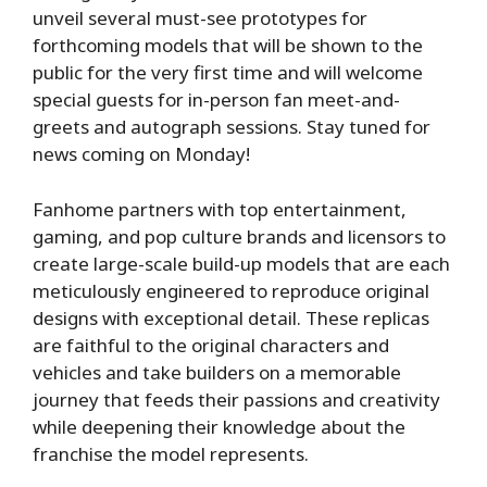
unveil several must-see prototypes for
forthcoming models that will be shown to the
public for the very first time and will welcome
special guests for in-person fan meet-and-
greets and autograph sessions. Stay tuned for
news coming on Monday!
Fanhome partners with top entertainment,
gaming, and pop culture brands and licensors to
create large-scale build-up models that are each
meticulously engineered to reproduce original
designs with exceptional detail. These replicas
are faithful to the original characters and
vehicles and take builders on a memorable
journey that feeds their passions and creativity
while deepening their knowledge about the
franchise the model represents.