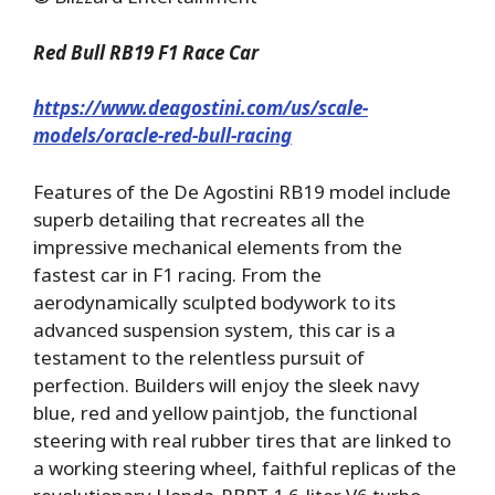
Red Bull RB19 F1 Race Car
https://www.deagostini.com/us/scale-
models/oracle-red-bull-racing
Features of the De Agostini RB19 model include
superb detailing that recreates all the
impressive mechanical elements from the
fastest car in F1 racing. From the
aerodynamically sculpted bodywork to its
advanced suspension system, this car is a
testament to the relentless pursuit of
perfection. Builders will enjoy the sleek navy
blue, red and yellow paintjob, the functional
steering with real rubber tires that are linked to
a working steering wheel, faithful replicas of the