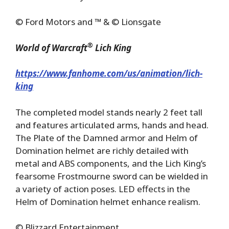
© Ford Motors and ™ & © Lionsgate
®
World of Warcraft
Lich King
https://www.fanhome.com/us/animation/lich-
king
The completed model stands nearly 2 feet tall
and features articulated arms, hands and head.
The Plate of the Damned armor and Helm of
Domination helmet are richly detailed with
metal and ABS components, and the Lich King’s
fearsome Frostmourne sword can be wielded in
a variety of action poses. LED effects in the
Helm of Domination helmet enhance realism.
© Blizzard Entertainment