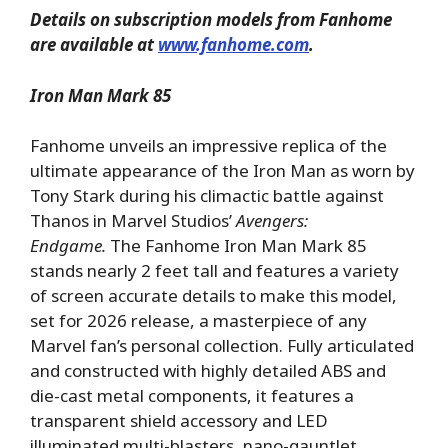
Details on subscription models from Fanhome
are available at
www.fanhome.com
.
Iron Man Mark 85
Fanhome unveils an impressive replica of the
ultimate appearance of the Iron Man as worn by
Tony Stark during his climactic battle against
Thanos in Marvel Studios’
Avengers:
Endgame.
The Fanhome Iron Man Mark 85
stands nearly 2 feet tall and features a variety
of screen accurate details to make this model,
set for 2026 release, a masterpiece of any
Marvel fan’s personal collection. Fully articulated
and constructed with highly detailed ABS and
die-cast metal components, it features a
transparent shield accessory and LED
illuminated multi-blasters, nano-gauntlet