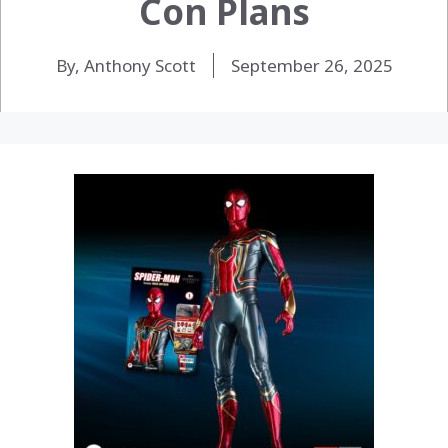
Con Plans
By, Anthony Scott
September 26, 2025