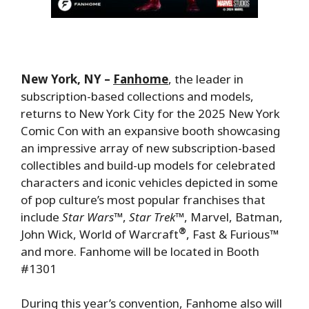
New York, NY –
Fanhome
, the leader in
subscription-based collections and models,
returns to New York City for the 2025 New York
Comic Con with an expansive booth showcasing
an impressive array of new subscription-based
collectibles and build-up models for celebrated
characters and iconic vehicles depicted in some
of pop culture’s most popular franchises that
include
Star Wars
™,
Star Trek™
, Marvel, Batman,
®
John Wick, World of Warcraft
, Fast & Furious™
and more. Fanhome will be located in Booth
#1301
During this year’s convention, Fanhome also will