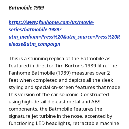
Batmobile 1989
https://www.fanhome.com/us/movie-
series/batmobile-1989?
utm_medium=Press%20&utm_source=Press%20R
elease&utm_campaign
This is a stunning replica of the Batmobile as
featured in director Tim Burton’s 1989 film. The
Fanhome Batmobile (1989) measures over 2
feet when completed and depicts all the sleek
styling and special on-screen features that made
this version of the car so iconic. Constructed
using high-detail die-cast metal and ABS
components, the Batmobile features the
signature jet turbine in the nose, accented by
functioning LED headlights, retractable machine