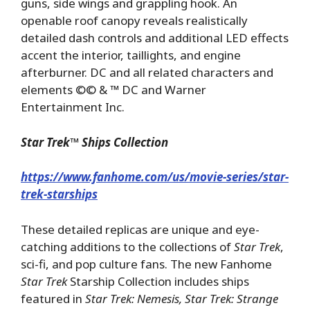
guns, side wings and grappling hook. An
openable roof canopy reveals realistically
detailed dash controls and additional LED effects
accent the interior, taillights, and engine
afterburner. DC and all related characters and
elements ©© & ™ DC and Warner
Entertainment Inc.
Star Trek
™
Ships Collection
https://www.fanhome.com/us/movie-series/star-
trek-starships
These detailed replicas are unique and eye-
catching additions to the collections of
Star Trek
,
sci-fi, and pop culture fans. The new Fanhome
Star Trek
Starship Collection includes ships
featured in
Star Trek: Nemesis, Star Trek: Strange