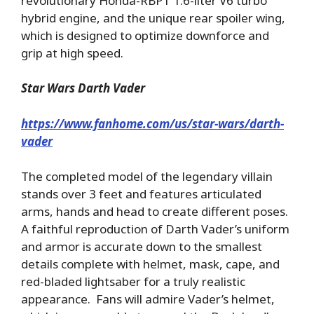
revolutionary Honda-RBPT 1.6-liter V6 turbo
hybrid engine, and the unique rear spoiler wing,
which is designed to optimize downforce and
grip at high speed.
Star Wars Darth Vader
https://www.fanhome.com/us/star-wars/darth-
vader
The completed model of the legendary villain
stands over 3 feet and features articulated
arms, hands and head to create different poses.
A faithful reproduction of Darth Vader’s uniform
and armor is accurate down to the smallest
details complete with helmet, mask, cape, and
red-bladed lightsaber for a truly realistic
appearance. Fans will admire Vader’s helmet,