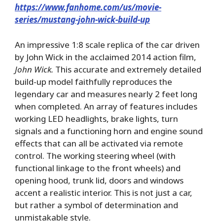
https://www.fanhome.com/us/movie-
series/mustang-john-wick-build-up
An impressive 1:8 scale replica of the car driven
by John Wick in the acclaimed 2014 action film,
John Wick.
This accurate and extremely detailed
build-up model faithfully reproduces the
legendary car and measures nearly 2 feet long
when completed. An array of features includes
working LED headlights, brake lights, turn
signals and a functioning horn and engine sound
effects that can all be activated via remote
control. The working steering wheel (with
functional linkage to the front wheels) and
opening hood, trunk lid, doors and windows
accent a realistic interior. This is not just a car,
but rather a symbol of determination and
unmistakable style.