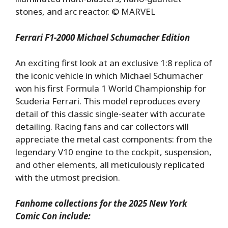
stones, and arc reactor. © MARVEL
Ferrari F1-2000 Michael Schumacher Edition
An exciting first look at an exclusive 1:8 replica of
the iconic vehicle in which Michael Schumacher
won his first Formula 1 World Championship for
Scuderia Ferrari. This model reproduces every
detail of this classic single-seater with accurate
detailing. Racing fans and car collectors will
appreciate the metal cast components: from the
legendary V10 engine to the cockpit, suspension,
and other elements, all meticulously replicated
with the utmost precision.
Fanhome collections for the 2025 New York
Comic Con include: