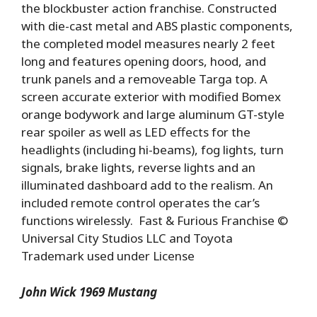
the blockbuster action franchise. Constructed
with die-cast metal and ABS plastic components,
the completed model measures nearly 2 feet
long and features opening doors, hood, and
trunk panels and a removeable Targa top. A
screen accurate exterior with modified Bomex
orange bodywork and large aluminum GT-style
rear spoiler as well as LED effects for the
headlights (including hi-beams), fog lights, turn
signals, brake lights, reverse lights and an
illuminated dashboard add to the realism. An
included remote control operates the car’s
functions wirelessly. Fast & Furious Franchise ©
Universal City Studios LLC and Toyota
Trademark used under License
John Wick 1969 Mustang