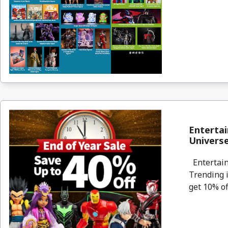
Entertai
Universe
Entertain
Trending i
get 10% of