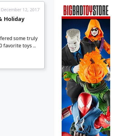
December 12, 2017
& Holiday
ffered some truly
favorite toys ...