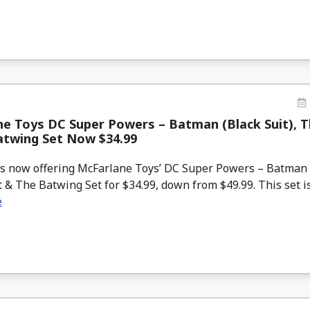
e Toys DC Super Powers – Batman (Black Suit), T
atwing Set Now $34.99
 now offering McFarlane Toys’ DC Super Powers – Batman (
 & The Batwing Set for $34.99, down from $49.99. This set is e
e