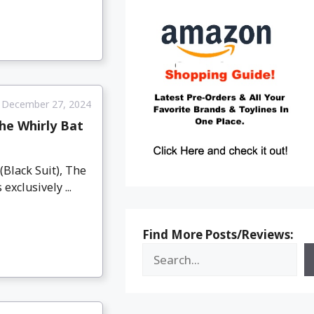
December 27, 2024
he Whirly Bat
Black Suit), The
xclusively ...
Find More Posts/Reviews: