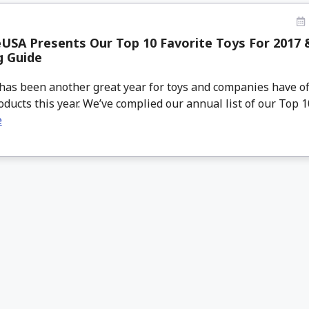
SA Presents Our Top 10 Favorite Toys For 2017 
g Guide
has been another great year for toys and companies have o
oducts this year. We’ve complied our annual list of our Top 10 
e