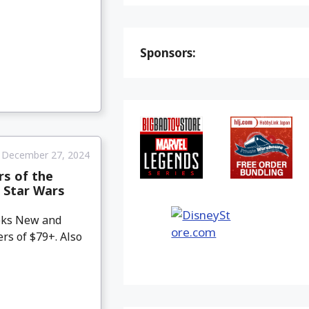
Sponsors:
December 27, 2024
rs of the
 Star Wars
eeks New and
rs of $79+. Also