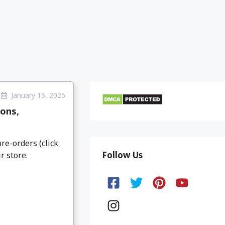
January 15, 2025
ons,
re-orders (click
Follow Us
r store.