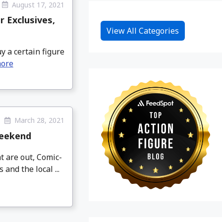
August 17, 2021
r Exclusives,
View All Categories
y a certain figure
more
March 28, 2021
Weekend
t are out, Comic-
nd the local ...