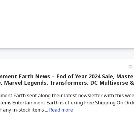
nment Earth News – End of Year 2024 Sale, Maste
, Marvel Legends, Transformers, DC Multiverse &
ment Earth sent along their latest newsletter with this w
tems.Entertainment Earth is offering Free Shipping On Orde
f any in-stock items ...
Read more