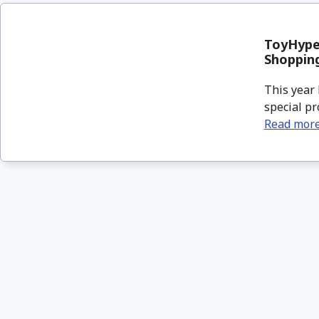
ToyHypeU
Shoppin
This year 
special pr
Read mor