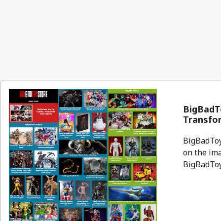
BigBadT
Transfor
BigBadToyS
on the ima
BigBadToyS