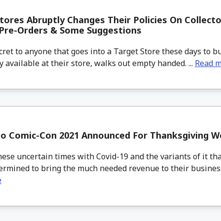
tores Abruptly Changes Their Policies On Collecto
 Pre-Orders & Some Suggestions
cret to anyone that goes into a Target Store these days to bu
ly available at their store, walks out empty handed. ...
Read 
go Comic-Con 2021 Announced For Thanksgiving 
se uncertain times with Covid-19 and the variants of it tha
ermined to bring the much needed revenue to their business a
e