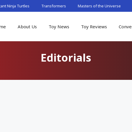
nt Ninja Turtles
Transformers
Masters of the Universe
me
About Us
Toy News
Toy Reviews
Conve
Editorials