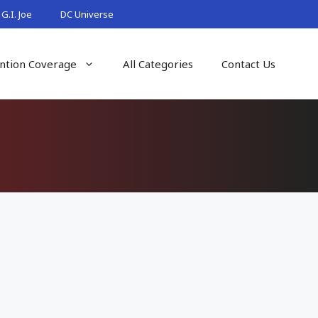
G.I. Joe
DC Universe
ntion Coverage
All Categories
Contact Us