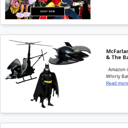
McFarlan
& The B
Amazon is
Whirly Bat
Read mor