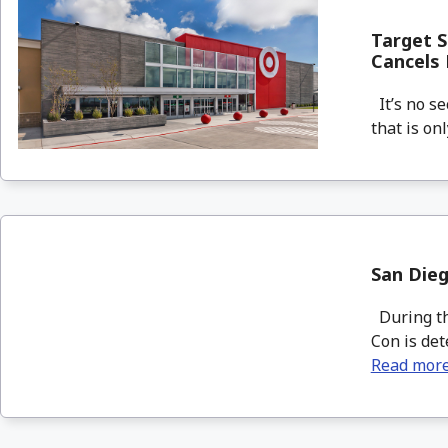
Target S
Cancels
It’s no se
that is on
San Die
During the
Con is det
Read mor