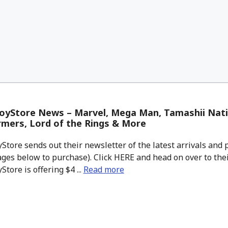
oyStore News – Marvel, Mega Man, Tamashii Nati
mers, Lord of the Rings & More
tore sends out their newsletter of the latest arrivals and p
ges below to purchase). Click HERE and head on over to thei
tore is offering $4 ...
Read more