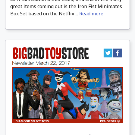
great items coming out is the Iron Fist Minimates
Box Set based on the Netflix ...
Read more