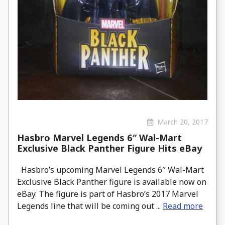
March 20, 2017
Hasbro Marvel Legends 6″ Wal-Mart
Exclusive Black Panther Figure Hits eBay
Hasbro’s upcoming Marvel Legends 6″ Wal-Mart
Exclusive Black Panther figure is available now on
eBay. The figure is part of Hasbro’s 2017 Marvel
Legends line that will be coming out ...
Read more