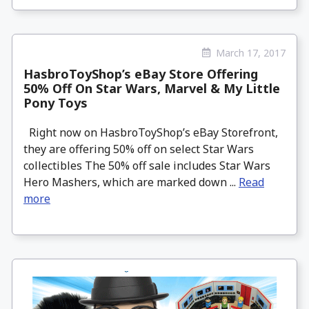
March 17, 2017
HasbroToyShop’s eBay Store Offering
50% Off On Star Wars, Marvel & My Little
Pony Toys
Right now on HasbroToyShop’s eBay Storefront,
they are offering 50% off on select Star Wars
collectibles The 50% off sale includes Star Wars
Hero Mashers, which are marked down ...
Read
more