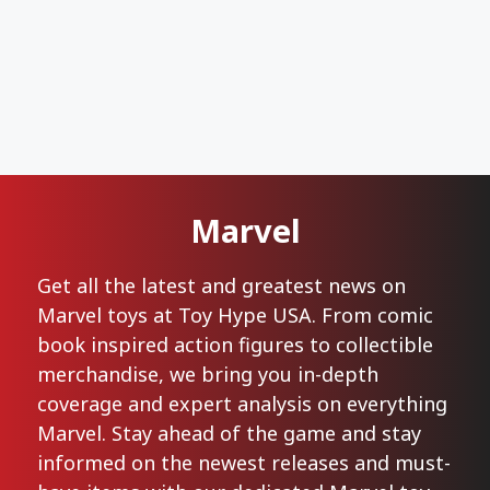
Marvel
Get all the latest and greatest news on
Marvel toys at Toy Hype USA. From comic
book inspired action figures to collectible
merchandise, we bring you in-depth
coverage and expert analysis on everything
Marvel. Stay ahead of the game and stay
informed on the newest releases and must-