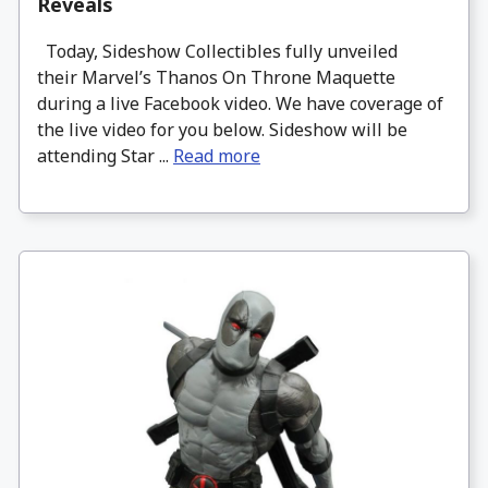
Reveals
Today, Sideshow Collectibles fully unveiled
their Marvel’s Thanos On Throne Maquette
during a live Facebook video. We have coverage of
the live video for you below. Sideshow will be
attending Star ...
Read more