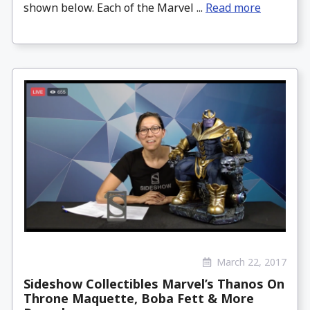
shown below. Each of the Marvel ...
Read more
March 22, 2017
Sideshow Collectibles Marvel’s Thanos On
Throne Maquette, Boba Fett & More