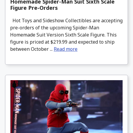
Homemade Spider-Man Suit Sixth Scale
Figure Pre-Orders
Hot Toys and Sideshow Collectibles are accepting
pre-orders of the upcoming Spider-Man
Homemade Suit Version Sixth Scale Figure. This
figure is priced at $219.99 and expected to ship
between October ...
Read more