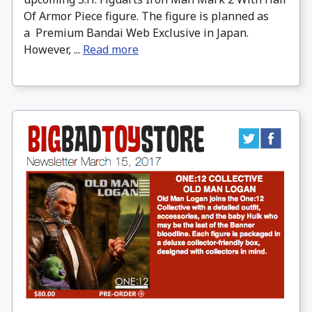
Of Armor Piece figure. The figure is planned as
a Premium Bandai Web Exclusive in Japan.
However, ...
Read more