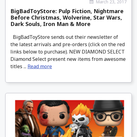
March 23, 2017
BigBadToyStore: Pulp Fiction, Nightmare
Before Christmas, Wolverine, Star Wars,
Dark Souls, Iron Man & More
BigBadToyStore sends out their newsletter of
the latest arrivals and pre-orders (click on the red
links below to purchase). NEW DIAMOND SELECT
Diamond Select present new items from awesome
titles ...
Read more