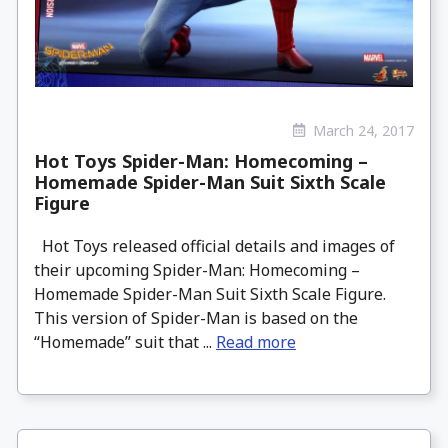
March 24, 2017
Hot Toys Spider-Man: Homecoming –
Homemade Spider-Man Suit Sixth Scale
Figure
Hot Toys released official details and images of
their upcoming Spider-Man: Homecoming –
Homemade Spider-Man Suit Sixth Scale Figure.
This version of Spider-Man is based on the
“Homemade” suit that ...
Read more