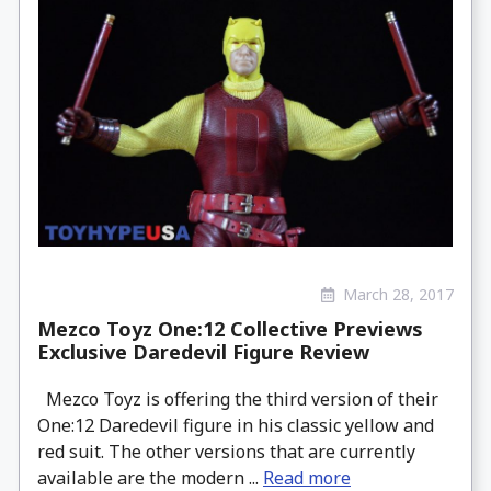
March 28, 2017
Mezco Toyz One:12 Collective Previews
Exclusive Daredevil Figure Review
Mezco Toyz is offering the third version of their
One:12 Daredevil figure in his classic yellow and
red suit. The other versions that are currently
available are the modern ...
Read more