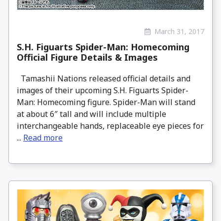
March 31, 2017
S.H. Figuarts Spider-Man: Homecoming
Official Figure Details & Images
Tamashii Nations released official details and
images of their upcoming S.H. Figuarts Spider-
Man: Homecoming figure. Spider-Man will stand
at about 6″ tall and will include multiple
interchangeable hands, replaceable eye pieces for
...
Read more