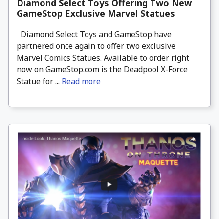
Diamond Select Toys Offering Two New
GameStop Exclusive Marvel Statues
Diamond Select Toys and GameStop have
partnered once again to offer two exclusive
Marvel Comics Statues. Available to order right
now on GameStop.com is the Deadpool X-Force
Statue for ...
Read more