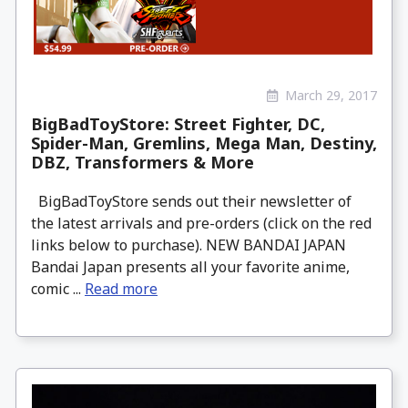
March 29, 2017
BigBadToyStore: Street Fighter, DC,
Spider-Man, Gremlins, Mega Man, Destiny,
DBZ, Transformers & More
BigBadToyStore sends out their newsletter of
the latest arrivals and pre-orders (click on the red
links below to purchase). NEW BANDAI JAPAN
Bandai Japan presents all your favorite anime,
comic ...
Read more