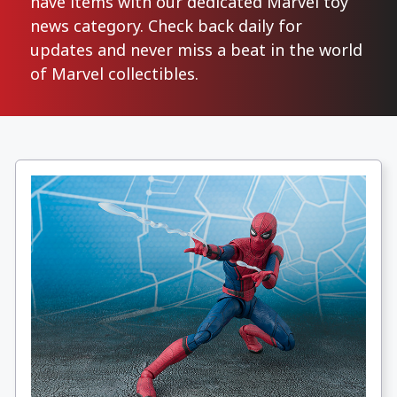
have items with our dedicated Marvel toy
news category. Check back daily for
updates and never miss a beat in the world
of Marvel collectibles.