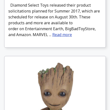
Diamond Select Toys released their product
solicitations planned for Summer 2017, which are
scheduled for release on August 30th. These
products and more are available to
order on Entertainment Earth, BigBadToyStore,
and Amazon. MARVEL ...
Read more