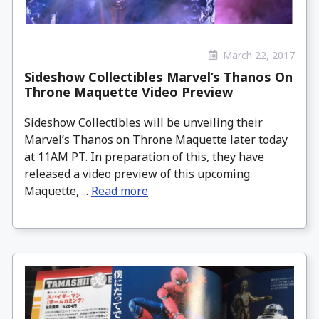
March 22, 2017
Sideshow Collectibles Marvel’s Thanos On
Throne Maquette Video Preview
Sideshow Collectibles will be unveiling their
Marvel’s Thanos on Throne Maquette later today
at 11AM PT. In preparation of this, they have
released a video preview of this upcoming
Maquette, ...
Read more