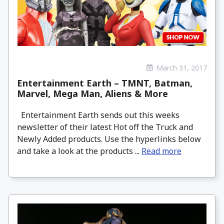
March 31, 2017
Entertainment Earth – TMNT, Batman,
Marvel, Mega Man, Aliens & More
Entertainment Earth sends out this weeks
newsletter of their latest Hot off the Truck and
Newly Added products. Use the hyperlinks below
and take a look at the products ...
Read more