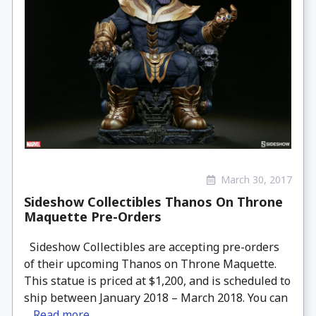
March 30, 2017
Sideshow Collectibles Thanos On Throne
Maquette Pre-Orders
Sideshow Collectibles are accepting pre-orders
of their upcoming Thanos on Throne Maquette.
This statue is priced at $1,200, and is scheduled to
ship between January 2018 – March 2018. You can
...
Read more