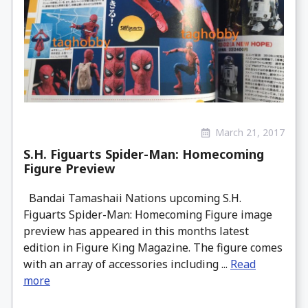
March 21, 2017
S.H. Figuarts Spider-Man: Homecoming
Figure Preview
Bandai Tamashaii Nations upcoming S.H.
Figuarts Spider-Man: Homecoming Figure image
preview has appeared in this months latest
edition in Figure King Magazine. The figure comes
with an array of accessories including ...
Read
more