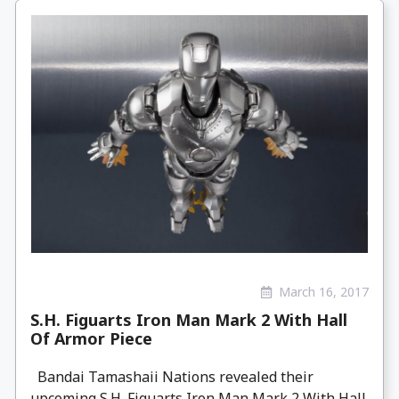
March 16, 2017
S.H. Figuarts Iron Man Mark 2 With Hall
Of Armor Piece
Bandai Tamashaii Nations revealed their
upcoming S.H. Figuarts Iron Man Mark 2 With Hall