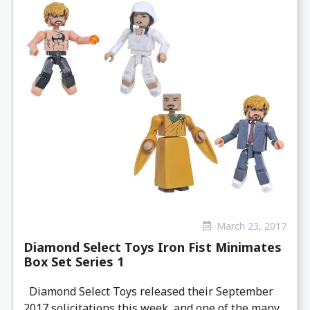
March 23, 2017
Diamond Select Toys Iron Fist Minimates
Box Set Series 1
Diamond Select Toys released their September
2017 solicitations this week, and one of the many