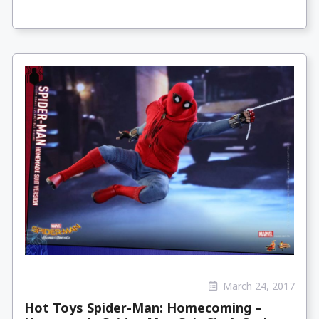
March 24, 2017
Hot Toys Spider-Man: Homecoming –