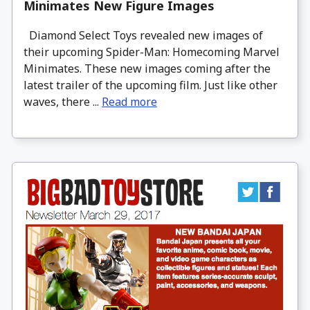
Minimates New Figure Images
Diamond Select Toys revealed new images of
their upcoming Spider-Man: Homecoming Marvel
Minimates. These new images coming after the
latest trailer of the upcoming film. Just like other
waves, there ...
Read more