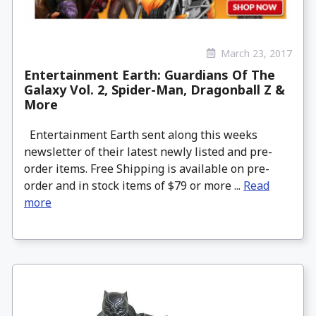
March 23, 2017
Entertainment Earth: Guardians Of The
Galaxy Vol. 2, Spider-Man, Dragonball Z &
More
Entertainment Earth sent along this weeks
newsletter of their latest newly listed and pre-
order items. Free Shipping is available on pre-
order and in stock items of $79 or more ...
Read
more