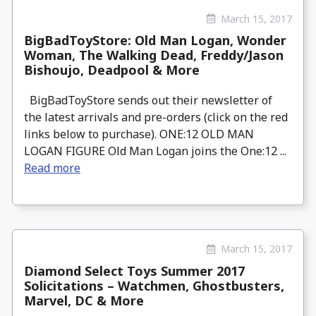
March 15, 2017
BigBadToyStore: Old Man Logan, Wonder
Woman, The Walking Dead, Freddy/Jason
Bishoujo, Deadpool & More
BigBadToyStore sends out their newsletter of
the latest arrivals and pre-orders (click on the red
links below to purchase). ONE:12 OLD MAN
LOGAN FIGURE Old Man Logan joins the One:12 ...
Read more
March 15, 2017
Diamond Select Toys Summer 2017
Solicitations – Watchmen, Ghostbusters,
Marvel, DC & More