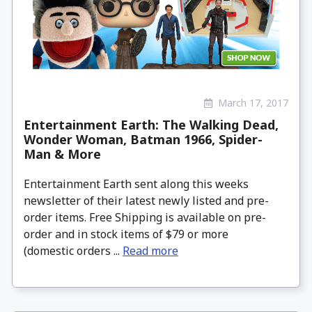
March 17, 2017
Entertainment Earth: The Walking Dead,
Wonder Woman, Batman 1966, Spider-
Man & More
Entertainment Earth sent along this weeks
newsletter of their latest newly listed and pre-
order items. Free Shipping is available on pre-
order and in stock items of $79 or more
(domestic orders ...
Read more