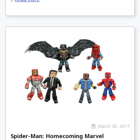
March 30, 2017
Spider-Man: Homecoming Marvel