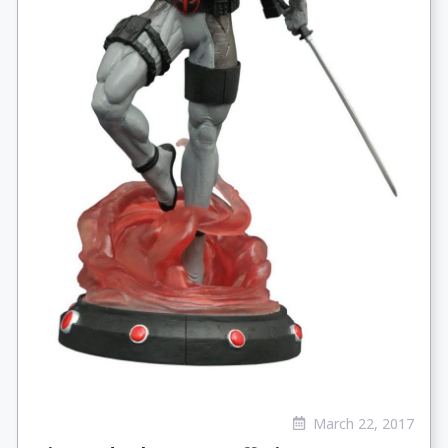
March 22, 2017