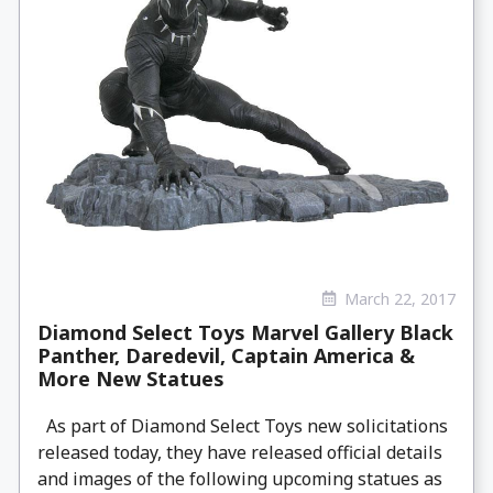
March 22, 2017
Diamond Select Toys Marvel Gallery Black
Panther, Daredevil, Captain America &
More New Statues
As part of Diamond Select Toys new solicitations
released today, they have released official details
and images of the following upcoming statues as