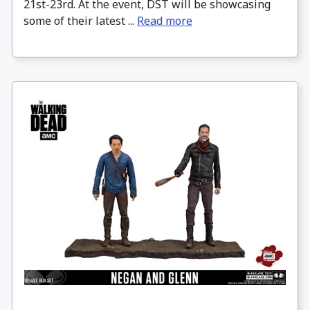
21st-23rd. At the event, DST will be showcasing
some of their latest ...
Read more