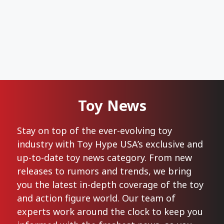
Toy News
Stay on top of the ever-evolving toy
industry with Toy Hype USA’s exclusive and
up-to-date toy news category. From new
releases to rumors and trends, we bring
you the latest in-depth coverage of the toy
and action figure world. Our team of
experts work around the clock to keep you