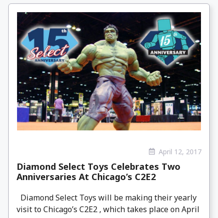
April 12, 2017
Diamond Select Toys Celebrates Two
Anniversaries At Chicago’s C2E2
Diamond Select Toys will be making their yearly
visit to Chicago’s C2E2 , which takes place on April