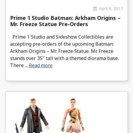
April 9, 2017
Prime 1 Studio Batman: Arkham Origins –
Mr. Freeze Statue Pre-Orders
Prime 1 Studio and Sideshow Collectibles are
accepting pre-orders of the upcoming Batman:
Arkham Origins – Mr. Freeze Statue. Mr. Freeze
stands over 35″ tall with a themed diorama base.
There ...
Read more