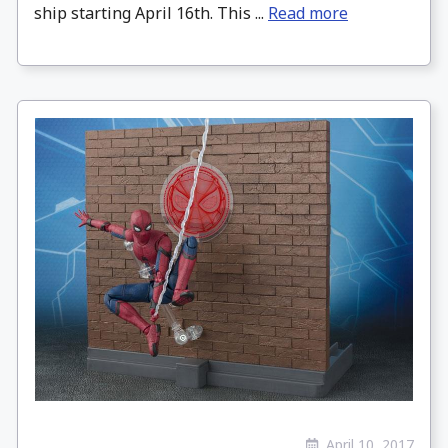
ship starting April 16th. This ...
Read more
April 10, 2017