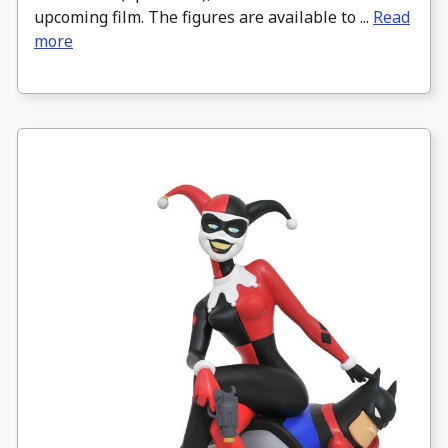
upcoming film. The figures are available to ...
Read
more