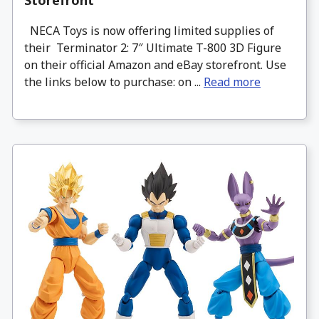
Storefront
NECA Toys is now offering limited supplies of
their Terminator 2: 7″ Ultimate T-800 3D Figure
on their official Amazon and eBay storefront. Use
the links below to purchase: on ...
Read more