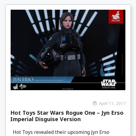
April 11, 2017
Hot Toys Star Wars Rogue One – Jyn Erso
Imperial Disguise Version
Hot Toys revealed their upcoming Jyn Erso