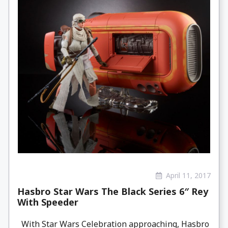
April 11, 2017
Hasbro Star Wars The Black Series 6″ Rey
With Speeder
With Star Wars Celebration approaching, Hasbro