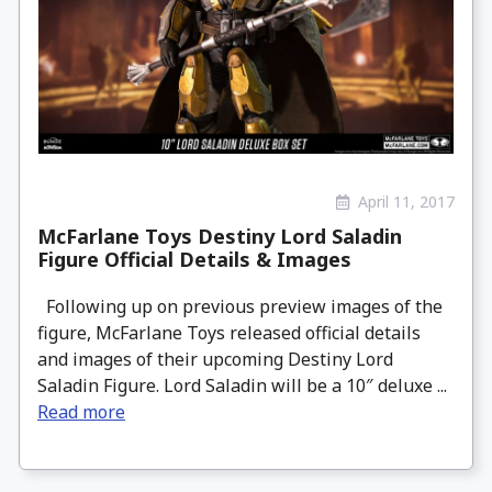
April 11, 2017
McFarlane Toys Destiny Lord Saladin
Figure Official Details & Images
Following up on previous preview images of the
figure, McFarlane Toys released official details
and images of their upcoming Destiny Lord
Saladin Figure. Lord Saladin will be a 10″ deluxe ...
Read more