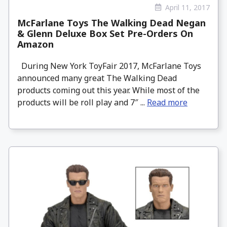
April 11, 2017
McFarlane Toys The Walking Dead Negan
& Glenn Deluxe Box Set Pre-Orders On
Amazon
During New York ToyFair 2017, McFarlane Toys
announced many great The Walking Dead
products coming out this year. While most of the
products will be roll play and 7″ ...
Read more