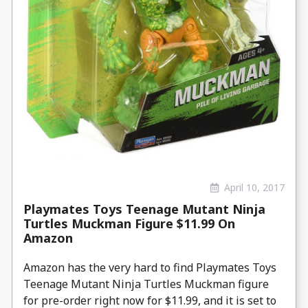
April 10, 2017
Playmates Toys Teenage Mutant Ninja
Turtles Muckman Figure $11.99 On
Amazon
Amazon has the very hard to find Playmates Toys
Teenage Mutant Ninja Turtles Muckman figure
for pre-order right now for $11.99, and it is set to