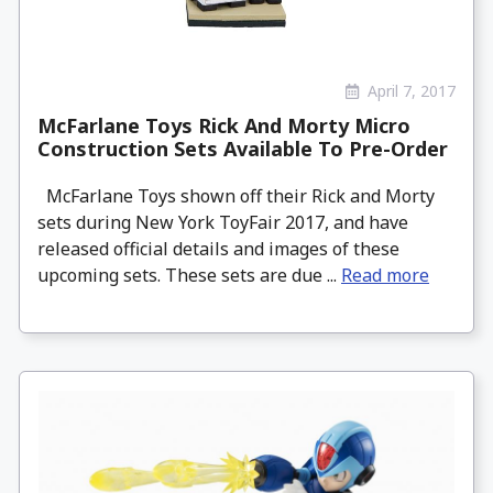
April 7, 2017
McFarlane Toys Rick And Morty Micro
Construction Sets Available To Pre-Order
McFarlane Toys shown off their Rick and Morty
sets during New York ToyFair 2017, and have
released official details and images of these
upcoming sets. These sets are due ...
Read more