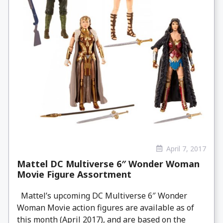
April 7, 2017
Mattel DC Multiverse 6″ Wonder Woman
Movie Figure Assortment
Mattel’s upcoming DC Multiverse 6″ Wonder
Woman Movie action figures are available as of
this month (April 2017), and are based on the