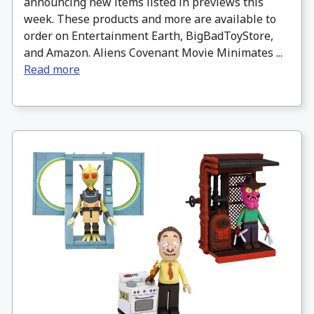
announcing new items listed in previews this
week. These products and more are available to
order on Entertainment Earth, BigBadToyStore,
and Amazon. Aliens Covenant Movie Minimates ...
Read more