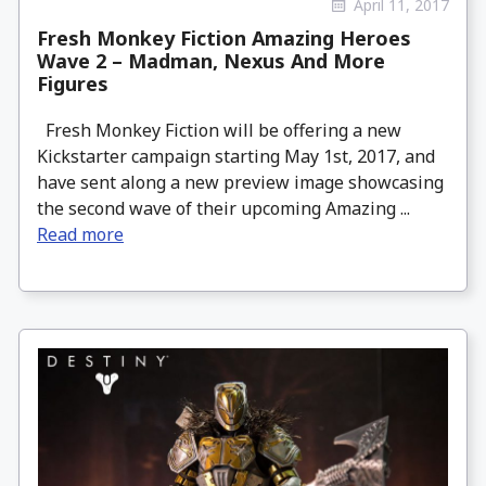
April 11, 2017
Fresh Monkey Fiction Amazing Heroes
Wave 2 – Madman, Nexus And More
Figures
Fresh Monkey Fiction will be offering a new
Kickstarter campaign starting May 1st, 2017, and
have sent along a new preview image showcasing
the second wave of their upcoming Amazing ...
Read more