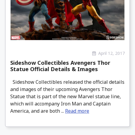
April 12, 2017
Sideshow Collectibles Avengers Thor
Statue Official Details & Images
Sideshow Collectibles released the official details
and images of their upcoming Avengers Thor
Statue that is part of the new Marvel statue line,
which will accompany Iron Man and Captain
America, and are both ...
Read more