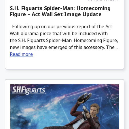
S.H. Figuarts Spider-Man: Homecoming
Figure – Act Wall Set Image Update
Following up on our previous report of the Act
Wall diorama piece that will be included with
the S.H. Figuarts Spider-Man: Homecoming Figure,
new images have emerged of this accessory. The ...
Read more