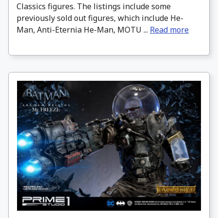
Classics figures. The listings include some
previously sold out figures, which include He-
Man, Anti-Eternia He-Man, MOTU ...
Read more