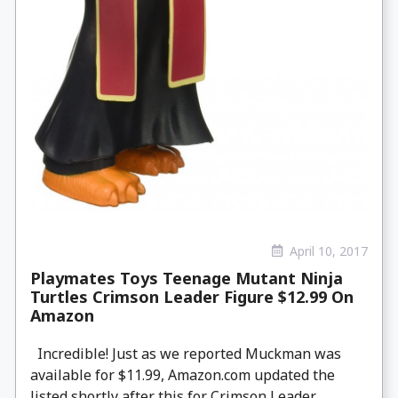
April 10, 2017
Playmates Toys Teenage Mutant Ninja
Turtles Crimson Leader Figure $12.99 On
Amazon
Incredible! Just as we reported Muckman was
available for $11.99, Amazon.com updated the
listed shortly after this for Crimson Leader,