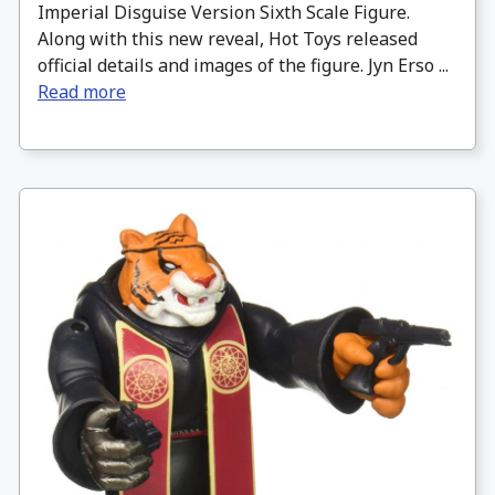
Imperial Disguise Version Sixth Scale Figure.
Along with this new reveal, Hot Toys released
official details and images of the figure. Jyn Erso ...
Read more