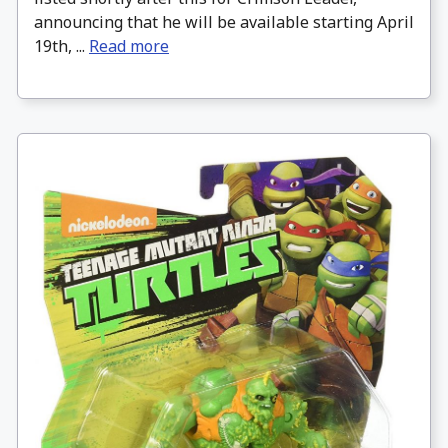
announcing that he will be available starting April
19th, ...
Read more