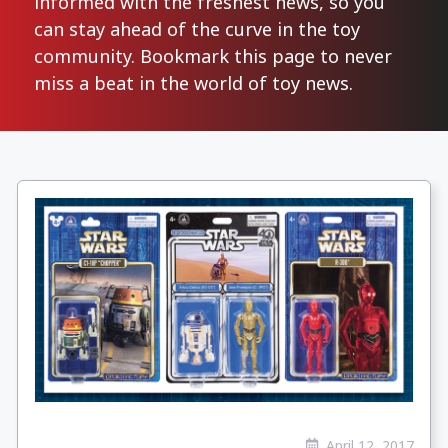
informed with the freshest news, so you
can stay ahead of the curve in the toy
community. Bookmark this page to never
miss a beat in the world of toy news.
April 12, 2017