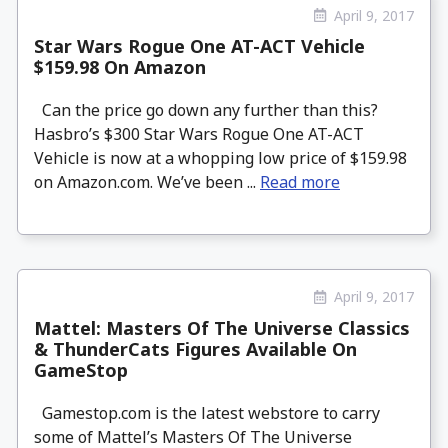
April 9, 2017
Star Wars Rogue One AT-ACT Vehicle
$159.98 On Amazon
Can the price go down any further than this?
Hasbro’s $300 Star Wars Rogue One AT-ACT
Vehicle is now at a whopping low price of $159.98
on Amazon.com. We’ve been ...
Read more
April 9, 2017
Mattel: Masters Of The Universe Classics
& ThunderCats Figures Available On
GameStop
Gamestop.com is the latest webstore to carry
some of Mattel’s Masters Of The Universe