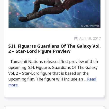
April 10, 2017
S.H. Figuarts Guardians Of The Galaxy Vol.
2 – Star-Lord Figure Preview
Tamashii Nations released first preview of their
upcoming S.H. Figuarts Guardians Of The Galaxy
Vol. 2 – Star-Lord figure that is based on the
upcoming film. The figure will include an ...
Read
more