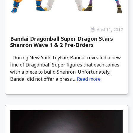
April 11, 2017
Bandai Dragonball Super Dragon Stars
Shenron Wave 1 & 2 Pre-Orders
During New York ToyFair, Bandai revealed a new
line of Dragonball Super figures that each comes
with a piece to build Shenron. Unfortunately,
Bandai did not offer a press ...
Read more