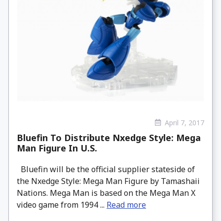
April 7, 2017
Bluefin To Distribute Nxedge Style: Mega
Man Figure In U.S.
Bluefin will be the official supplier stateside of
the Nxedge Style: Mega Man Figure by Tamashaii
Nations. Mega Man is based on the Mega Man X
video game from 1994 ...
Read more