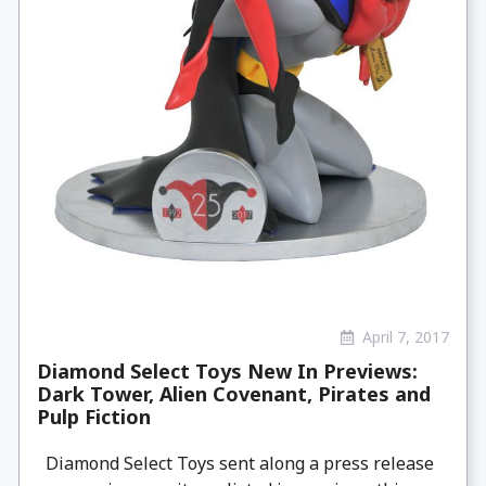
April 7, 2017
Diamond Select Toys New In Previews:
Dark Tower, Alien Covenant, Pirates and
Pulp Fiction
Diamond Select Toys sent along a press release