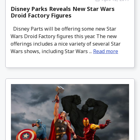
Disney Parks Reveals New Star Wars
Droid Factory Figures
Disney Parts will be offering some new Star
Wars Droid Factory figures this year. The new
offerings includes a nice variety of several Star
Wars shows, including Star Wars ...
Read more