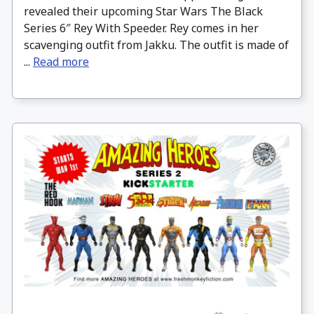
revealed their upcoming Star Wars The Black
Series 6″ Rey With Speeder. Rey comes in her
scavenging outfit from Jakku. The outfit is made of
...
Read more