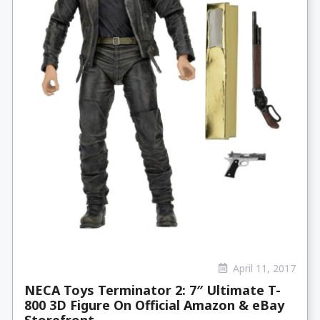
April 11, 2017
NECA Toys Terminator 2: 7″ Ultimate T-
800 3D Figure On Official Amazon & eBay