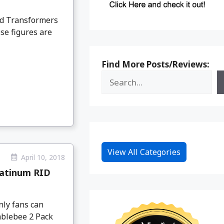
ed Transformers
e figures are
Find More Posts/Reviews:
View All Categories
April 10, 2018
latinum RID
nly fans can
mblebee 2 Pack