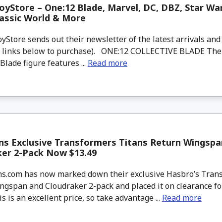
yStore – One:12 Blade, Marvel, DC, DBZ, Star War
rassic World & More
tore sends out their newsletter of the latest arrivals and 
d links below to purchase). ONE:12 COLLECTIVE BLADE The
 Blade figure features ...
Read more
ns Exclusive Transformers Titans Return Wingspa
ker 2-Pack Now $13.49
.com has now marked down their exclusive Hasbro’s Trans
ngspan and Cloudraker 2-pack and placed it on clearance fo
is is an excellent price, so take advantage ...
Read more