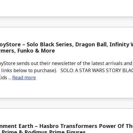
yStore – Solo Black Series, Dragon Ball, Infinity 
rmers, Funko & More
tore sends out their newsletter of the latest arrivals and 
d links below to purchase). SOLO: A STAR WARS STORY BLA
ds ...
Read more
inment Earth – Hasbro Transformers Power Of Th
 Prime & Rodimus Prime Figures