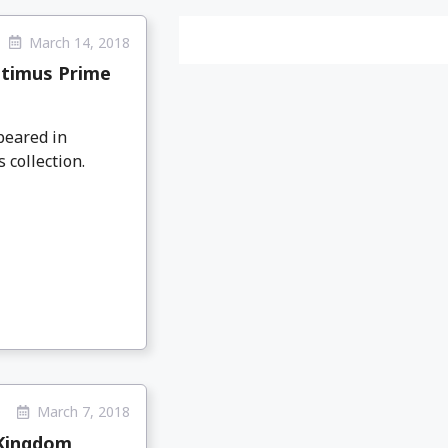
March 14, 2018
ptimus Prime
peared in
 collection.
March 7, 2018
 Kingdom