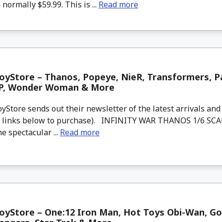
 normally $59.99. This is ...
Read more
yStore – Thanos, Popeye, NieR, Transformers, Pa
JP, Wonder Woman & More
tore sends out their newsletter of the latest arrivals and 
d links below to purchase). INFINITY WAR THANOS 1/6 SC
 spectacular ...
Read more
yStore – One:12 Iron Man, Hot Toys Obi-Wan, God