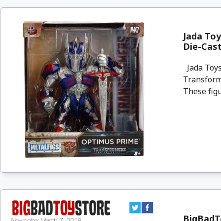
Jada To
Die-Cast
Jada Toys
Transforme
These figu
BigBadTo