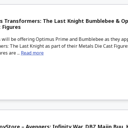
ys Transformers: The Last Knight Bumblebee & O
 Figures
 will be offering Optimus Prime and Bumblebee as they ap
rs: The Last Knight as part of their Metals Die Cast Figures
res are ...
Read more
yStore – Avengers: Infinity War, DBZ Majin Buu,