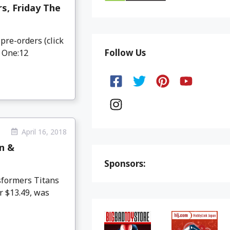
s, Friday The
pre-orders (click
Follow Us
 One:12
April 16, 2018
n &
Sponsors:
formers Titans
r $13.49, was