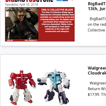
BigBadTo
13th, Ju
BigBadToyS
on the re
Collective
Walgree
Cloudra
Walgreens
Return Wi
$17.99. Th