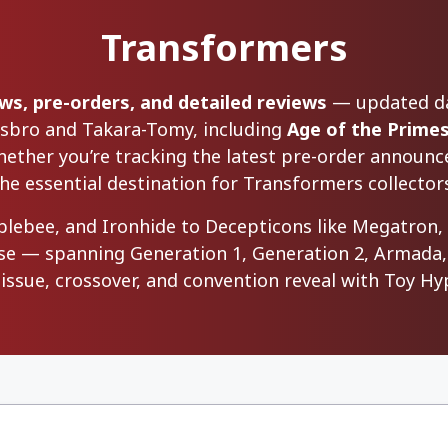
Transformers
s, pre-orders, and detailed reviews
— updated dai
asbro and Takara-Tomy, including
Age of the Prime
ether you’re tracking the latest pre-order announce
he essential destination for Transformers collectors
blebee, and Ironhide to Decepticons like Megatron
lease — spanning Generation 1, Generation 2, Armada,
reissue, crossover, and convention reveal with Toy 