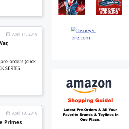
April 11, 2018
War,
pre-orders (click
CK SERIES
April 10, 2018
e Primes