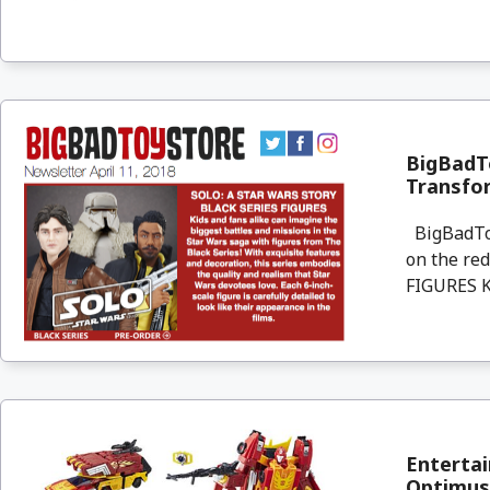
BigBadTo
Transfo
BigBadToyS
on the re
FIGURES Ki
Enterta
Optimus