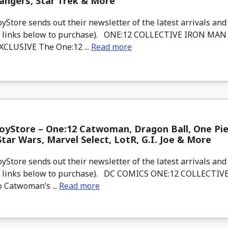
angers, Star Trek & More
tore sends out their newsletter of the latest arrivals and 
d links below to purchase). ONE:12 COLLECTIVE IRON MA
CLUSIVE The One:12 ...
Read more
yStore – One:12 Catwoman, Dragon Ball, One Pie
Star Wars, Marvel Select, LotR, G.I. Joe & More
tore sends out their newsletter of the latest arrivals and 
d links below to purchase). DC COMICS ONE:12 COLLECT
o Catwoman’s ...
Read more