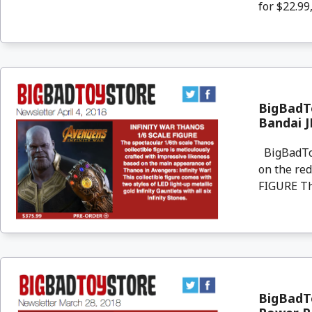
for $22.99,
BigBadTo
Bandai 
BigBadToyS
on the re
FIGURE The
BigBadTo