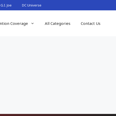
G.I. Joe
DC Universe
ntion Coverage
All Categories
Contact Us