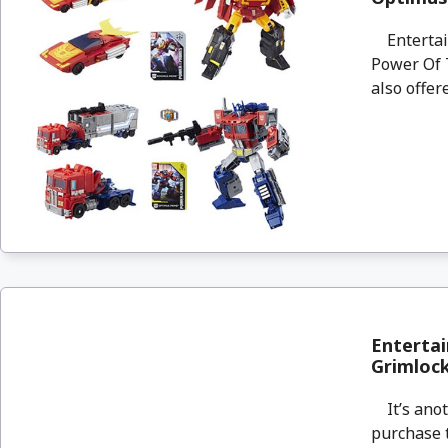
Entertain
Power Of 
also offere
Entertai
Grimloc
It’s anot
purchase 