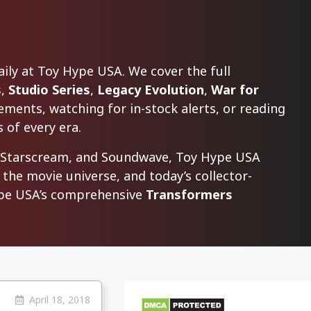
ly at Toy Hype USA. We cover the full
s
,
Studio Series
,
Legacy Evolution
,
War for
ments, watching for in-stock alerts, or reading
 of every era.
, Starscream, and Soundwave, Toy Hype USA
 the movie universe, and today’s collector-
Hype USA’s comprehensive
Transformers
April 18, 2018