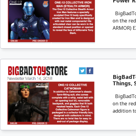
Power R
BigBadToyS
on the re
ARMOR) EX
BigBadTo
Things, 
BigBadToyS
on the re
addition t