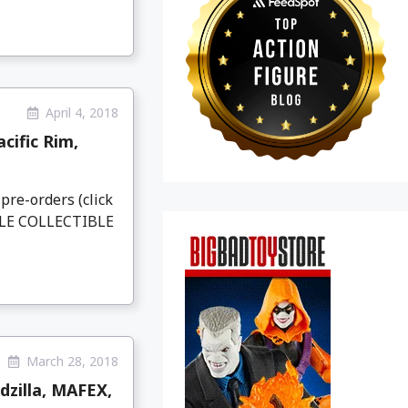
April 4, 2018
cific Rim,
pre-orders (click
ALE COLLECTIBLE
March 28, 2018
zilla, MAFEX,