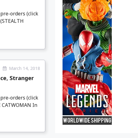
pre-orders (click
N (STEALTH
March 14, 2018
ce, Stranger
pre-orders (click
IVE CATWOMAN In