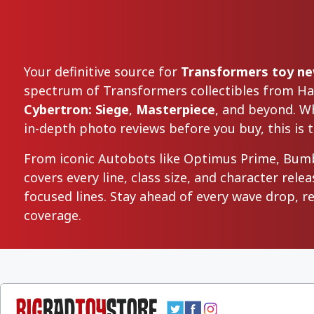
Your definitive source for
Transformers toy new
spectrum of Transformers collectibles from H
Cybertron: Siege
,
Masterpiece
, and beyond. Wh
in-depth photo reviews before you buy, this is t
From iconic Autobots like Optimus Prime, Bum
covers every line, class size, and character re
focused lines. Stay ahead of every wave drop, 
coverage.