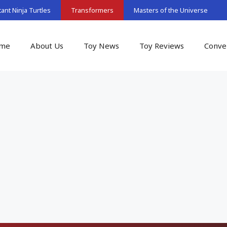
nt Ninja Turtles
Transformers
Masters of the Universe
me
About Us
Toy News
Toy Reviews
Conve