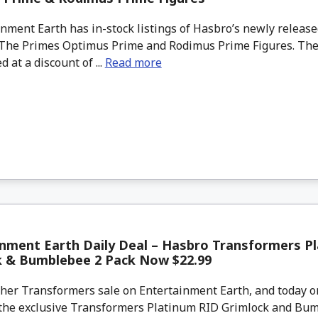
ment Earth has in-stock listings of Hasbro’s newly releas
The Primes Optimus Prime and Rodimus Prime Figures. Thes
d at a discount of ...
Read more
nment Earth Daily Deal – Hasbro Transformers P
k & Bumblebee 2 Pack Now $22.99
her Transformers sale on Entertainment Earth, and today o
the exclusive Transformers Platinum RID Grimlock and Bu