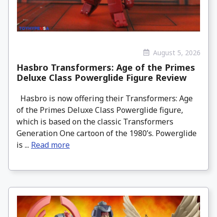
August 5, 2026
Hasbro Transformers: Age of the Primes
Deluxe Class Powerglide Figure Review
Hasbro is now offering their Transformers: Age
of the Primes Deluxe Class Powerglide figure,
which is based on the classic Transformers
Generation One cartoon of the 1980’s. Powerglide
is ...
Read more