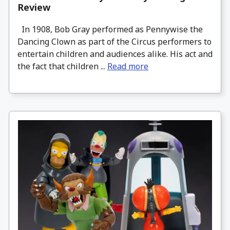
Review
In 1908, Bob Gray performed as Pennywise the
Dancing Clown as part of the Circus performers to
entertain children and audiences alike. His act and
the fact that children ...
Read more