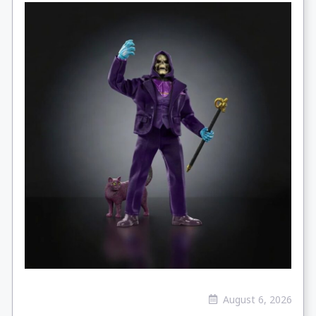
August 6, 2026