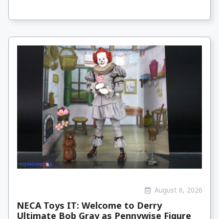
August 6, 2026
NECA Toys IT: Welcome to Derry
Ultimate Bob Gray as Pennywise Figure