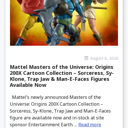
August 6, 2026
Mattel Masters of the Universe: Origins
200X Cartoon Collection – Sorceress, Sy-
Klone, Trap Jaw & Man-E-Faces Figures
Available Now
Mattel’s newly announced Masters of the
Universe: Origins 200X Cartoon Collection –
Sorceress, Sy-Klone, Trap Jaw and Man-E-Faces
figure are available now and in-stock at site
sponsor Entertainment Earth. ...
Read more