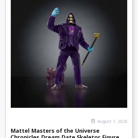
August 1, 2026
Mattel Masters of the Universe
Chronicles Dream Date Skeletor Figure