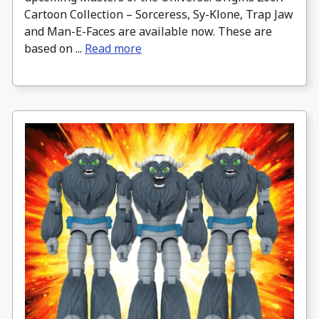
Cartoon Collection – Sorceress, Sy-Klone, Trap Jaw
and Man-E-Faces are available now. These are
based on ...
Read more