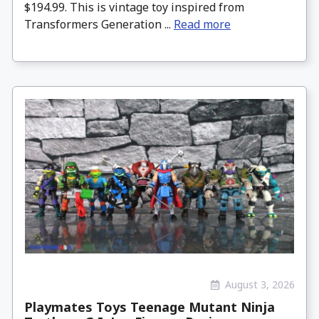
$194.99. This is vintage toy inspired from
Transformers Generation ...
Read more
August 3, 2026
Playmates Toys Teenage Mutant Ninja