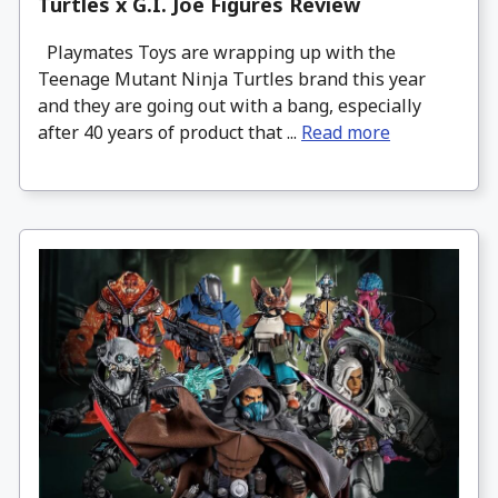
Turtles x G.I. Joe Figures Review
Playmates Toys are wrapping up with the
Teenage Mutant Ninja Turtles brand this year
and they are going out with a bang, especially
after 40 years of product that ...
Read more