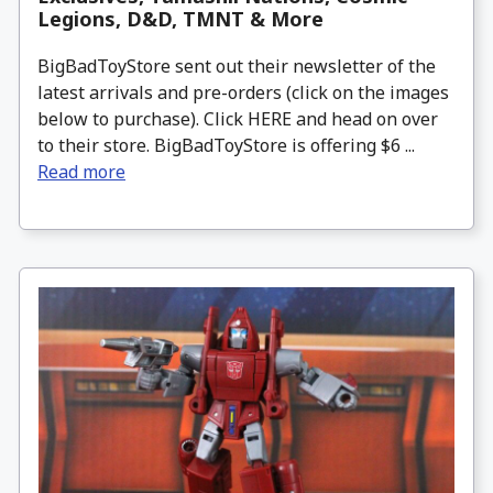
Legions, D&D, TMNT & More
BigBadToyStore sent out their newsletter of the
latest arrivals and pre-orders (click on the images
below to purchase). Click HERE and head on over
to their store. BigBadToyStore is offering $6 ...
Read more