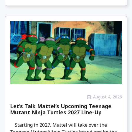
August 4, 2026
Let’s Talk Mattel’s Upcoming Teenage
Mutant Ninja Turtles 2027 Line-Up
Starting in 2027, Mattel will take over the
Teenage Mutant Ninja Turtles brand and be the