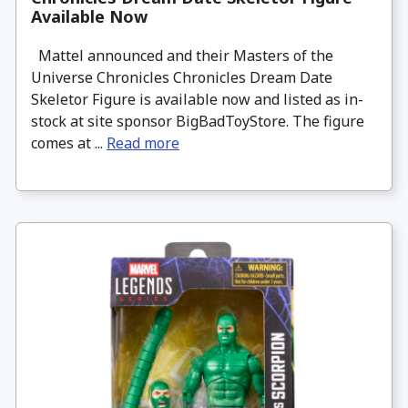
Available Now
Mattel announced and their Masters of the
Universe Chronicles Chronicles Dream Date
Skeletor Figure is available now and listed as in-
stock at site sponsor BigBadToyStore. The figure
comes at ...
Read more