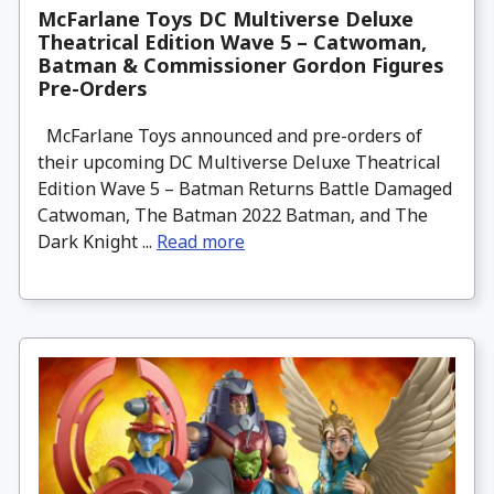
McFarlane Toys DC Multiverse Deluxe
Theatrical Edition Wave 5 – Catwoman,
Batman & Commissioner Gordon Figures
Pre-Orders
McFarlane Toys announced and pre-orders of
their upcoming DC Multiverse Deluxe Theatrical
Edition Wave 5 – Batman Returns Battle Damaged
Catwoman, The Batman 2022 Batman, and The
Dark Knight ...
Read more