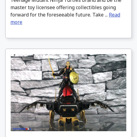
master toy licensee offering collectibles going
forward for the foreseeable future. Take ...
Read
more