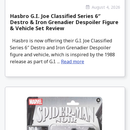
August 4, 2026
Hasbro G.I. Joe Classified Series 6″
Destro & Iron Grenadier Despoiler Figure
& Vehicle Set Review
Hasbro is now offering their G.I. Joe Classified
Series 6″ Destro and Iron Grenadier Despoiler
figure and vehicle, which is inspired by the 1988
release as part of G.I. ...
Read more