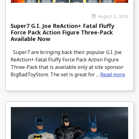
August 5, 2026
Super7 G.I. Joe ReAction+ Fatal Fluffy
Force Pack Action Figure Three-Pack
Available Now
Super7 are bringing back their popular G.I. Joe
ReAction+ Fatal Fluffy Force Pack Action Figure
Three-Pack that is available only at site sponsor
BigBadToyStore. The set is great for ...
Read more