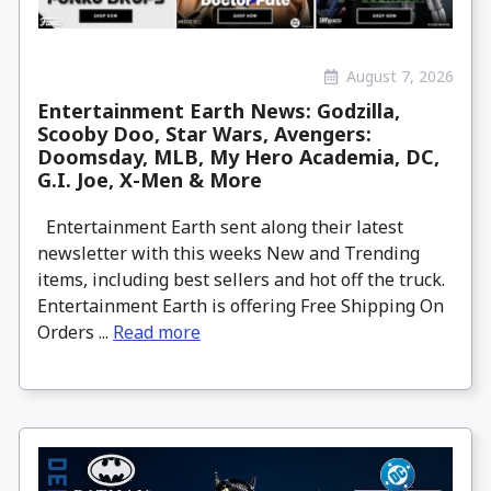
August 7, 2026
Entertainment Earth News: Godzilla,
Scooby Doo, Star Wars, Avengers:
Doomsday, MLB, My Hero Academia, DC,
G.I. Joe, X-Men & More
Entertainment Earth sent along their latest
newsletter with this weeks New and Trending
items, including best sellers and hot off the truck.
Entertainment Earth is offering Free Shipping On
Orders ...
Read more