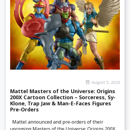
August 5, 2026
Mattel Masters of the Universe: Origins
200X Cartoon Collection – Sorceress, Sy-
Klone, Trap Jaw & Man-E-Faces Figures
Pre-Orders
Mattel announced and pre-orders of their
upcoming Masters of the Universe: Origins 200X