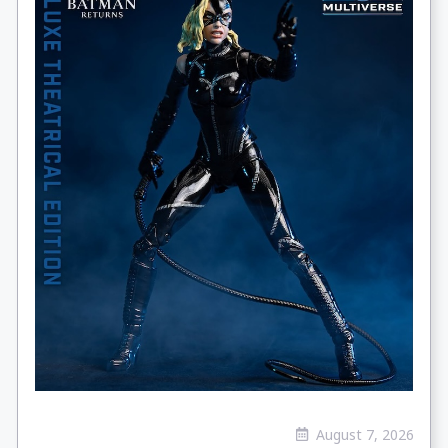
August 7, 2026