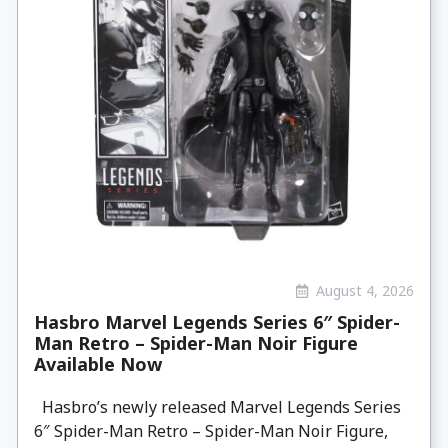
August 4, 2026
Hasbro Marvel Legends Series 6″ Spider-
Man Retro – Spider-Man Noir Figure
Available Now
Hasbro’s newly released Marvel Legends Series
6″ Spider-Man Retro – Spider-Man Noir Figure,