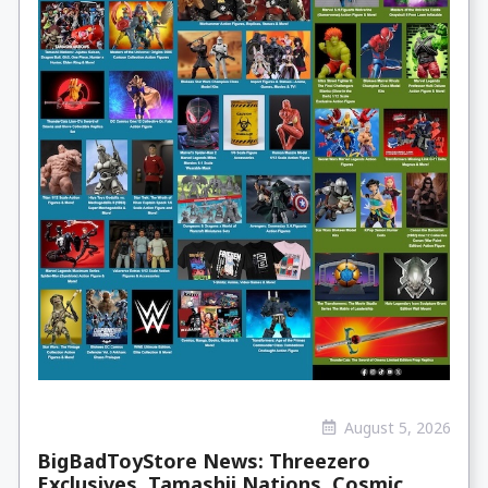
August 5, 2026
BigBadToyStore News: Threezero
Exclusives, Tamashii Nations, Cosmic