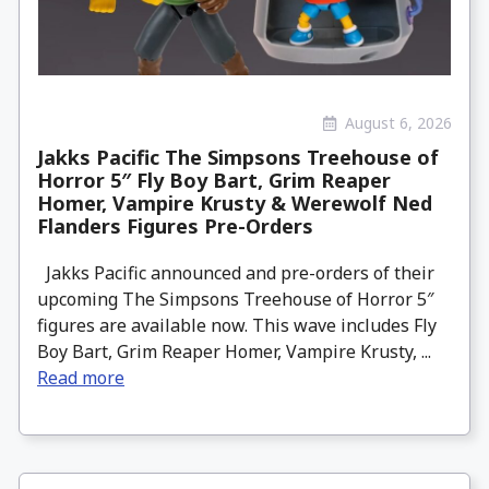
August 6, 2026
Jakks Pacific The Simpsons Treehouse of
Horror 5″ Fly Boy Bart, Grim Reaper
Homer, Vampire Krusty & Werewolf Ned
Flanders Figures Pre-Orders
Jakks Pacific announced and pre-orders of their
upcoming The Simpsons Treehouse of Horror 5″
figures are available now. This wave includes Fly
Boy Bart, Grim Reaper Homer, Vampire Krusty, ...
Read more