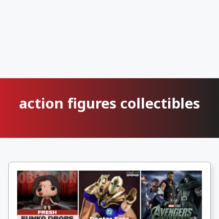
action figures collectibles