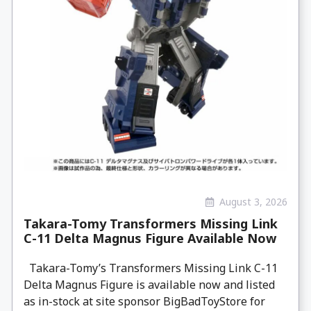
August 3, 2026
Takara-Tomy Transformers Missing Link
C-11 Delta Magnus Figure Available Now
Takara-Tomy’s Transformers Missing Link C-11
Delta Magnus Figure is available now and listed
as in-stock at site sponsor BigBadToyStore for