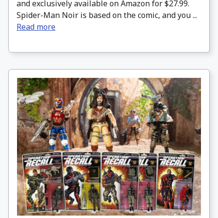
and exclusively available on Amazon for $27.99.
Spider-Man Noir is based on the comic, and you ...
Read more