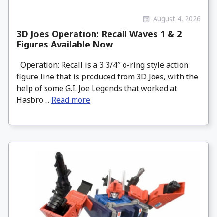
August 4, 2026
3D Joes Operation: Recall Waves 1 & 2
Figures Available Now
Operation: Recall is a 3 3/4″ o-ring style action
figure line that is produced from 3D Joes, with the
help of some G.I. Joe Legends that worked at
Hasbro ...
Read more