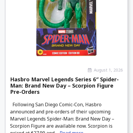
August 1, 2026
Hasbro Marvel Legends Series 6″ Spider-
Man: Brand New Day – Scorpion Figure
Pre-Orders
Following San Diego Comic-Con, Hasbro
announced and pre-orders of their upcoming
Marvel Legends Spider-Man: Brand New Day –
Scorpion Figure are available now. Scorpion is
priced at $27.99 and ...
Read more