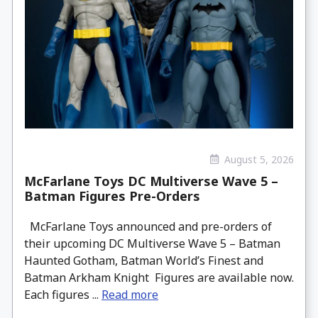
August 5, 2026
McFarlane Toys DC Multiverse Wave 5 –
Batman Figures Pre-Orders
McFarlane Toys announced and pre-orders of
their upcoming DC Multiverse Wave 5 – Batman
Haunted Gotham, Batman World’s Finest and
Batman Arkham Knight Figures are available now.
Each figures ...
Read more