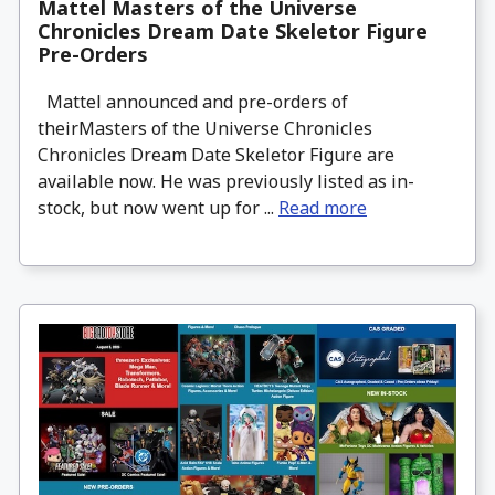
Mattel Masters of the Universe
Chronicles Dream Date Skeletor Figure
Pre-Orders
Mattel announced and pre-orders of
theirMasters of the Universe Chronicles
Chronicles Dream Date Skeletor Figure are
available now. He was previously listed as in-
stock, but now went up for ...
Read more