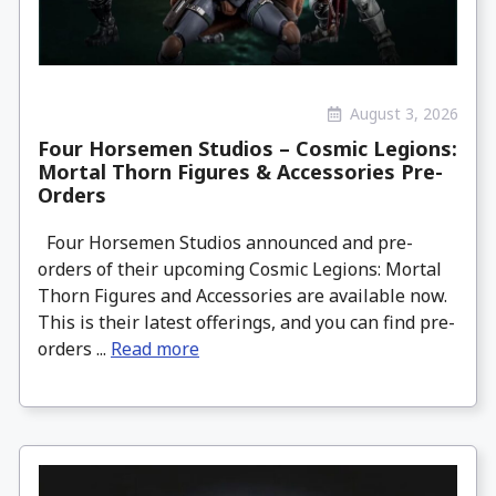
August 3, 2026
Four Horsemen Studios – Cosmic Legions:
Mortal Thorn Figures & Accessories Pre-
Orders
Four Horsemen Studios announced and pre-
orders of their upcoming Cosmic Legions: Mortal
Thorn Figures and Accessories are available now.
This is their latest offerings, and you can find pre-
orders ...
Read more