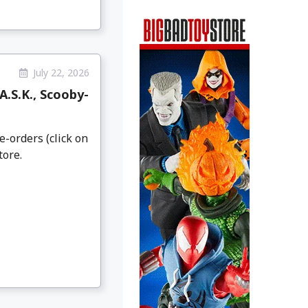
July 22, 2026
.S.K., Scooby-
e-orders (click on
tore.