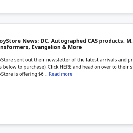
yStore News: DC, Autographed CAS products, M.A
ansformers, Evangelion & More
tore sent out their newsletter of the latest arrivals and pr
 below to purchase). Click HERE and head on over to their s
tore is offering $6 ...
Read more