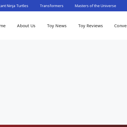
nt Ninja Turtles
Transformers
Masters of the Universe
me
About Us
Toy News
Toy Reviews
Conve