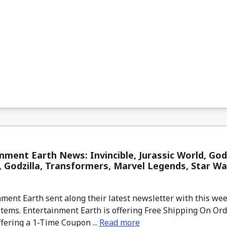
nment Earth News: Invincible, Jurassic World, God
 Godzilla, Transformers, Marvel Legends, Star W
ment Earth sent along their latest newsletter with this w
tems. Entertainment Earth is offering Free Shipping On Ord
ffering a 1-Time Coupon ...
Read more