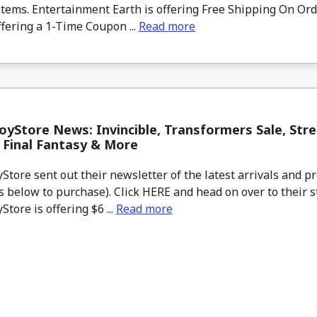
tems. Entertainment Earth is offering Free Shipping On Ord
ffering a 1-Time Coupon ...
Read more
yStore News: Invincible, Transformers Sale, Stree
, Final Fantasy & More
tore sent out their newsletter of the latest arrivals and pr
 below to purchase). Click HERE and head on over to their s
tore is offering $6 ...
Read more