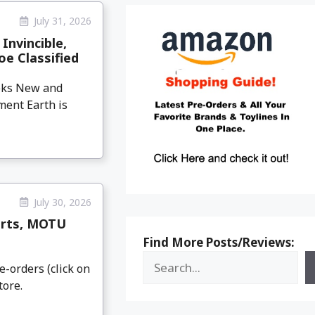
July 31, 2026
Invincible,
oe Classified
eeks New and
ment Earth is
July 30, 2026
arts, MOTU
Find More Posts/Reviews:
e-orders (click on
tore.