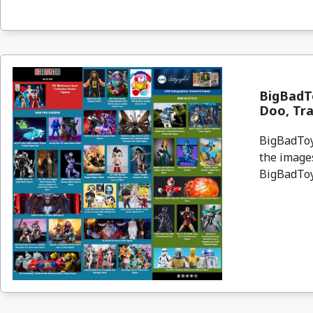
BigBadTo
Doo, Tr
BigBadToyS
the images
BigBadToyS