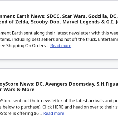
nment Earth News: SDCC, Star Wars, Godzilla, DC, 
nd of Zelda, Scooby-Doo, Marvel Legends & G.I. J
ment Earth sent along their latest newsletter with this w
tems, including best sellers and hot off the truck. Entertain
ree Shipping On Orders ...
Read more
oyStore News: DC, Avengers Doomsday, S.H.Figu
ar Wars & More
tore sent out their newsletter of the latest arrivals and pr
 below to purchase). Click HERE and head on over to their s
tore is offering $6 ...
Read more