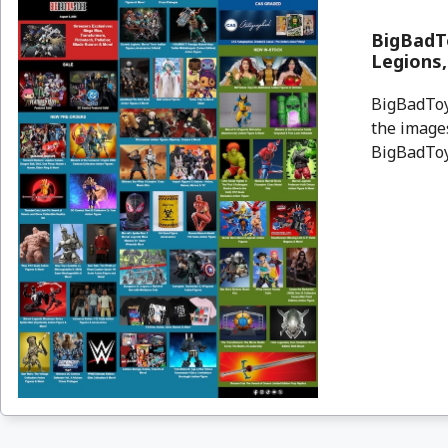
BigBadTo
Legions
BigBadToyS
the images
BigBadToyS