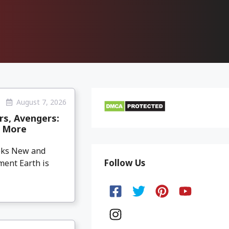
August 7, 2026
rs, Avengers:
& More
eeks New and
Follow Us
ment Earth is