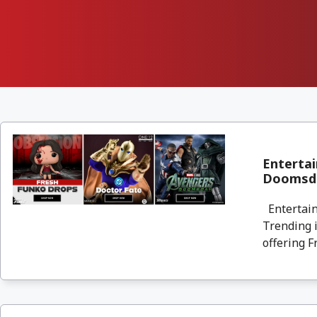
Entertai
Doomsda
Entertain
Trending i
offering F