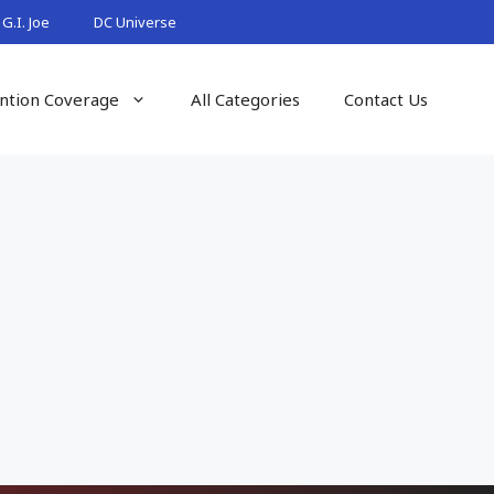
G.I. Joe
DC Universe
ntion Coverage
All Categories
Contact Us