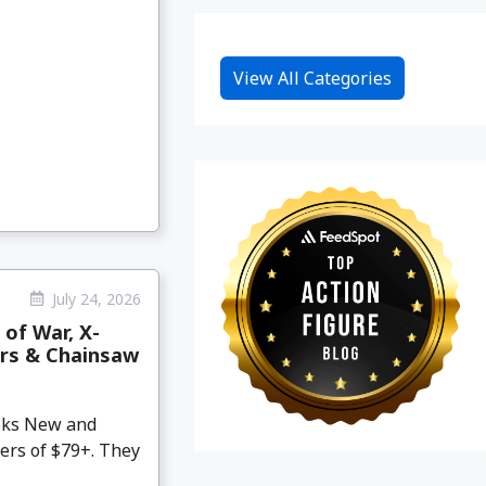
View All Categories
July 24, 2026
 of War, X-
ars & Chainsaw
eeks New and
ers of $79+. They