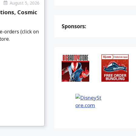
August 5, 2026
tions, Cosmic
Sponsors:
e-orders (click on
tore.