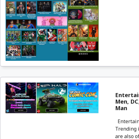
Entertai
Men, DC,
Man
Entertain
Trending i
are also o