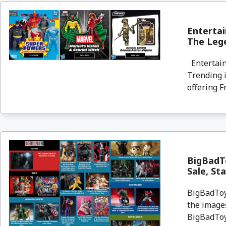
Entertai
The Lege
Entertain
Trending i
offering F
BigBadT
Sale, St
BigBadToyS
the images
BigBadToyS