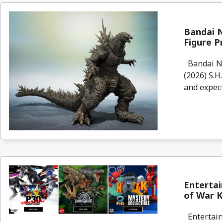
Bandai N
Figure P
Bandai Na
(2026) S.H
and expect
Enterta
of War Kr
Entertain