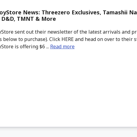
yStore News: Threezero Exclusives, Tamashii Na
, D&D, TMNT & More
tore sent out their newsletter of the latest arrivals and pr
 below to purchase). Click HERE and head on over to their s
tore is offering $6 ...
Read more