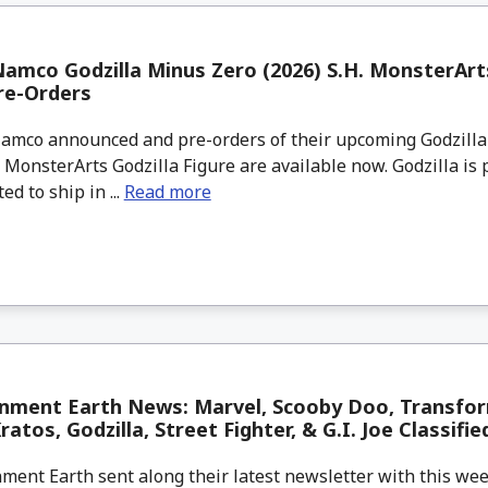
amco Godzilla Minus Zero (2026) S.H. MonsterArts
re-Orders
mco announced and pre-orders of their upcoming Godzilla
. MonsterArts Godzilla Figure are available now. Godzilla is 
ed to ship in ...
Read more
inment Earth News: Marvel, Scooby Doo, Transfor
atos, Godzilla, Street Fighter, & G.I. Joe Classifie
ment Earth sent along their latest newsletter with this w