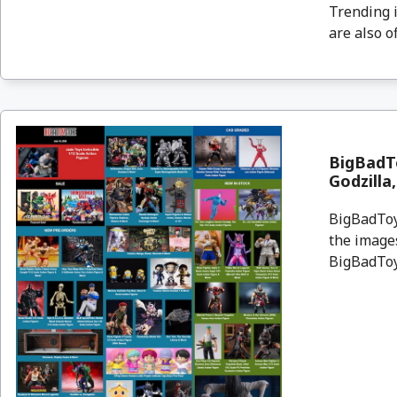
Trending i
are also o
BigBadTo
Godzilla
BigBadToyS
the images
BigBadToyS