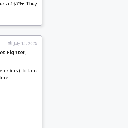
ers of $79+. They
July 15, 2026
t Fighter,
e-orders (click on
tore.