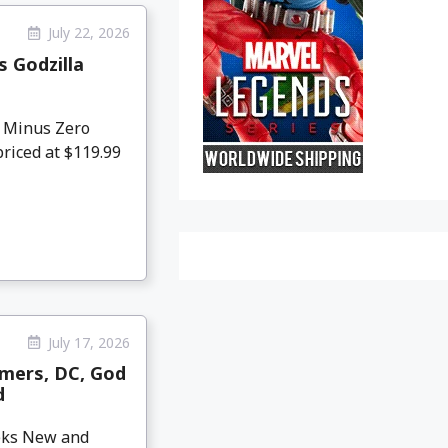
July 22, 2026
 Godzilla
 Minus Zero
priced at $119.99
July 17, 2026
mers, DC, God
d
eeks New and