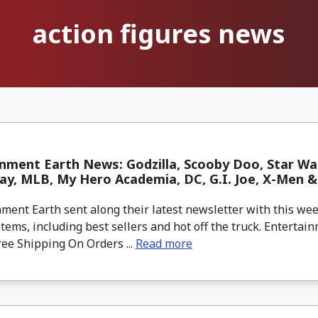
action figures news
nment Earth News: Godzilla, Scooby Doo, Star Wa
y, MLB, My Hero Academia, DC, G.I. Joe, X-Men 
ment Earth sent along their latest newsletter with this w
tems, including best sellers and hot off the truck. Entertain
ree Shipping On Orders ...
Read more