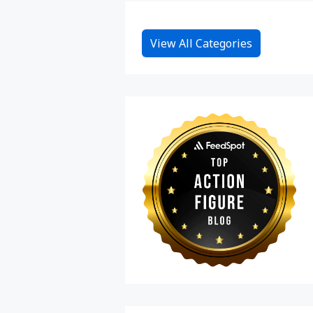
View All Categories