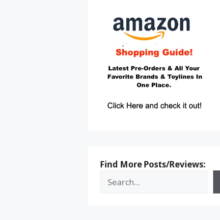
Find More Posts/Reviews: