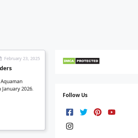
February 23, 2025
ders
d Aquaman
n January 2026.
Follow Us