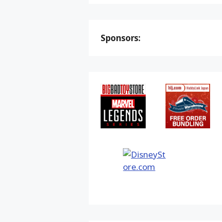
Sponsors: