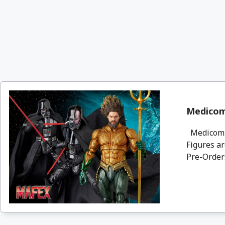
Medicom
Medicom a
Figures ar
Pre-Orders