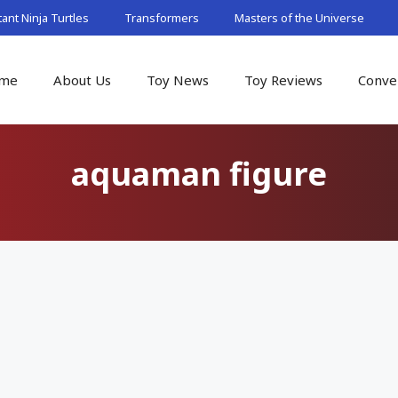
nt Ninja Turtles
Transformers
Masters of the Universe
me
About Us
Toy News
Toy Reviews
Conve
aquaman figure