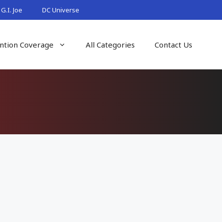
G.I. Joe
DC Universe
ntion Coverage
All Categories
Contact Us