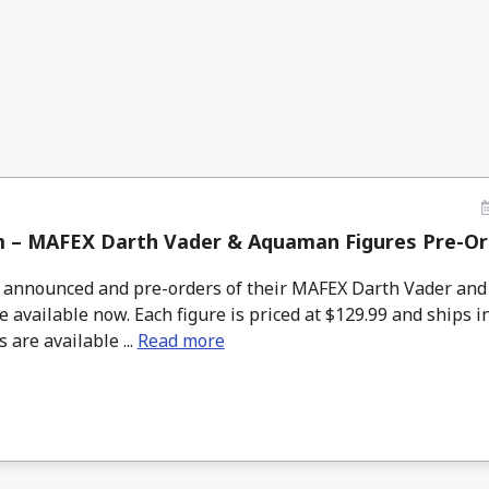
 – MAFEX Darth Vader & Aquaman Figures Pre-Or
nnounced and pre-orders of their MAFEX Darth Vader an
e available now. Each figure is priced at $129.99 and ships i
 are available ...
Read more