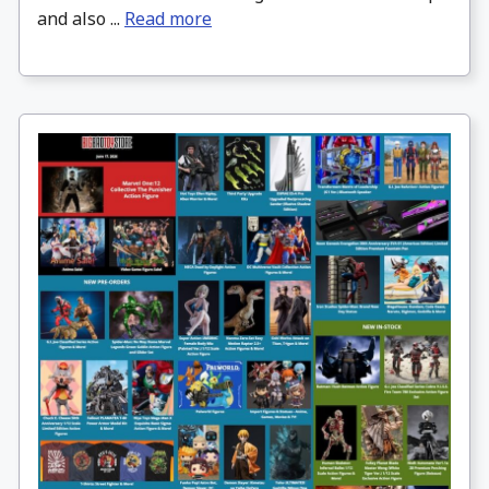
and also ...
Read more