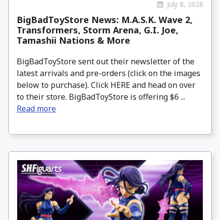
July 8, 2026
BigBadToyStore News: M.A.S.K. Wave 2,
Transformers, Storm Arena, G.I. Joe,
Tamashii Nations & More
BigBadToyStore sent out their newsletter of the
latest arrivals and pre-orders (click on the images
below to purchase). Click HERE and head on over
to their store. BigBadToyStore is offering $6 ...
Read more