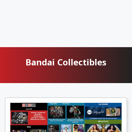
Bandai Collectibles