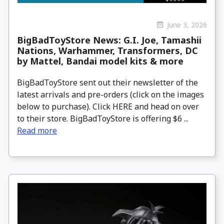
June 3, 2026
BigBadToyStore News: G.I. Joe, Tamashii
Nations, Warhammer, Transformers, DC
by Mattel, Bandai model kits & more
BigBadToyStore sent out their newsletter of the
latest arrivals and pre-orders (click on the images
below to purchase). Click HERE and head on over
to their store. BigBadToyStore is offering $6 ...
Read more