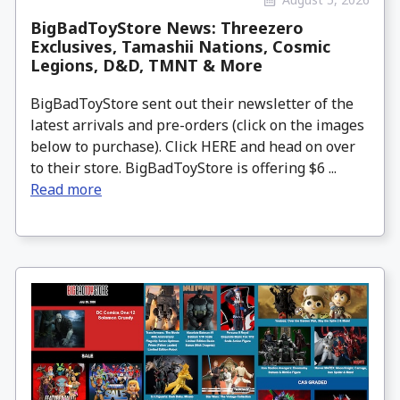
BigBadToyStore News: Threezero
Exclusives, Tamashii Nations, Cosmic
Legions, D&D, TMNT & More
BigBadToyStore sent out their newsletter of the
latest arrivals and pre-orders (click on the images
below to purchase). Click HERE and head on over
to their store. BigBadToyStore is offering $6 ...
Read more