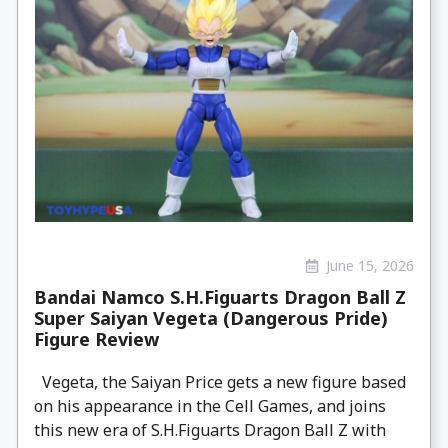
June 15, 2026
Bandai Namco S.H.Figuarts Dragon Ball Z
Super Saiyan Vegeta (Dangerous Pride)
Figure Review
Vegeta, the Saiyan Price gets a new figure based
on his appearance in the Cell Games, and joins
this new era of S.H.Figuarts Dragon Ball Z with