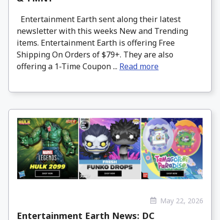
Entertainment Earth sent along their latest
newsletter with this weeks New and Trending
items. Entertainment Earth is offering Free
Shipping On Orders of $79+. They are also
offering a 1-Time Coupon ...
Read more
May 22, 2026
Entertainment Earth News: DC