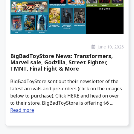
June 10, 2026
BigBadToyStore News: Transformers,
Marvel sale, Godzilla, Street Fighter,
TMNT, Final Fight & More
BigBadToyStore sent out their newsletter of the
latest arrivals and pre-orders (click on the images
below to purchase). Click HERE and head on over
to their store. BigBadToyStore is offering $6 ...
Read more