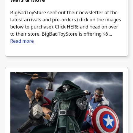
BigBadToyStore sent out their newsletter of the
latest arrivals and pre-orders (click on the images
below to purchase). Click HERE and head on over
to their store. BigBadToyStore is offering $6 ...
Read more