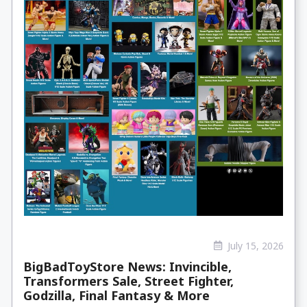
July 15, 2026
BigBadToyStore News: Invincible,
Transformers Sale, Street Fighter,
Godzilla, Final Fantasy & More