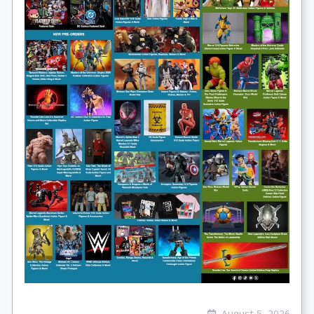
August 5, 2026