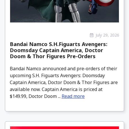
July 29, 2026
Bandai Namco S.H.Figuarts Avengers:
Doomsday Captain America, Doctor
Doom & Thor Figures Pre-Orders
Bandai Namco announced and pre-orders of their
upcoming S.H. Figuarts Avengers: Doomsday
Captain America, Doctor Doom & Thor Figures are
available now. Captain America is priced at
$149.99, Doctor Doom ...
Read more