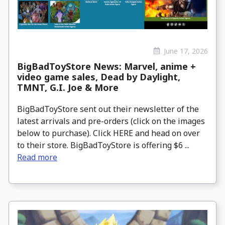
June 17, 2026
BigBadToyStore News: Marvel, anime +
video game sales, Dead by Daylight,
TMNT, G.I. Joe & More
BigBadToyStore sent out their newsletter of the
latest arrivals and pre-orders (click on the images
below to purchase). Click HERE and head on over
to their store. BigBadToyStore is offering $6 ...
Read more