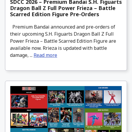
SDCC 2026 – Premium Bandai S.H. Figuarts
Dragon Ball Z Full Power Frieza – Battle
Scarred Edition Figure Pre-Orders
Premium Bandai announced and pre-orders of
their upcoming S.H. Figuarts Dragon Ball Z Full
Power Frieza – Battle Scarred Edition Figure are
available now. Rrieza is updated with battle
damage, ...
Read more