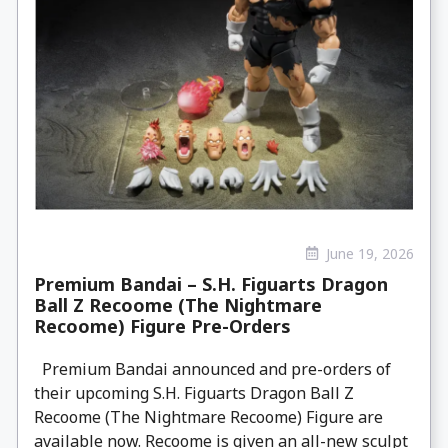
June 19, 2026
Premium Bandai – S.H. Figuarts Dragon
Ball Z Recoome (The Nightmare
Recoome) Figure Pre-Orders
Premium Bandai announced and pre-orders of
their upcoming S.H. Figuarts Dragon Ball Z
Recoome (The Nightmare Recoome) Figure are
available now. Recoome is given an all-new sculpt