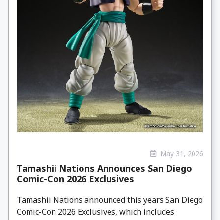
May 31, 2026
Tamashii Nations Announces San Diego
Comic-Con 2026 Exclusives
Tamashii Nations announced this years San Diego
Comic-Con 2026 Exclusives, which includes