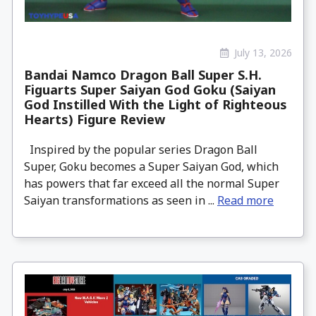
July 13, 2026
Bandai Namco Dragon Ball Super S.H.
Figuarts Super Saiyan God Goku (Saiyan
God Instilled With the Light of Righteous
Hearts) Figure Review
Inspired by the popular series Dragon Ball
Super, Goku becomes a Super Saiyan God, which
has powers that far exceed all the normal Super
Saiyan transformations as seen in ...
Read more