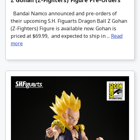
Z Gohan (Z-Fighters) Figure Pre-Orders
Bandai Namco announced and pre-orders of
their upcoming S.H. Figuarts Dragon Ball Z Gohan
(Z-Fighters) Figure is available now. Gohan is
priced at $69.99, and expected to ship in ...
Read
more