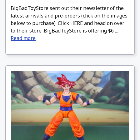
BigBadToyStore sent out their newsletter of the
latest arrivals and pre-orders (click on the images
below to purchase). Click HERE and head on over
to their store. BigBadToyStore is offering $6 ...
Read more