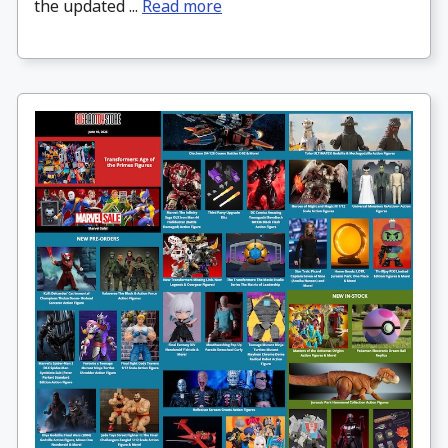
the updated ...
Read more