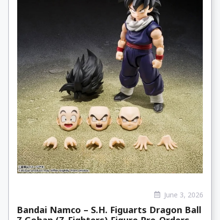
June 3, 2026
Bandai Namco – S.H. Figuarts Dragon Ball