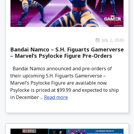
July 2, 2026
Bandai Namco – S.H. Figuarts Gamerverse
– Marvel’s Psylocke Figure Pre-Orders
Bandai Namco announced and pre-orders of
their upcoming S.H. Figuarts Gamerverse –
Marvel’s Psylocke Figure are available now.
Psylocke is priced at $99.99 and expected to ship
in December ...
Read more