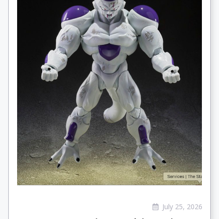
July 25, 2026