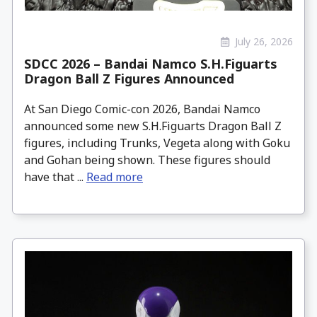
July 26, 2026
SDCC 2026 – Bandai Namco S.H.Figuarts
Dragon Ball Z Figures Announced
At San Diego Comic-con 2026, Bandai Namco
announced some new S.H.Figuarts Dragon Ball Z
figures, including Trunks, Vegeta along with Goku
and Gohan being shown. These figures should
have that ...
Read more