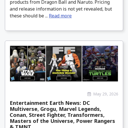
products from Dragon Ball and Naruto. Pricing
and release information is not yet revealed, but
these should be ...
Read more
May 29, 2026
Entertainment Earth News: DC
Multiverse, Grogu, Marvel Legends,
Conan, Street Fighter, Transformers,
Masters of the Universe, Power Rangers
& TMNT