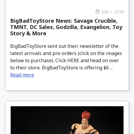
July 1, 2026
BigBadToyStore News: Savage Crucible,
TMNT, DC Sales, Godzilla, Evangelion, Toy
Story & More
BigBadToyStore sent out their newsletter of the
latest arrivals and pre-orders (click on the images
below to purchase). Click HERE and head on over
to their store. BigBadToyStore is offering $6 ...
Read more