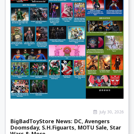
July 30, 2026
BigBadToyStore News: DC, Avengers
Doomsday, S.H.Figuarts, MOTU Sale, Star
Wars & More