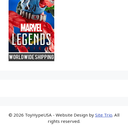
© 2026 ToyHypeUSA - Website Design by
Site Trio
. All
rights reserved.