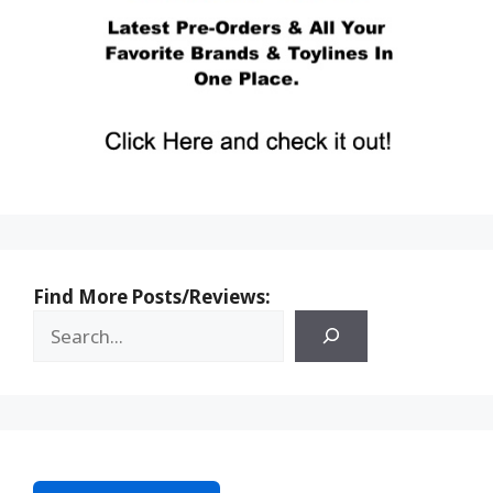
Find More Posts/Reviews: