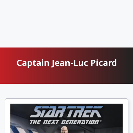
Captain Jean-Luc Picard