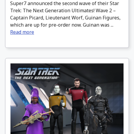
Super7 announced the second wave of their Star
Trek: The Next Generation Ultimates! Wave 2 –
Captain Picard, Lieutenant Worf, Guinan Figures,
which are up for pre-order now. Guinan was ...
Read more