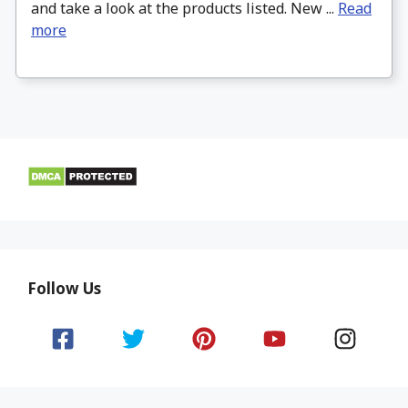
and take a look at the products listed. New ...
Read
more
Follow Us