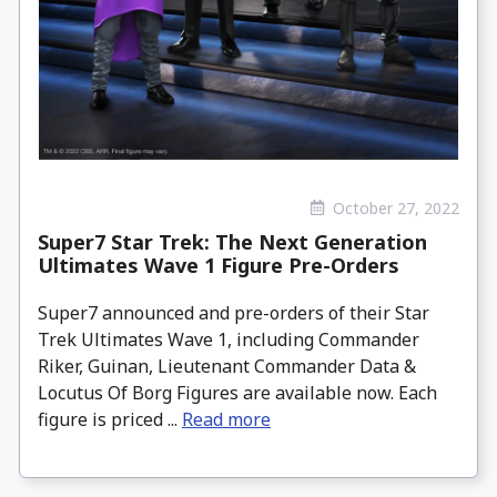
October 27, 2022
Super7 Star Trek: The Next Generation
Ultimates Wave 1 Figure Pre-Orders
Super7 announced and pre-orders of their Star
Trek Ultimates Wave 1, including Commander
Riker, Guinan, Lieutenant Commander Data &
Locutus Of Borg Figures are available now. Each
figure is priced ...
Read more