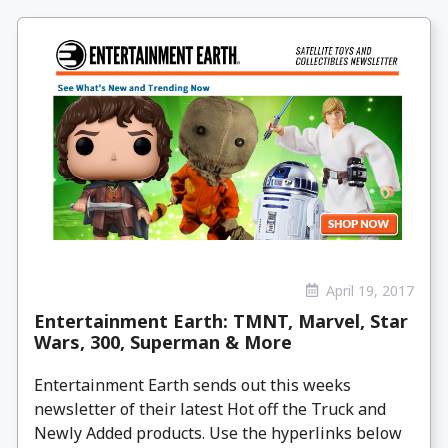
April 19, 2017
Entertainment Earth: TMNT, Marvel, Star
Wars, 300, Superman & More
Entertainment Earth sends out this weeks
newsletter of their latest Hot off the Truck and
Newly Added products. Use the hyperlinks below