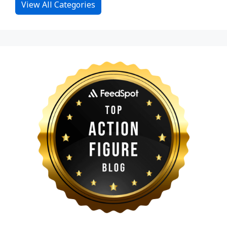
View All Categories