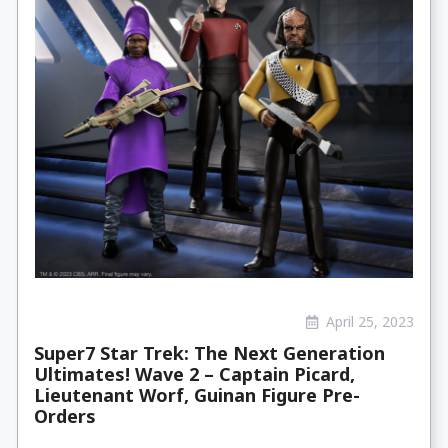
April 25, 2023
Super7 Star Trek: The Next Generation
Ultimates! Wave 2 – Captain Picard,
Lieutenant Worf, Guinan Figure Pre-
Orders