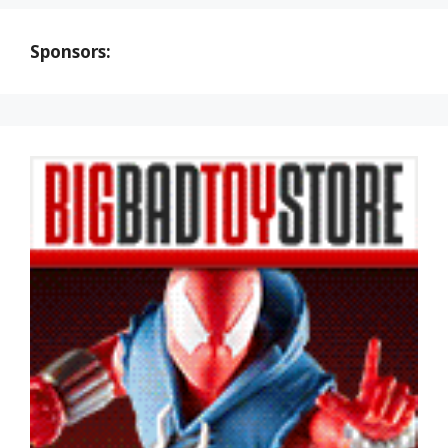
Sponsors: