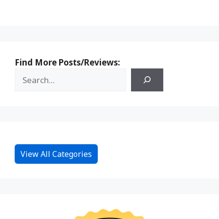
Find More Posts/Reviews:
View All Categories