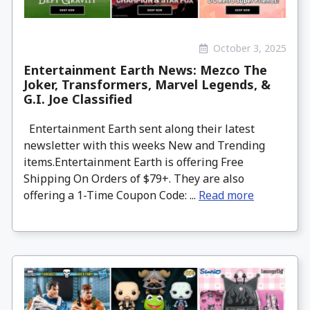
October 3, 2025
Entertainment Earth News: Mezco The
Joker, Transformers, Marvel Legends, &
G.I. Joe Classified
Entertainment Earth sent along their latest
newsletter with this weeks New and Trending
items.Entertainment Earth is offering Free
Shipping On Orders of $79+. They are also
offering a 1-Time Coupon Code: ...
Read more