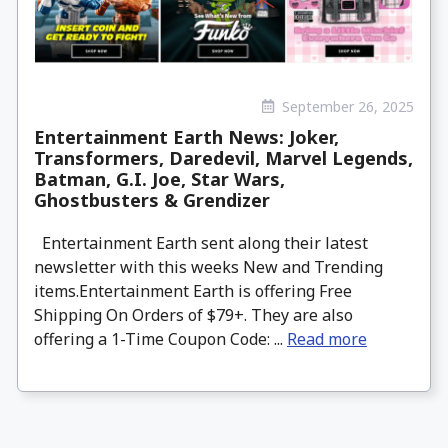
September 26, 2025
Entertainment Earth News: Joker,
Transformers, Daredevil, Marvel Legends,
Batman, G.I. Joe, Star Wars,
Ghostbusters & Grendizer
Entertainment Earth sent along their latest
newsletter with this weeks New and Trending
items.Entertainment Earth is offering Free
Shipping On Orders of $79+. They are also
offering a 1-Time Coupon Code: ...
Read more