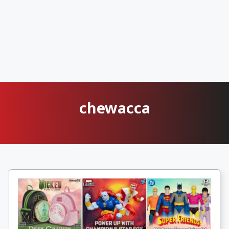
chewacca