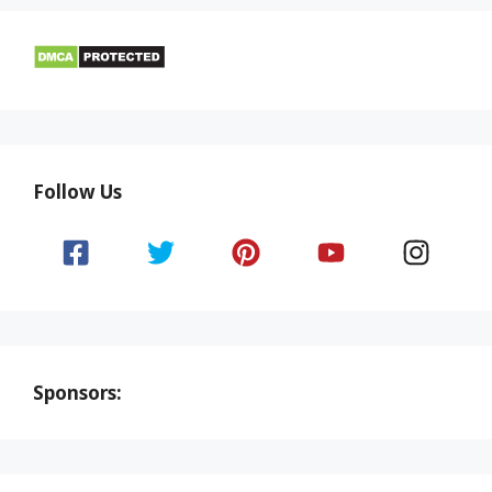
Follow Us
Sponsors: