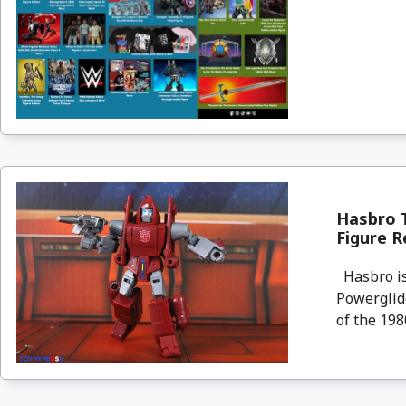
Hasbro T
Figure R
Hasbro is
Powerglid
of the 1980