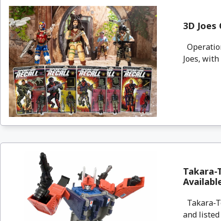
3D Joes 
Operation:
Joes, with
Takara-
Availab
Takara-To
and listed