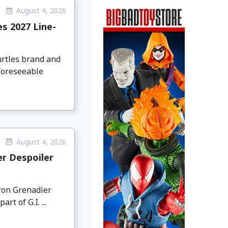
August 4, 2026
s 2027 Line-
urtles brand and
 foreseeable
August 4, 2026
er Despoiler
Iron Grenadier
t of G.I. ...