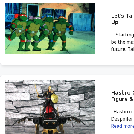
Let’s Ta
Up
Starting 
be the mas
future. Tak
Hasbro G
Figure &
Hasbro is 
Despoiler 
Read mor