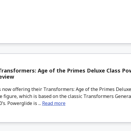
ransformers: Age of the Primes Deluxe Class Po
eview
 now offering their Transformers: Age of the Primes Deluxe
e figure, which is based on the classic Transformers Gener
’s. Powerglide is ...
Read more