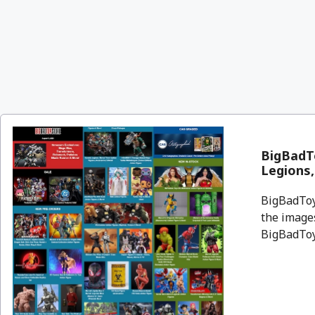
BigBadTo
Legions
BigBadToyS
the images
BigBadToyS