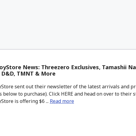
yStore News: Threezero Exclusives, Tamashii Na
, D&D, TMNT & More
tore sent out their newsletter of the latest arrivals and pr
 below to purchase). Click HERE and head on over to their s
tore is offering $6 ...
Read more