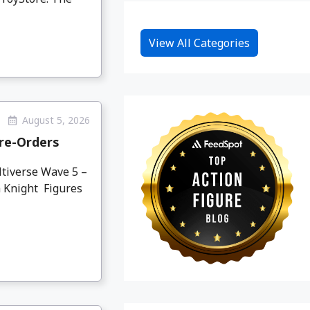
View All Categories
August 5, 2026
re-Orders
tiverse Wave 5 –
 Knight Figures