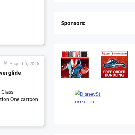
Sponsors:
August 5, 2026
werglide
 Class
ation One cartoon