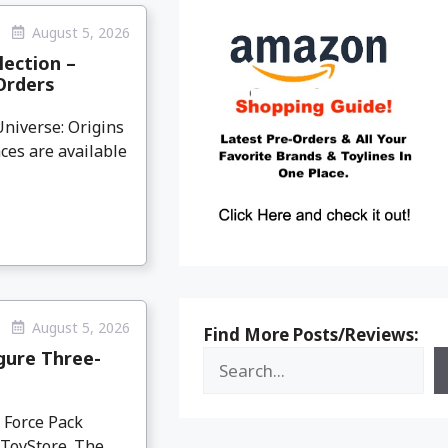
August 5, 2026
lection –
Orders
niverse: Origins
ces are available
August 5, 2026
Find More Posts/Reviews:
igure Three-
y Force Pack
dToyStore. The