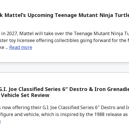
lk Mattel’s Upcoming Teenage Mutant Ninja Turtle
in 2027, Mattel will take over the Teenage Mutant Ninja T
ter toy licensee offering collectibles going forward for the
e ...
Read more
.I. Joe Classified Series 6″ Destro & Iron Grenadi
 Vehicle Set Review
now offering their G.I. Joe Classified Series 6″ Destro and 
figure and vehicle, which is inspired by the 1988 release as par
e