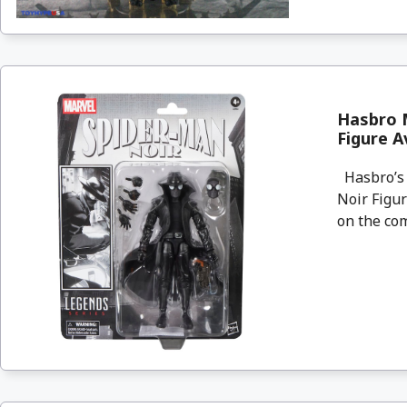
Hasbro M
Figure A
Hasbro’s 
Noir Figur
on the com