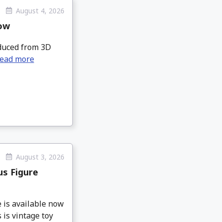
August 4, 2026
Now
roduced from 3D
ead more
August 3, 2026
s Figure
is available now
 is vintage toy