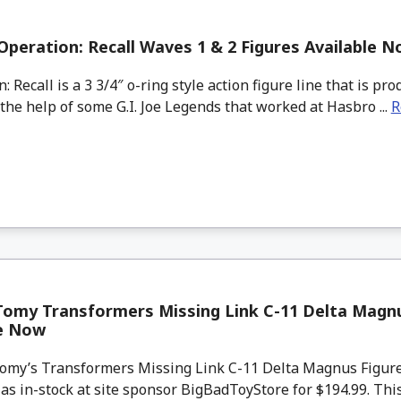
Operation: Recall Waves 1 & 2 Figures Available 
 Recall is a 3 3/4″ o-ring style action figure line that is p
 the help of some G.I. Joe Legends that worked at Hasbro ...
R
Tomy Transformers Missing Link C-11 Delta Magnu
le Now
my’s Transformers Missing Link C-11 Delta Magnus Figure 
 as in-stock at site sponsor BigBadToyStore for $194.99. This