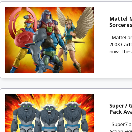
Mattel M
Sorceres
Mattel an
200X Carto
now. These
Super7 G
Pack Av
Super7 are
Action Fig