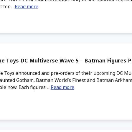
 for ...
Read more
ne Toys DC Multiverse Wave 5 – Batman Figures P
 Toys announced and pre-orders of their upcoming DC Mul
unted Gotham, Batman World’s Finest and Batman Arkham
ble now. Each figures ...
Read more