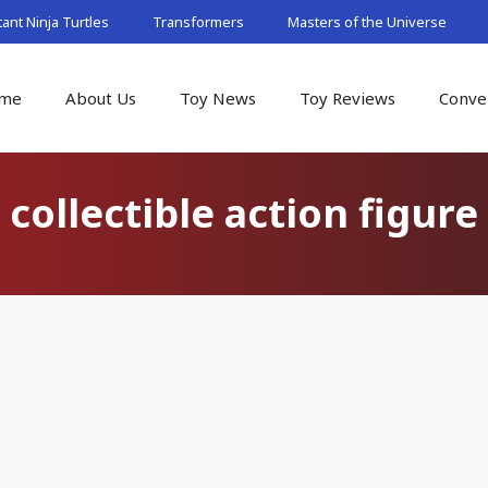
nt Ninja Turtles
Transformers
Masters of the Universe
me
About Us
Toy News
Toy Reviews
Conve
collectible action figure