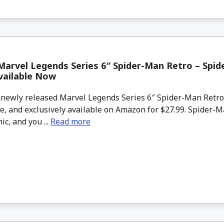
arvel Legends Series 6″ Spider-Man Retro – Spid
vailable Now
newly released Marvel Legends Series 6″ Spider-Man Retr
e, and exclusively available on Amazon for $27.99. Spider-M
ic, and you ...
Read more