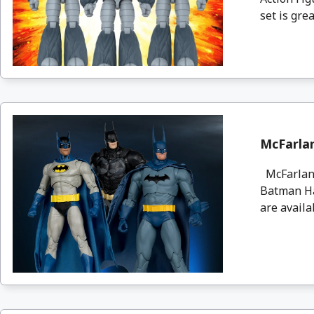
set is great
McFarla
McFarlane
Batman Ha
are availa