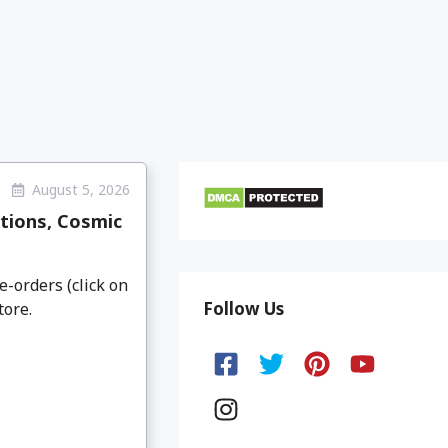
August 5, 2026
tions, Cosmic
e-orders (click on
Follow Us
tore.