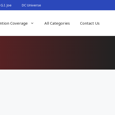
G.I. Joe
DC Universe
ntion Coverage
All Categories
Contact Us