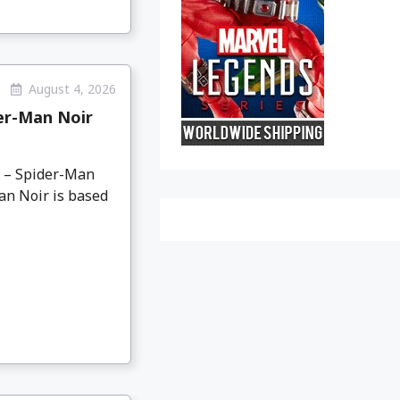
August 4, 2026
er-Man Noir
o – Spider-Man
an Noir is based