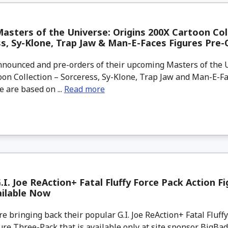
asters of the Universe: Origins 200X Cartoon Col
s, Sy-Klone, Trap Jaw & Man-E-Faces Figures Pre-
nounced and pre-orders of their upcoming Masters of the U
on Collection – Sorceress, Sy-Klone, Trap Jaw and Man-E-Fa
 are based on ...
Read more
.I. Joe ReAction+ Fatal Fluffy Force Pack Action F
ailable Now
 bringing back their popular G.I. Joe ReAction+ Fatal Fluff
ure Three-Pack that is available only at site sponsor BigBa