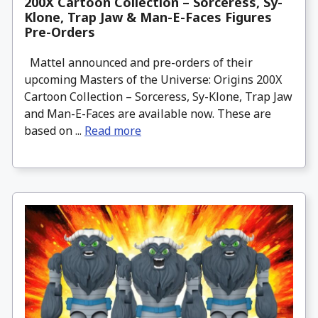
200X Cartoon Collection – Sorceress, Sy-
Klone, Trap Jaw & Man-E-Faces Figures
Pre-Orders
Mattel announced and pre-orders of their
upcoming Masters of the Universe: Origins 200X
Cartoon Collection – Sorceress, Sy-Klone, Trap Jaw
and Man-E-Faces are available now. These are
based on ...
Read more