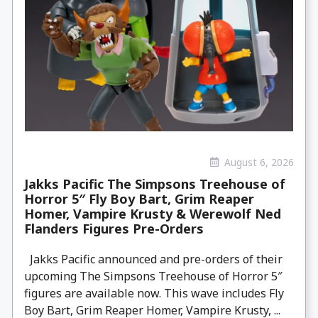
August 6, 2026
Jakks Pacific The Simpsons Treehouse of
Horror 5″ Fly Boy Bart, Grim Reaper
Homer, Vampire Krusty & Werewolf Ned
Flanders Figures Pre-Orders
Jakks Pacific announced and pre-orders of their
upcoming The Simpsons Treehouse of Horror 5″
figures are available now. This wave includes Fly
Boy Bart, Grim Reaper Homer, Vampire Krusty, ...