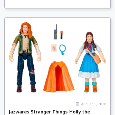
August 1, 2026
Jazwares Stranger Things Holly the