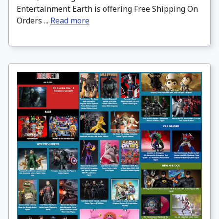
Entertainment Earth is offering Free Shipping On
Orders ...
Read more