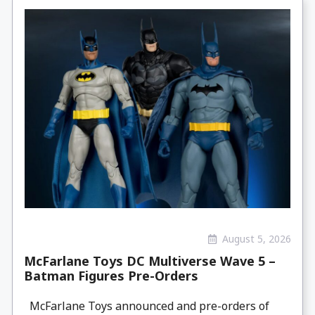
August 5, 2026
McFarlane Toys DC Multiverse Wave 5 –
Batman Figures Pre-Orders
McFarlane Toys announced and pre-orders of