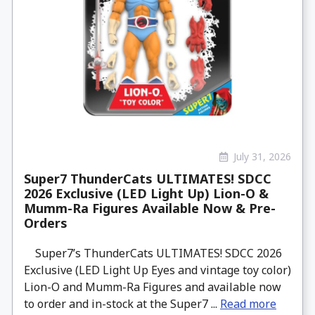
July 31, 2026
Super7 ThunderCats ULTIMATES! SDCC
2026 Exclusive (LED Light Up) Lion-O &
Mumm-Ra Figures Available Now & Pre-
Orders
Super7’s ThunderCats ULTIMATES! SDCC 2026
Exclusive (LED Light Up Eyes and vintage toy color)
Lion-O and Mumm-Ra Figures and available now
to order and in-stock at the Super7 ...
Read more