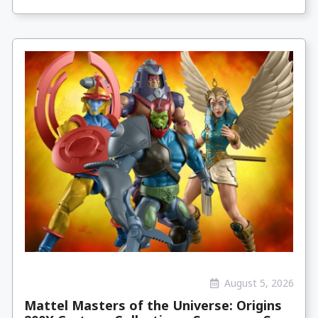
August 5, 2026
Mattel Masters of the Universe: Origins