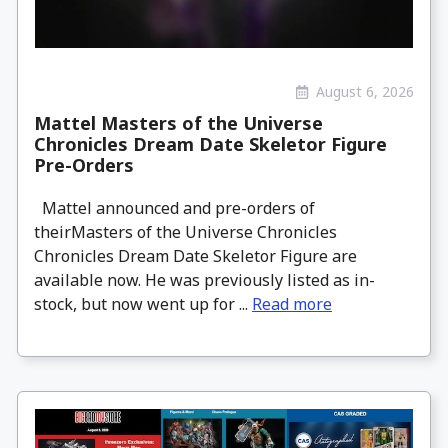
August 6, 2026
Mattel Masters of the Universe
Chronicles Dream Date Skeletor Figure
Pre-Orders
Mattel announced and pre-orders of
theirMasters of the Universe Chronicles
Chronicles Dream Date Skeletor Figure are
available now. He was previously listed as in-
stock, but now went up for ...
Read more