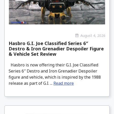
August 4, 2026
Hasbro G.I. Joe Classified Series 6″
Destro & Iron Grenadier Despoiler Figure
& Vehicle Set Review
Hasbro is now offering their G.I. Joe Classified
Series 6″ Destro and Iron Grenadier Despoiler
figure and vehicle, which is inspired by the 1988
release as part of G.I. ...
Read more