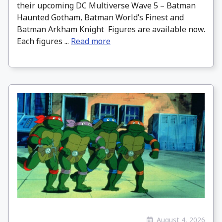
their upcoming DC Multiverse Wave 5 – Batman
Haunted Gotham, Batman World’s Finest and
Batman Arkham Knight Figures are available now.
Each figures ...
Read more
August 4, 2026