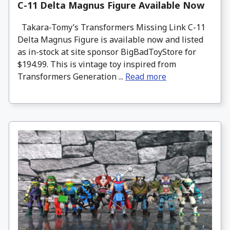
C-11 Delta Magnus Figure Available Now
Takara-Tomy’s Transformers Missing Link C-11
Delta Magnus Figure is available now and listed
as in-stock at site sponsor BigBadToyStore for
$194.99. This is vintage toy inspired from
Transformers Generation ...
Read more