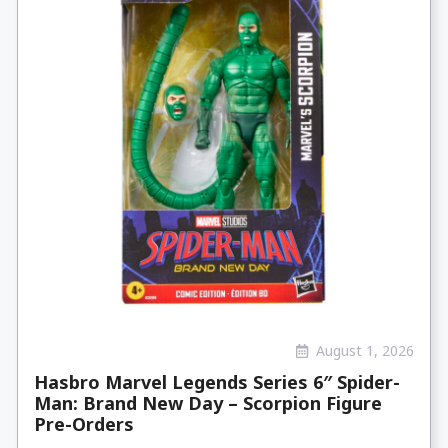
August 1, 2026
Hasbro Marvel Legends Series 6″ Spider-
Man: Brand New Day – Scorpion Figure
Pre-Orders