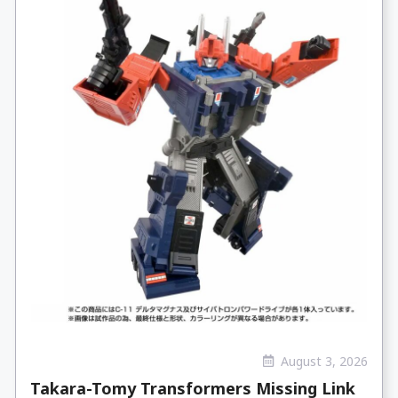
August 3, 2026
Takara-Tomy Transformers Missing Link