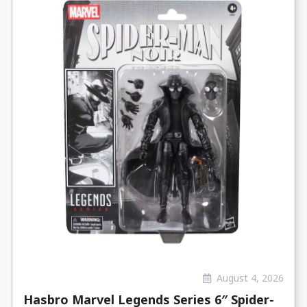
August 4, 2026
Hasbro Marvel Legends Series 6″ Spider-