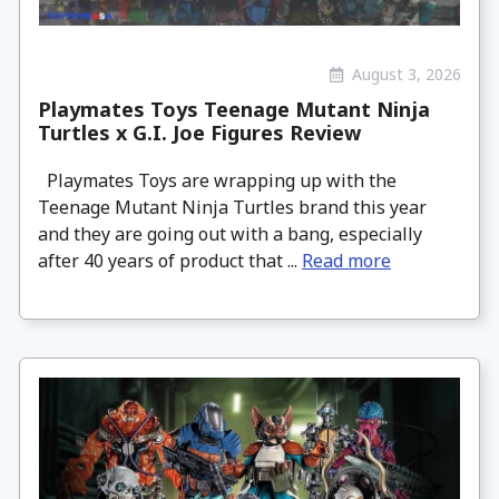
August 3, 2026
Playmates Toys Teenage Mutant Ninja
Turtles x G.I. Joe Figures Review
Playmates Toys are wrapping up with the
Teenage Mutant Ninja Turtles brand this year
and they are going out with a bang, especially
after 40 years of product that ...
Read more