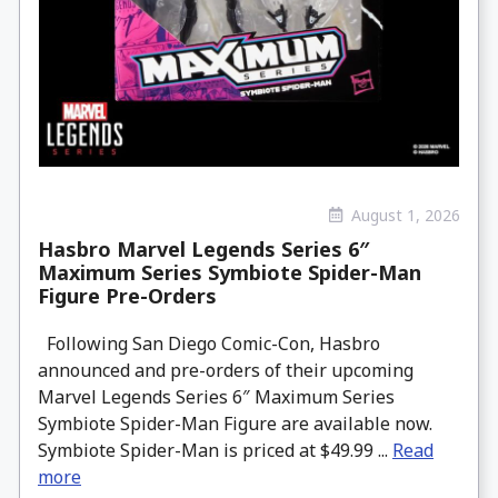
August 1, 2026
Hasbro Marvel Legends Series 6″
Maximum Series Symbiote Spider-Man
Figure Pre-Orders
Following San Diego Comic-Con, Hasbro
announced and pre-orders of their upcoming
Marvel Legends Series 6″ Maximum Series
Symbiote Spider-Man Figure are available now.
Symbiote Spider-Man is priced at $49.99 ...
Read
more