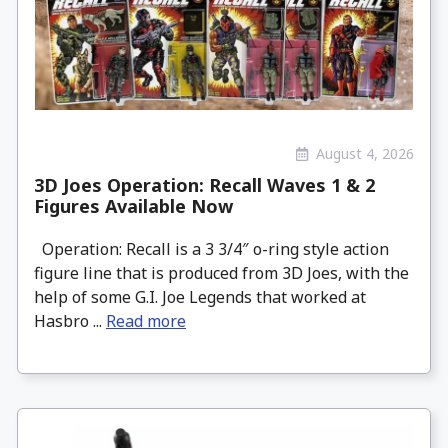
August 4, 2026
3D Joes Operation: Recall Waves 1 & 2
Figures Available Now
Operation: Recall is a 3 3/4″ o-ring style action
figure line that is produced from 3D Joes, with the
help of some G.I. Joe Legends that worked at
Hasbro ...
Read more