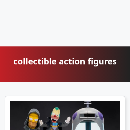
collectible action figures