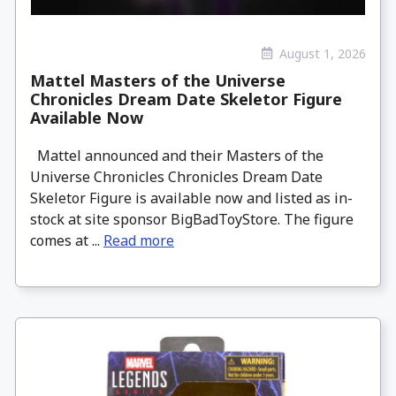
August 1, 2026
Mattel Masters of the Universe
Chronicles Dream Date Skeletor Figure
Available Now
Mattel announced and their Masters of the
Universe Chronicles Chronicles Dream Date
Skeletor Figure is available now and listed as in-
stock at site sponsor BigBadToyStore. The figure
comes at ...
Read more