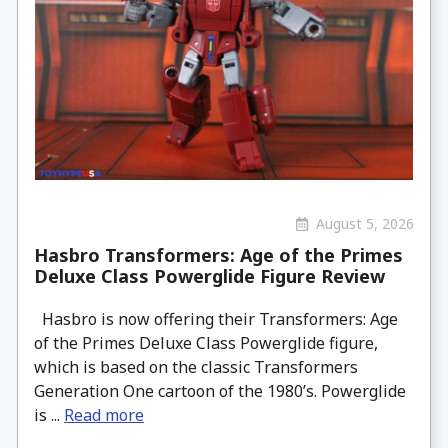
August 5, 2026
Hasbro Transformers: Age of the Primes
Deluxe Class Powerglide Figure Review
Hasbro is now offering their Transformers: Age
of the Primes Deluxe Class Powerglide figure,
which is based on the classic Transformers
Generation One cartoon of the 1980’s. Powerglide
is ...
Read more