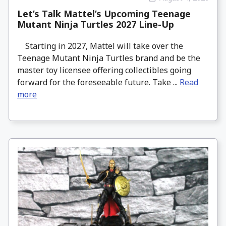
Let’s Talk Mattel’s Upcoming Teenage
Mutant Ninja Turtles 2027 Line-Up
Starting in 2027, Mattel will take over the
Teenage Mutant Ninja Turtles brand and be the
master toy licensee offering collectibles going
forward for the foreseeable future. Take ...
Read
more