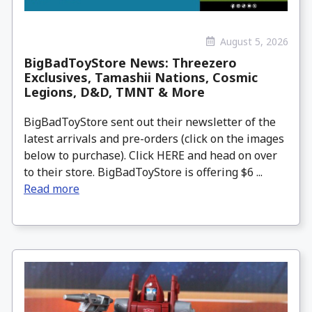
August 5, 2026
BigBadToyStore News: Threezero
Exclusives, Tamashii Nations, Cosmic
Legions, D&D, TMNT & More
BigBadToyStore sent out their newsletter of the
latest arrivals and pre-orders (click on the images
below to purchase). Click HERE and head on over
to their store. BigBadToyStore is offering $6 ...
Read more