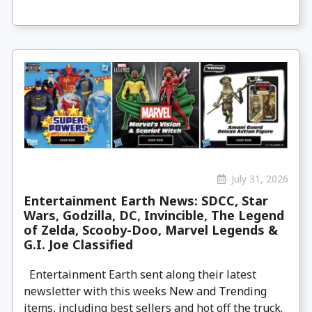
July 31, 2026
Entertainment Earth News: SDCC, Star
Wars, Godzilla, DC, Invincible, The Legend
of Zelda, Scooby-Doo, Marvel Legends &
G.I. Joe Classified
Entertainment Earth sent along their latest
newsletter with this weeks New and Trending
items, including best sellers and hot off the truck.