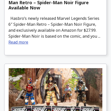
Man Retro – Spider-Man Noir Figure
Available Now
Hasbro’s newly released Marvel Legends Series
6″ Spider-Man Retro – Spider-Man Noir Figure,
and exclusively available on Amazon for $27.99.
Spider-Man Noir is based on the comic, and you ...
Read more