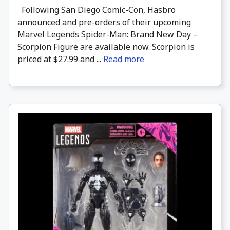
Following San Diego Comic-Con, Hasbro
announced and pre-orders of their upcoming
Marvel Legends Spider-Man: Brand New Day –
Scorpion Figure are available now. Scorpion is
priced at $27.99 and ...
Read more