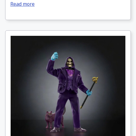
Read more