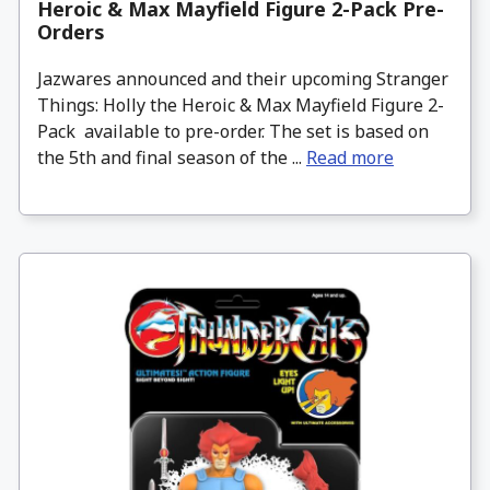
Heroic & Max Mayfield Figure 2-Pack Pre-
Orders
Jazwares announced and their upcoming Stranger
Things: Holly the Heroic & Max Mayfield Figure 2-
Pack available to pre-order. The set is based on
the 5th and final season of the ...
Read more