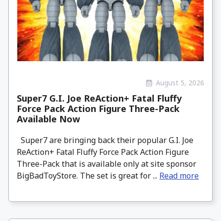
August 5, 2026
Super7 G.I. Joe ReAction+ Fatal Fluffy
Force Pack Action Figure Three-Pack
Available Now
Super7 are bringing back their popular G.I. Joe
ReAction+ Fatal Fluffy Force Pack Action Figure
Three-Pack that is available only at site sponsor
BigBadToyStore. The set is great for ...
Read more