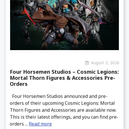
August 3, 2026
Four Horsemen Studios – Cosmic Legions:
Mortal Thorn Figures & Accessories Pre-
Orders
Four Horsemen Studios announced and pre-
orders of their upcoming Cosmic Legions: Mortal
Thorn Figures and Accessories are available now.
This is their latest offerings, and you can find pre-
orders ...
Read more