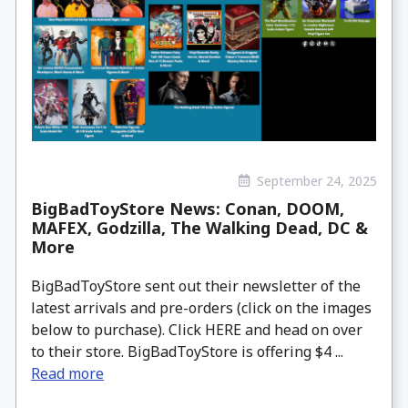
September 24, 2025
BigBadToyStore News: Conan, DOOM,
MAFEX, Godzilla, The Walking Dead, DC &
More
BigBadToyStore sent out their newsletter of the
latest arrivals and pre-orders (click on the images
below to purchase). Click HERE and head on over
to their store. BigBadToyStore is offering $4 ...
Read more