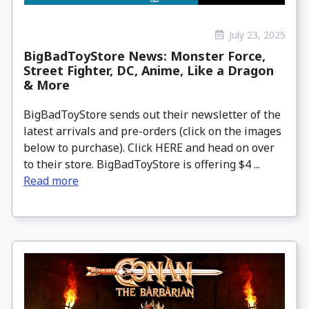
July 23, 2025
BigBadToyStore News: Monster Force,
Street Fighter, DC, Anime, Like a Dragon
& More
BigBadToyStore sends out their newsletter of the
latest arrivals and pre-orders (click on the images
below to purchase). Click HERE and head on over
to their store. BigBadToyStore is offering $4 ...
Read more