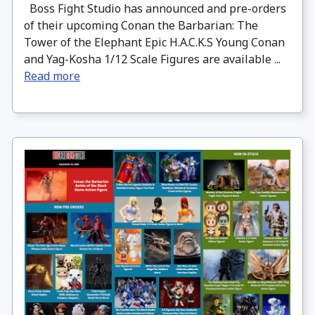
Boss Fight Studio has announced and pre-orders
of their upcoming Conan the Barbarian: The
Tower of the Elephant Epic H.A.C.K.S Young Conan
and Yag-Kosha 1/12 Scale Figures are available ...
Read more