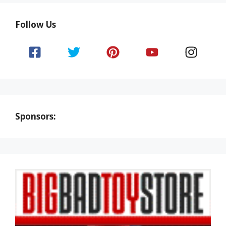
Follow Us
Sponsors: