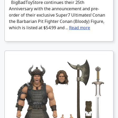
BigBadToyStore continues their 25th
Anniversary with the announcement and pre-
order of their exclusive Super7 Ultimates! Conan
the Barbarian Pit Fighter Conan (Bloody) Figure,
which is listed at $54.99 and ...
Read more