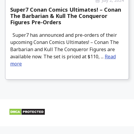
July 2, 2024
Super7 Conan Comics Ultimates! – Conan
The Barbarian & Kull The Conqueror
Figures Pre-Orders
Super7 has announced and pre-orders of their
upcoming Conan Comics Ultimates! – Conan The
Barbarian and Kull The Conqueror Figures are
available now. The set is priced at $110, ...
Read
more