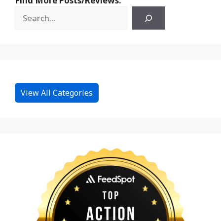
Find More Posts/Reviews:
View All Categories