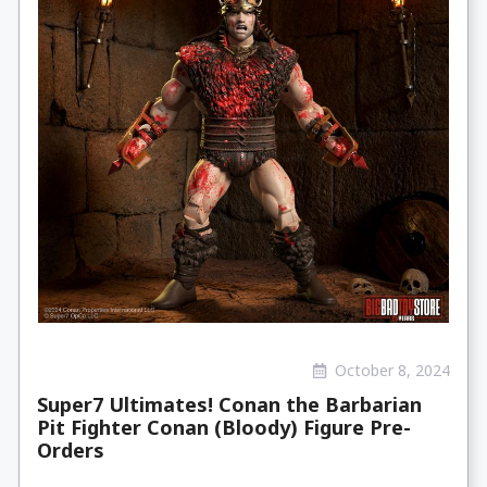
October 8, 2024
Super7 Ultimates! Conan the Barbarian
Pit Fighter Conan (Bloody) Figure Pre-
Orders