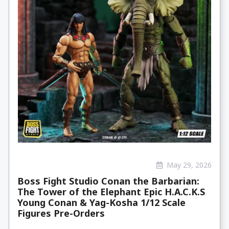
May 29, 2026
Boss Fight Studio Conan the Barbarian:
The Tower of the Elephant Epic H.A.C.K.S
Young Conan & Yag-Kosha 1/12 Scale
Figures Pre-Orders