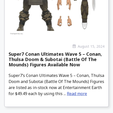
August 15, 2024
Super7 Conan Ultimates Wave 5 – Conan,
Thulsa Doom & Subotai (Battle Of The
Mounds) Figures Available Now
Super7’s Conan Ultimates Wave 5 – Conan, Thulsa
Doom and Subotai (Battle Of The Mounds) Figures
are listed as in-stock now at Entertainment Earth
for $49.49 each by using this ...
Read more