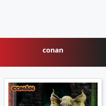
conan