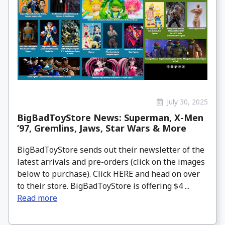
July 30, 2025
BigBadToyStore News: Superman, X-Men
’97, Gremlins, Jaws, Star Wars & More
BigBadToyStore sends out their newsletter of the
latest arrivals and pre-orders (click on the images
below to purchase). Click HERE and head on over
to their store. BigBadToyStore is offering $4 ...
Read more