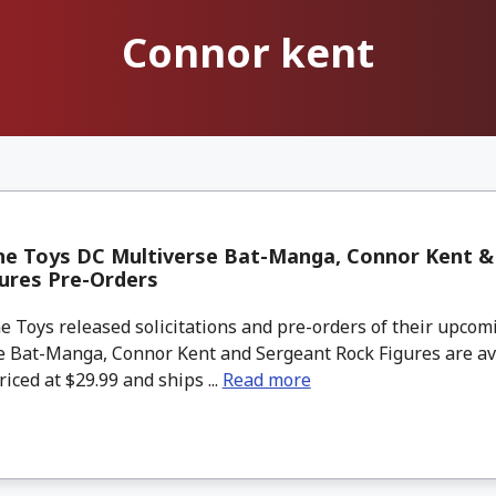
Connor kent
ne Toys DC Multiverse Bat-Manga, Connor Kent &
ures Pre-Orders
 Toys released solicitations and pre-orders of their upcom
e Bat-Manga, Connor Kent and Sergeant Rock Figures are av
riced at $29.99 and ships ...
Read more