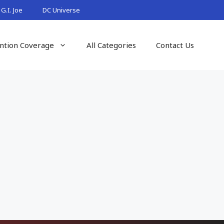
G.I. Joe
DC Universe
ntion Coverage
All Categories
Contact Us