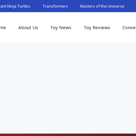
nt Ninja Turtles
Transformers
Masters of the Universe
me
About Us
Toy News
Toy Reviews
Conve