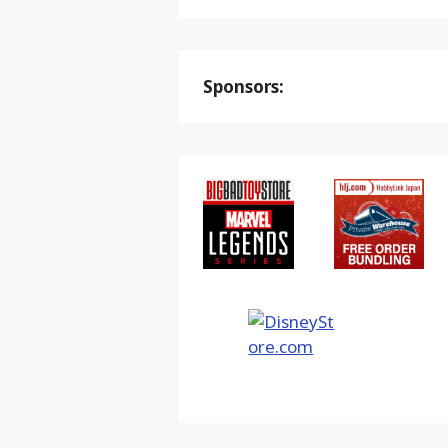
Sponsors: