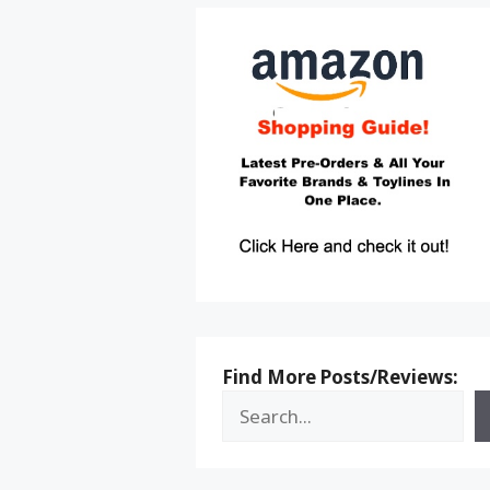
Find More Posts/Reviews: