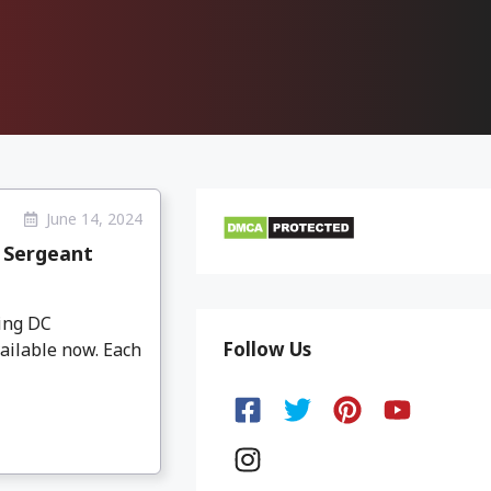
June 14, 2024
 Sergeant
ing DC
Follow Us
ailable now. Each