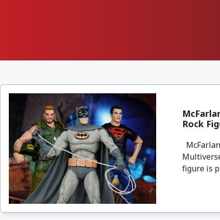
McFarla
Rock Fig
McFarlane
Multivers
figure is p