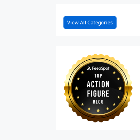
View All Categories