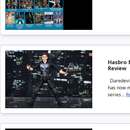
Hasbro M
Review
Daredevil:
has now mo
series ...
R