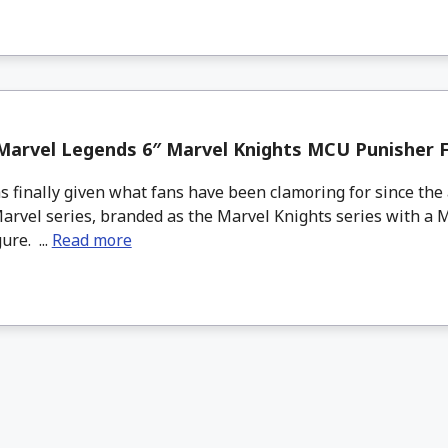
Marvel Legends 6″ Marvel Knights MCU Punisher F
 finally given what fans have been clamoring for since the 
Marvel series, branded as the Marvel Knights series with a 
ure. ...
Read more