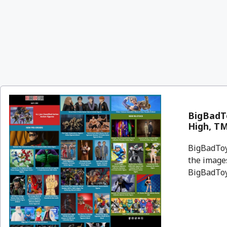
BigBadT
High, T
BigBadToyS
the images
BigBadToyS