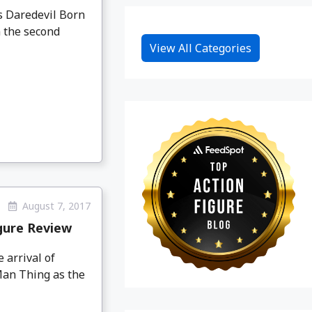
 Daredevil Born
m the second
View All Categories
August 7, 2017
gure Review
 arrival of
Man Thing as the