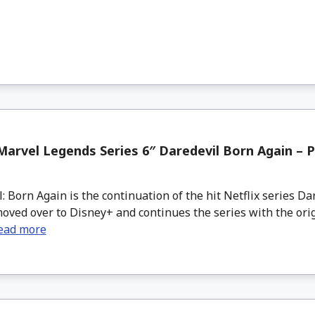
arvel Legends Series 6″ Daredevil Born Again – P
 Born Again is the continuation of the hit Netflix series Da
ved over to Disney+ and continues the series with the orig
ead more