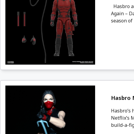
Hasbro an
Again – Da
season of h
Hasbro M
Hasbro’s h
Netflix’s 
build-a-fig