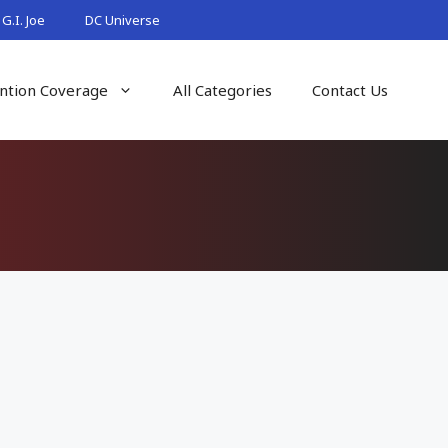
G.I. Joe
DC Universe
ntion Coverage
All Categories
Contact Us