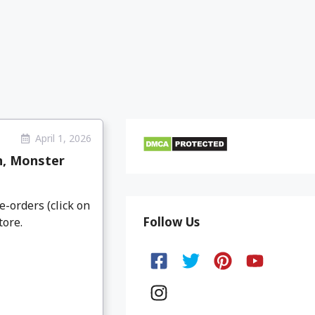
April 1, 2026
n, Monster
e-orders (click on
Follow Us
tore.