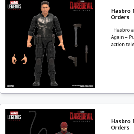
Hasbro M
Orders
Hasbro an
Again – Pu
action tele
Hasbro M
Orders