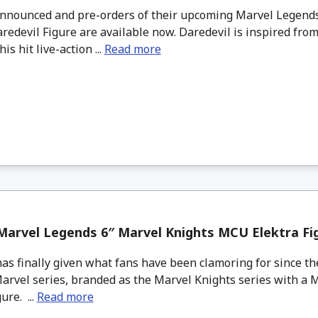
nounced and pre-orders of their upcoming Marvel Legends
redevil Figure are available now. Daredevil is inspired fro
is hit live-action ...
Read more
arvel Legends 6″ Marvel Knights MCU Elektra Fi
as finally given what fans have been clamoring for since the
Marvel series, branded as the Marvel Knights series with a 
ure. ...
Read more