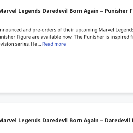
arvel Legends Daredevil Born Again – Punisher F
nounced and pre-orders of their upcoming Marvel Legends
nisher Figure are available now. The Punisher is inspired fr
vision series. He ...
Read more
arvel Legends Daredevil Born Again – Daredevil F