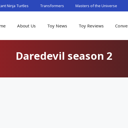
nt Ninja Turtles
Transformers
Masters of the Universe
me
About Us
Toy News
Toy Reviews
Conve
Daredevil season 2