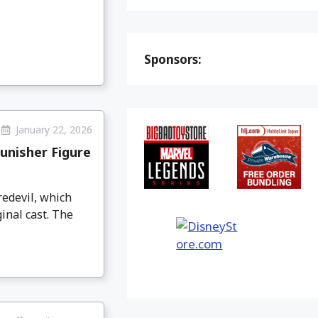
Sponsors:
January 22, 2026
unisher Figure
redevil, which
inal cast. The