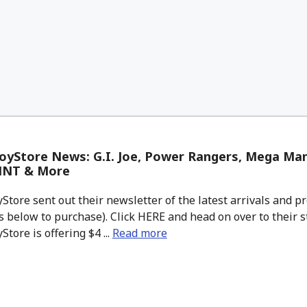
oyStore News: G.I. Joe, Power Rangers, Mega Ma
MNT & More
tore sent out their newsletter of the latest arrivals and pr
 below to purchase). Click HERE and head on over to their s
tore is offering $4 ...
Read more