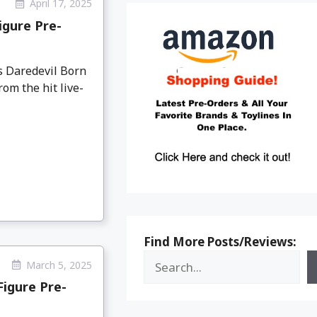
April 17, 2025
igure Pre-
 Daredevil Born
om the hit live-
Find More Posts/Reviews:
March 5, 2025
igure Pre-