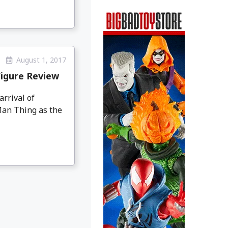
August 1, 2017
igure Review
arrival of
Man Thing as the