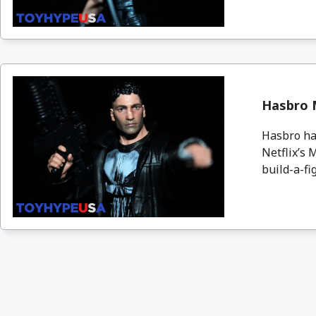
Hasbro 
Hasbro has
Netflix’s 
build-a-fig