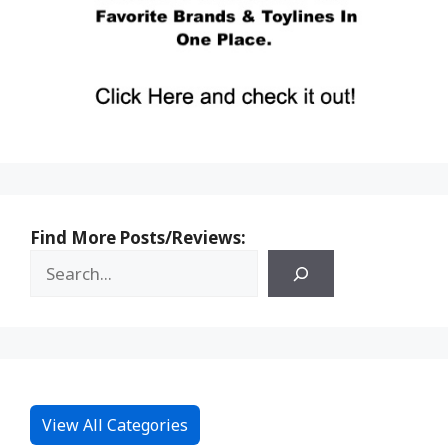
Find More Posts/Reviews:
View All Categories