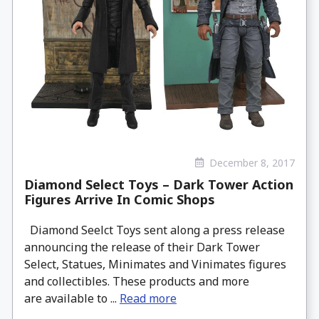
December 8, 2017
Diamond Select Toys – Dark Tower Action
Figures Arrive In Comic Shops
Diamond Seelct Toys sent along a press release
announcing the release of their Dark Tower
Select, Statues, Minimates and Vinimates figures
and collectibles. These products and more
are available to ...
Read more