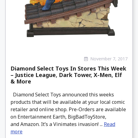
November 7, 2017
Diamond Select Toys In Stores This Week
– Justice League, Dark Tower, X-Men, Elf
& More
Diamond Select Toys announced this weeks
products that will be available at your local comic
retailer and online shop. Pre-Orders are available
on Entertainment Earth, BigBadToyStore,
and Amazon. It’s a Vinimates invasion! ...
Read
more