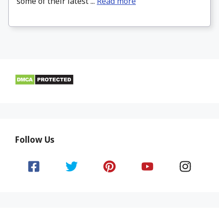
some of their latest ...
Read more
Follow Us