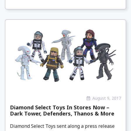
August 9, 2017
Diamond Select Toys In Stores Now –
Dark Tower, Defenders, Thanos & More
Diamond Select Toys sent along a press release