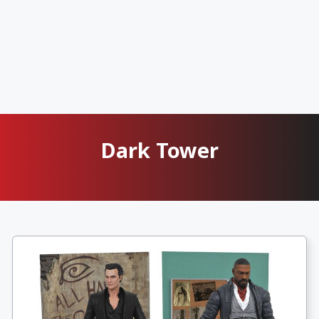
Dark Tower