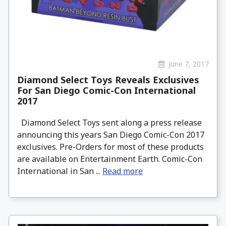
June 7, 2017
Diamond Select Toys Reveals Exclusives
For San Diego Comic-Con International
2017
Diamond Select Toys sent along a press release
announcing this years San Diego Comic-Con 2017
exclusives. Pre-Orders for most of these products
are available on Entertainment Earth. Comic-Con
International in San ...
Read more