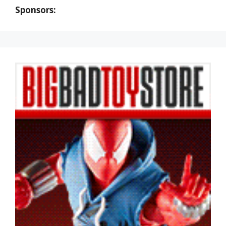
Sponsors: