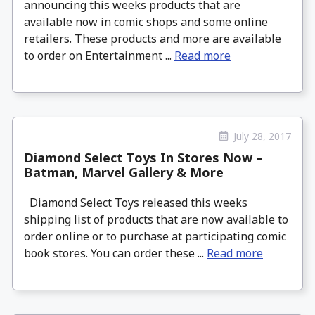
announcing this weeks products that are
available now in comic shops and some online
retailers. These products and more are available
to order on Entertainment ...
Read more
July 28, 2017
Diamond Select Toys In Stores Now –
Batman, Marvel Gallery & More
Diamond Select Toys released this weeks
shipping list of products that are now available to
order online or to purchase at participating comic
book stores. You can order these ...
Read more