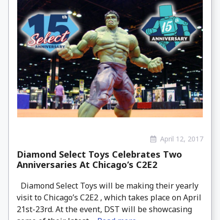
April 12, 2017
Diamond Select Toys Celebrates Two
Anniversaries At Chicago’s C2E2
Diamond Select Toys will be making their yearly
visit to Chicago’s C2E2 , which takes place on April
21st-23rd. At the event, DST will be showcasing