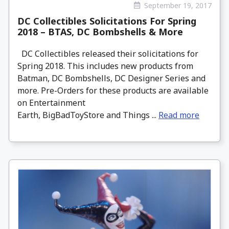
September 19, 2017
DC Collectibles Solicitations For Spring
2018 – BTAS, DC Bombshells & More
DC Collectibles released their solicitations for
Spring 2018. This includes new products from
Batman, DC Bombshells, DC Designer Series and
more. Pre-Orders for these products are available
on Entertainment
Earth, BigBadToyStore and Things ...
Read more