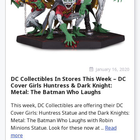
January 16, 2020
DC Collectibles In Stores This Week – DC
Cover Girls Huntress & Dark Knight:
Metal: The Batman Who Laughs
This week, DC Collectibles are offering their DC
Cover Girls: Huntress Statue and the Dark Knights:
Metal: The Batman Who Laughs with Robin
Minions Statue. Look for these now at ...
Read
more