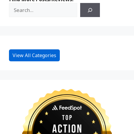
View All Categories