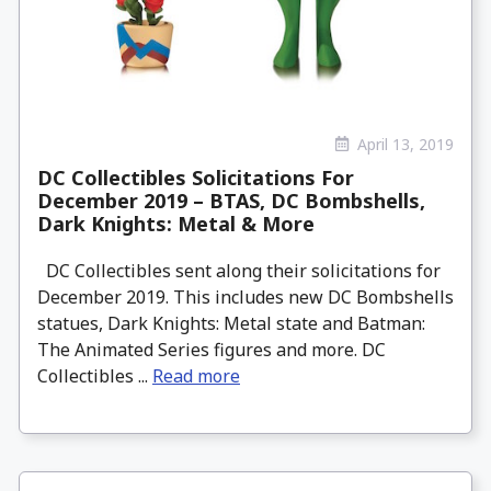
April 13, 2019
DC Collectibles Solicitations For
December 2019 – BTAS, DC Bombshells,
Dark Knights: Metal & More
DC Collectibles sent along their solicitations for
December 2019. This includes new DC Bombshells
statues, Dark Knights: Metal state and Batman:
The Animated Series figures and more. DC
Collectibles ...
Read more