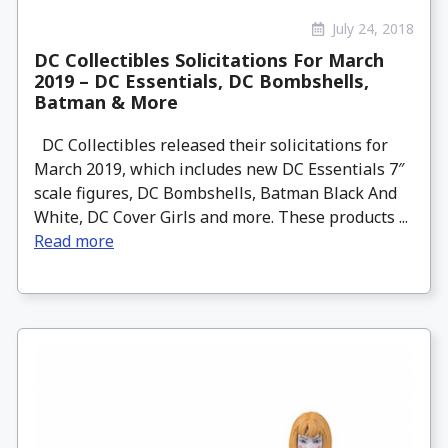
July 24, 2018
DC Collectibles Solicitations For March
2019 – DC Essentials, DC Bombshells,
Batman & More
DC Collectibles released their solicitations for
March 2019, which includes new DC Essentials 7″
scale figures, DC Bombshells, Batman Black And
White, DC Cover Girls and more. These products ...
Read more