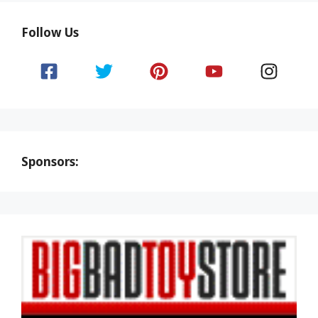
Follow Us
Sponsors: