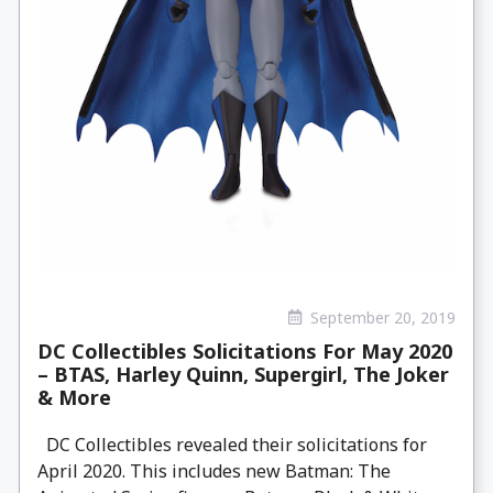
September 20, 2019
DC Collectibles Solicitations For May 2020
– BTAS, Harley Quinn, Supergirl, The Joker
& More
DC Collectibles revealed their solicitations for
April 2020. This includes new Batman: The