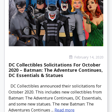
February 14, 2020
DC Collectibles Solicitations For October
2020 – Batman: The Adventure Continues,
DC Essentials & Statues
DC Collectibles announced their solicitations for
October 2020. This includes new collectibles from
Batman: The Adventure Continues, DC Essentials,
and some new statues. The new Batman: The
Adventures Continues ...
Read more