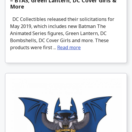
– BTAS, Green Lantern, DC Cover Girls &
More
DC Collectibles released their solicitations for
May 2019, which includes new Batman The
Animated Series figures, Green Lantern, DC
Bombshells, DC Cover Girls and more. These
products were first ...
Read more