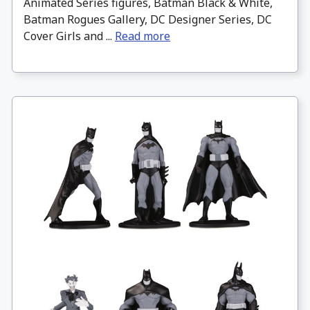
Animated Series figures, Batman Black & White,
Batman Rogues Gallery, DC Designer Series, DC
Cover Girls and ...
Read more