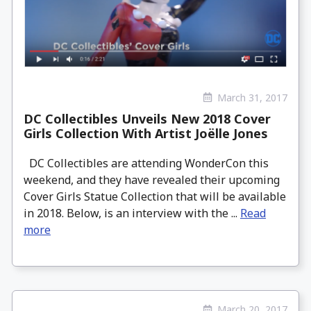
March 31, 2017
DC Collectibles Unveils New 2018 Cover
Girls Collection With Artist Joëlle Jones
DC Collectibles are attending WonderCon this
weekend, and they have revealed their upcoming
Cover Girls Statue Collection that will be available
in 2018. Below, is an interview with the ...
Read
more
March 20, 2017