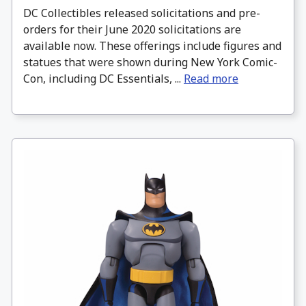
DC Collectibles released solicitations and pre-
orders for their June 2020 solicitations are
available now. These offerings include figures and
statues that were shown during New York Comic-
Con, including DC Essentials, ...
Read more