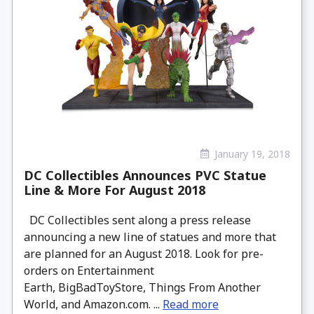
January 19, 2018
DC Collectibles Announces PVC Statue
Line & More For August 2018
DC Collectibles sent along a press release
announcing a new line of statues and more that
are planned for an August 2018. Look for pre-
orders on Entertainment
Earth, BigBadToyStore, Things From Another
World, and Amazon.com. ...
Read more