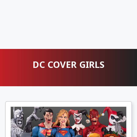
DC COVER GIRLS