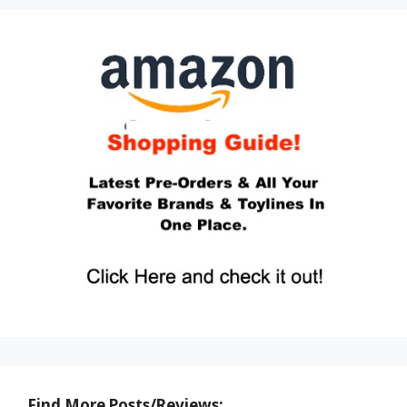
Find More Posts/Reviews: