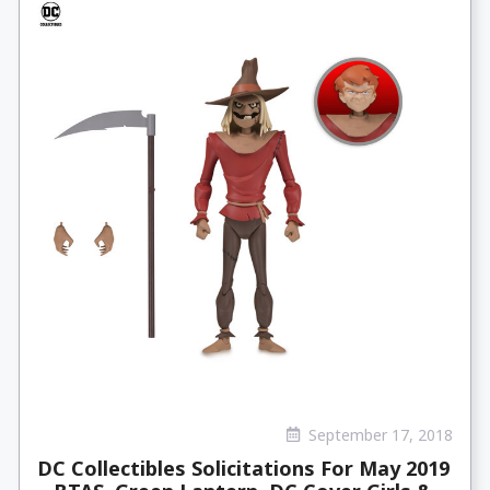
September 17, 2018
DC Collectibles Solicitations For May 2019