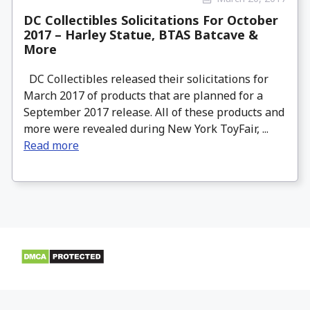
DC Collectibles Solicitations For October
2017 – Harley Statue, BTAS Batcave &
More
DC Collectibles released their solicitations for
March 2017 of products that are planned for a
September 2017 release. All of these products and
more were revealed during New York ToyFair, ...
Read more