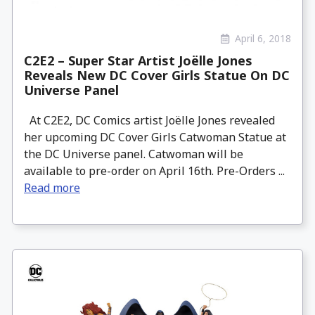
April 6, 2018
C2E2 – Super Star Artist Joëlle Jones
Reveals New DC Cover Girls Statue On DC
Universe Panel
At C2E2, DC Comics artist Joëlle Jones revealed
her upcoming DC Cover Girls Catwoman Statue at
the DC Universe panel. Catwoman will be
available to pre-order on April 16th. Pre-Orders ...
Read more