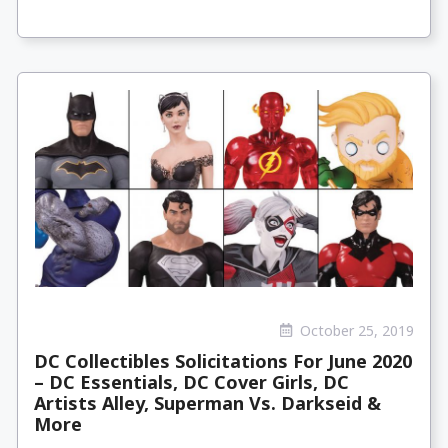
October 25, 2019
DC Collectibles Solicitations For June 2020
– DC Essentials, DC Cover Girls, DC
Artists Alley, Superman Vs. Darkseid &
More