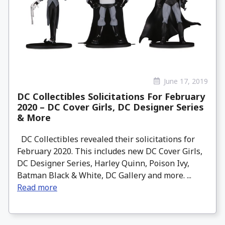
June 17, 2019
DC Collectibles Solicitations For February
2020 – DC Cover Girls, DC Designer Series
& More
DC Collectibles revealed their solicitations for
February 2020. This includes new DC Cover Girls,
DC Designer Series, Harley Quinn, Poison Ivy,
Batman Black & White, DC Gallery and more. ...
Read more