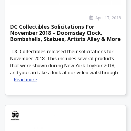
April 17, 2018
DC Collectibles Solicitations For
November 2018 – Doomsday Clock,
Bombshells, Statues, Artists Alley & More
DC Collectibles released their solicitations for
November 2018. This includes several products
that were shown during New York ToyFair 2018,
and you can take a look at our video walkthrough
...
Read more