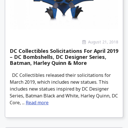
August 21, 2018
DC Collectibles Solicitations For April 2019
– DC Bombshells, DC Designer Series,
Batman, Harley Quinn & More
DC Collectibles released their solicitations for
March 2019, which includes new statues. This
includes new statues inspired by DC Designer
Series, Batman Black and White, Harley Quinn, DC
Core, ...
Read more