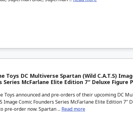
e Toys DC Multiverse Spartan (Wild C.A.T.S) Ima
 Series McFarlane Elite Edition 7″ Deluxe Figure 
 Toys announced and pre-orders of their upcoming DC Mul
.S Image Comic Founders Series McFarlane Elite Edition 7″ D
to pre-order now. Spartan ...
Read more