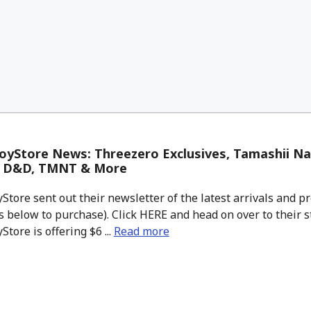
yStore News: Threezero Exclusives, Tamashii Na
, D&D, TMNT & More
tore sent out their newsletter of the latest arrivals and pr
 below to purchase). Click HERE and head on over to their s
tore is offering $6 ...
Read more