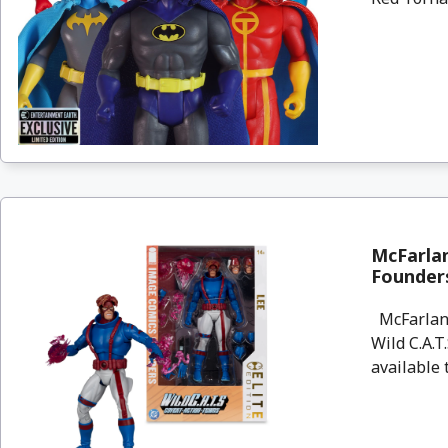
McFarlan
Founders
McFarlane
Wild C.A.T
available 