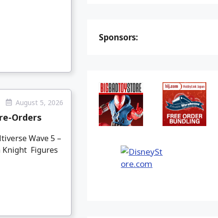
Sponsors:
August 5, 2026
re-Orders
tiverse Wave 5 –
 Knight Figures