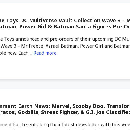
e Toys DC Multiverse Vault Collection Wave 3 – M
atman, Power Girl & Batman Santa Figures Pre-O
 Toys announced and pre-orders of their upcoming DC Mul
n Wave 3 – Mr. Freeze, Azrael Batman, Power Girl and Batma
ble now. Each ...
Read more
inment Earth News: Marvel, Scooby Doo, Transfor
atos, Godzilla, Street Fighter, & G.I. Joe Classifie
ment Earth sent along their latest newsletter with this w