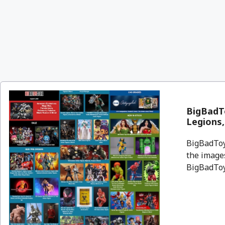
BigBadTo
Legions
BigBadToyS
the images
BigBadToyS