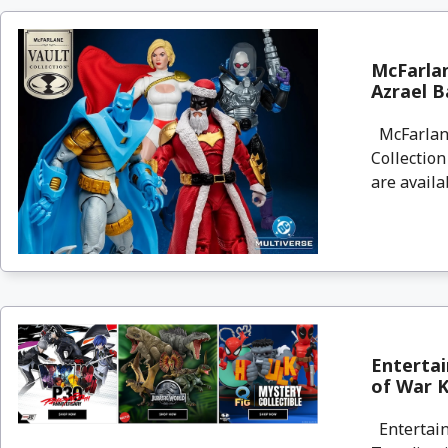
McFarlan
Azrael B
McFarlane
Collectio
are availa
Enterta
of War Kr
Entertain