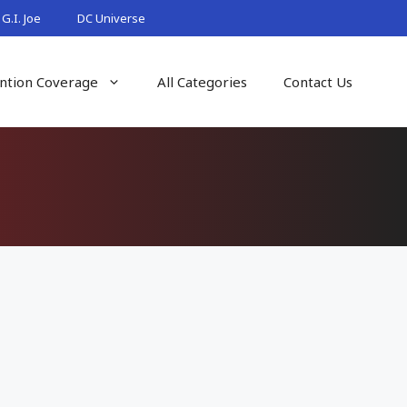
G.I. Joe
DC Universe
ntion Coverage
All Categories
Contact Us