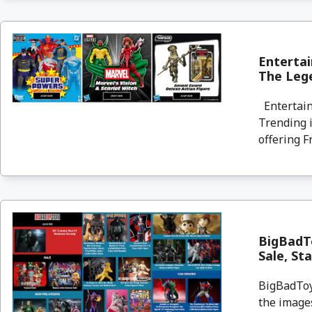
Entertai
The Lege
Entertain
Trending i
offering F
BigBadT
Sale, St
BigBadToyS
the images