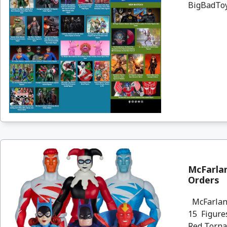
BigBadToyS
McFarlan
Orders
McFarlane
15 Figures
Red Torna