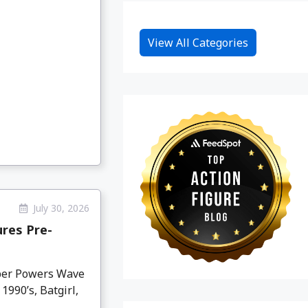
View All Categories
July 30, 2026
res Pre-
per Powers Wave
990’s, Batgirl,