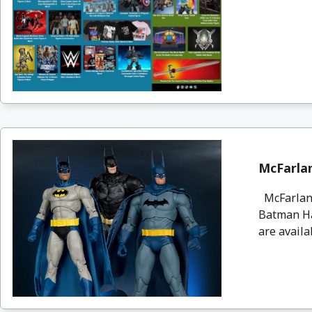
McFarla
McFarlane
Batman Ha
are availa