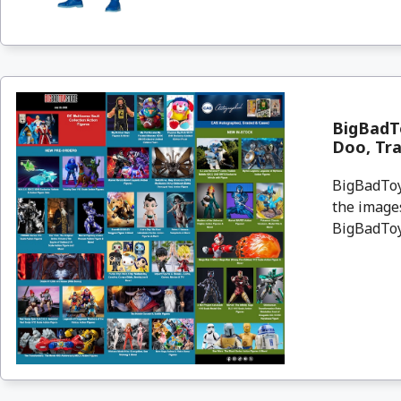
BigBadTo
Doo, Tr
BigBadToyS
the images
BigBadToyS