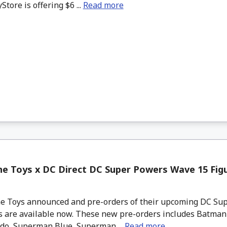
tore is offering $6 ...
Read more
e Toys x DC Direct DC Super Powers Wave 15 Figu
 Toys announced and pre-orders of their upcoming DC Su
 are available now. These new pre-orders includes Batman 1
do, Superman Blue, Superman ...
Read more