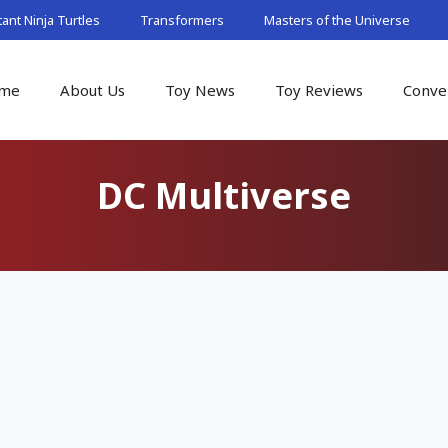
nt Ninja Turtles
Transformers
Masters of the Universe
me
About Us
Toy News
Toy Reviews
Conve
DC Multiverse