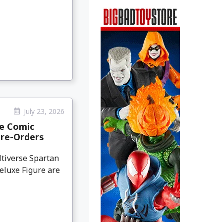
July 23, 2026
ge Comic
Pre-Orders
tiverse Spartan
eluxe Figure are