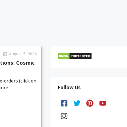
August 5, 2026
tions, Cosmic
e-orders (click on
Follow Us
tore.