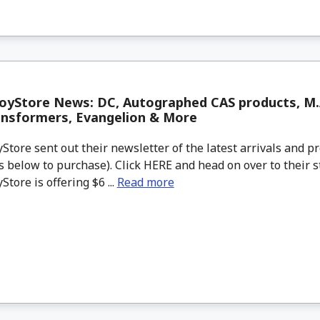
yStore News: DC, Autographed CAS products, M.A
ansformers, Evangelion & More
tore sent out their newsletter of the latest arrivals and pr
 below to purchase). Click HERE and head on over to their s
tore is offering $6 ...
Read more