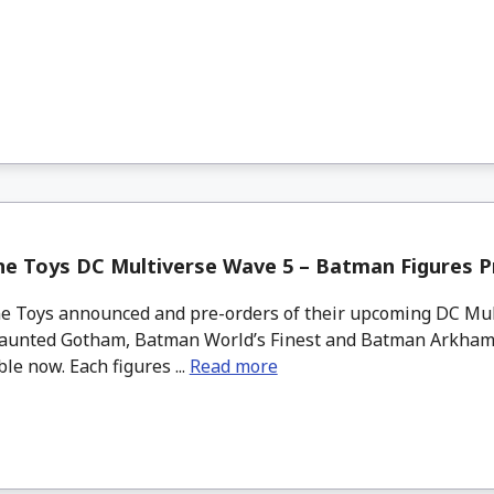
ne Toys DC Multiverse Wave 5 – Batman Figures P
 Toys announced and pre-orders of their upcoming DC Mul
unted Gotham, Batman World’s Finest and Batman Arkham
ble now. Each figures ...
Read more