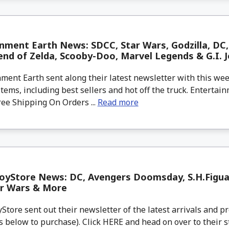
nment Earth News: SDCC, Star Wars, Godzilla, DC, 
nd of Zelda, Scooby-Doo, Marvel Legends & G.I. J
ment Earth sent along their latest newsletter with this w
tems, including best sellers and hot off the truck. Entertain
ree Shipping On Orders ...
Read more
oyStore News: DC, Avengers Doomsday, S.H.Figu
ar Wars & More
tore sent out their newsletter of the latest arrivals and pr
 below to purchase). Click HERE and head on over to their s