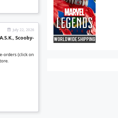
July 22, 2026
.S.K., Scooby-
e-orders (click on
tore.