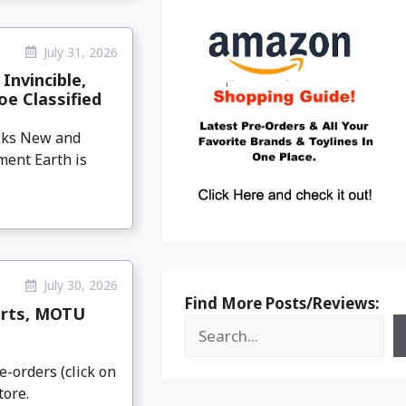
July 31, 2026
Invincible,
oe Classified
eeks New and
ment Earth is
July 30, 2026
Find More Posts/Reviews:
arts, MOTU
e-orders (click on
tore.