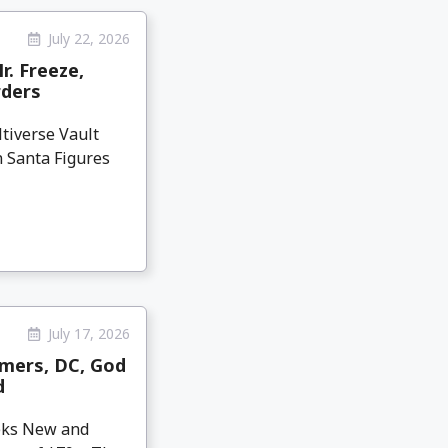
July 22, 2026
r. Freeze,
rders
tiverse Vault
n Santa Figures
July 17, 2026
mers, DC, God
d
eeks New and