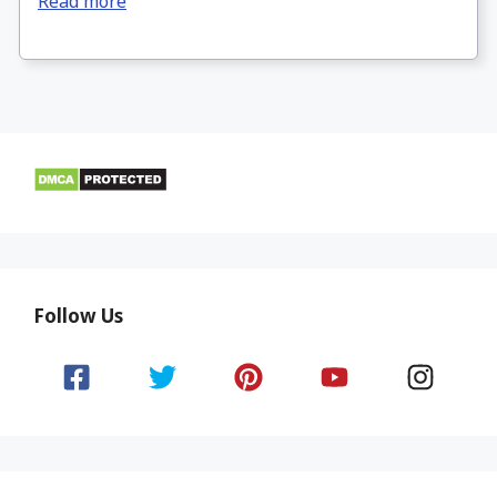
Read more
Follow Us