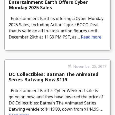
Entertainment Earth Offers Cyber
Monday 2025 Sales
Entertainment Earth is offering a Cyber Monday
2025 Sales, including Action Figure BOGO Deal
that is valid on all in-stock action figures until
December 20th at 11:59 PM PST, as ...
Read more
November 25, 2017
DC Collectibles: Batman The Animated
Series Batwing Now $119
Entertainment Earth‘s Cyber Weekend sale is
going on now, and they have lowered the price of
DC Collectibles: Batman The Animated Series
Batwing vehicle to $119.99, down from $144.99. ...