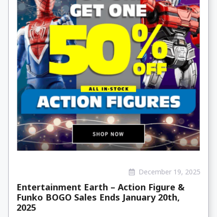
December 19, 2025
Entertainment Earth – Action Figure &
Funko BOGO Sales Ends January 20th,
2025