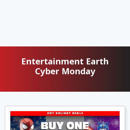
Entertainment Earth
Cyber Monday