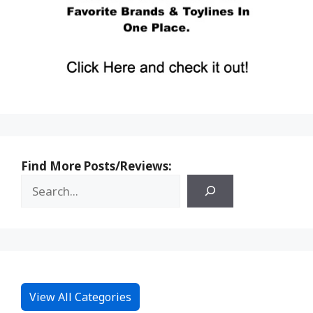
Find More Posts/Reviews:
View All Categories