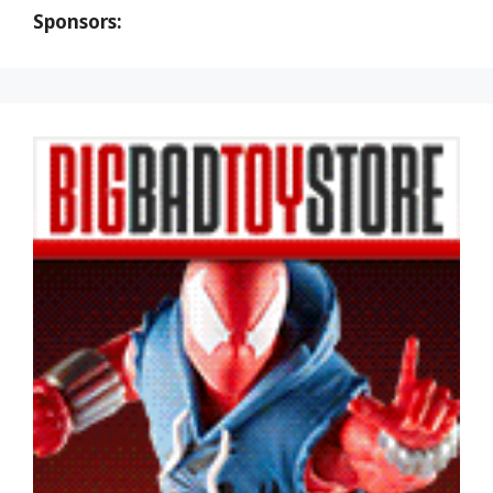
Sponsors: