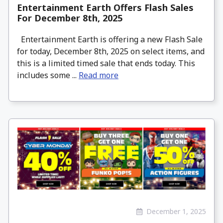
Entertainment Earth Offers Flash Sales
For December 8th, 2025
Entertainment Earth is offering a new Flash Sale
for today, December 8th, 2025 on select items, and
this is a limited timed sale that ends today. This
includes some ...
Read more
December 1, 2025