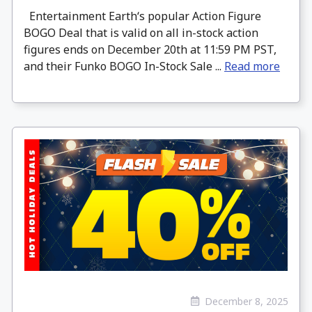
Entertainment Earth‘s popular Action Figure
BOGO Deal that is valid on all in-stock action
figures ends on December 20th at 11:59 PM PST,
and their Funko BOGO In-Stock Sale ...
Read more
December 8, 2025