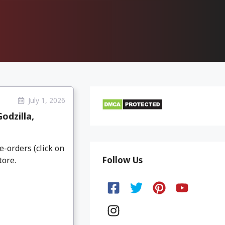
July 1, 2026
odzilla,
e-orders (click on
Follow Us
tore.