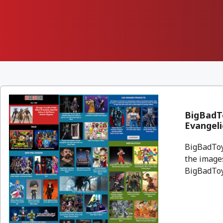
BigBadTo
Evangeli
BigBadToyS
the images
BigBadToyS