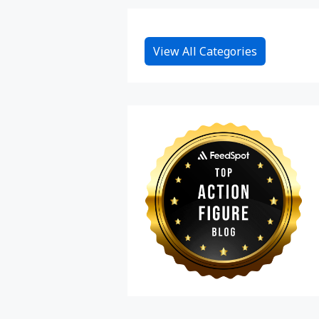
View All Categories