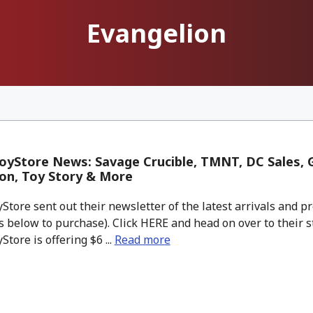
Evangelion
yStore News: Savage Crucible, TMNT, DC Sales, G
on, Toy Story & More
tore sent out their newsletter of the latest arrivals and pr
 below to purchase). Click HERE and head on over to their s
tore is offering $6 ...
Read more