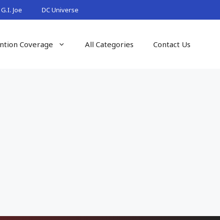
G.I. Joe
DC Universe
ntion Coverage
All Categories
Contact Us