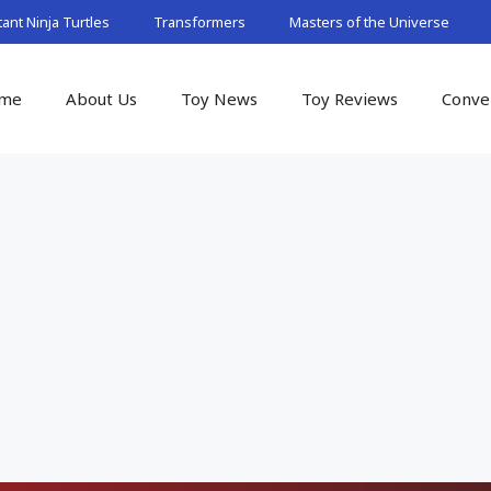
nt Ninja Turtles
Transformers
Masters of the Universe
me
About Us
Toy News
Toy Reviews
Conve