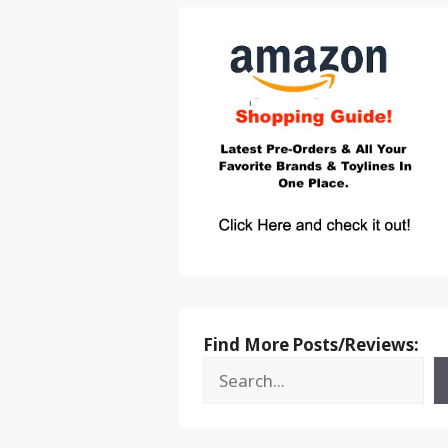
Find More Posts/Reviews: