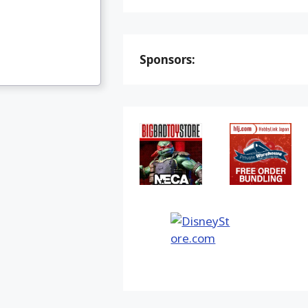
Sponsors: