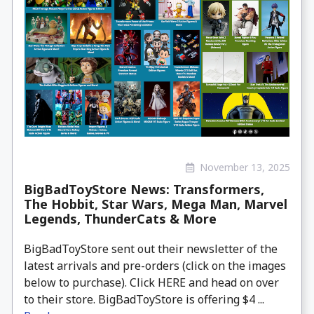
November 13, 2025
BigBadToyStore News: Transformers,
The Hobbit, Star Wars, Mega Man, Marvel
Legends, ThunderCats & More
BigBadToyStore sent out their newsletter of the
latest arrivals and pre-orders (click on the images
below to purchase). Click HERE and head on over
to their store. BigBadToyStore is offering $4 ...