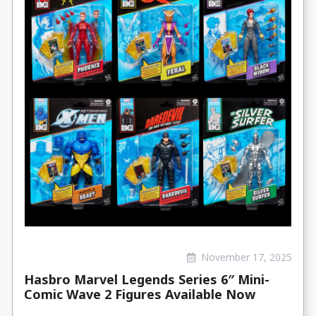
November 17, 2025
Hasbro Marvel Legends Series 6″ Mini-
Comic Wave 2 Figures Available Now