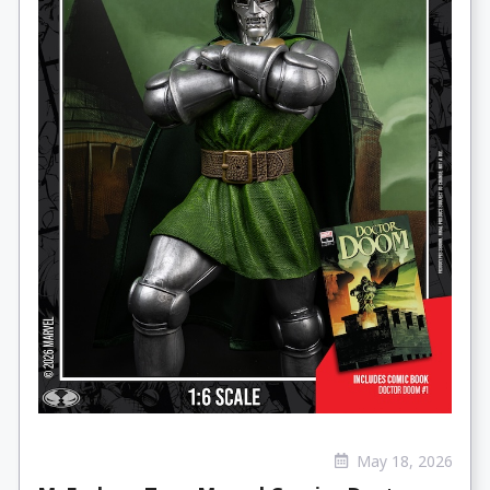
May 18, 2026