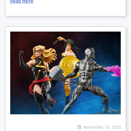
Read more
November 10, 2025