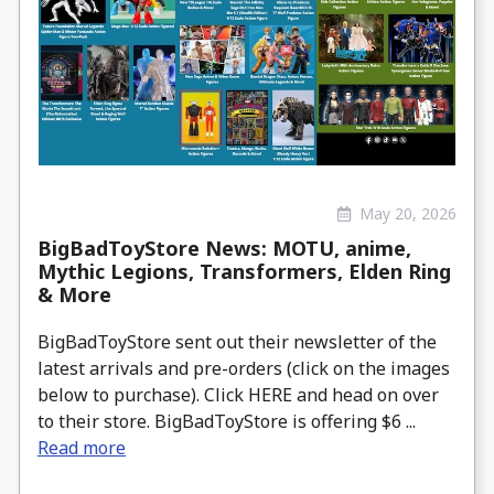
May 20, 2026
BigBadToyStore News: MOTU, anime,
Mythic Legions, Transformers, Elden Ring
& More
BigBadToyStore sent out their newsletter of the
latest arrivals and pre-orders (click on the images
below to purchase). Click HERE and head on over
to their store. BigBadToyStore is offering $6 ...
Read more