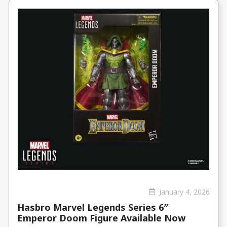
January 4, 2026
Hasbro Marvel Legends Series 6″
Emperor Doom Figure Available Now