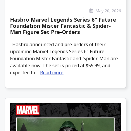
May 20, 2026
Hasbro Marvel Legends Series 6″ Future
Foundation Mister Fantastic & Spider-
Man Figure Set Pre-Orders
Hasbro announced and pre-orders of their
upcoming Marvel Legends Series 6″ Future
Foundation Mister Fantastic and Spider-Man are
available now. The set is priced at $59.99, and
expected to ...
Read more