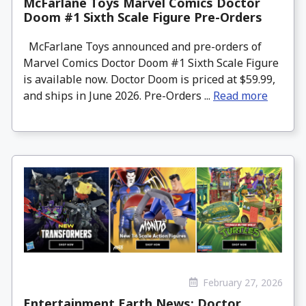
McFarlane Toys Marvel Comics Doctor
Doom #1 Sixth Scale Figure Pre-Orders
McFarlane Toys announced and pre-orders of
Marvel Comics Doctor Doom #1 Sixth Scale Figure
is available now. Doctor Doom is priced at $59.99,
and ships in June 2026. Pre-Orders ...
Read more
February 27, 2026
Entertainment Earth News: Doctor