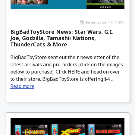
November 19, 2025
BigBadToyStore News: Star Wars, G.I.
Joe, Godzilla, Tamashii Nations,
ThunderCats & More
BigBadToyStore sent out their newsletter of the
latest arrivals and pre-orders (click on the images
below to purchase). Click HERE and head on over
to their store. BigBadToyStore is offering $4 ...
Read more