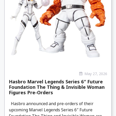
May 27, 2026
Hasbro Marvel Legends Series 6″ Future
Foundation The Thing & Invisible Woman
Figures Pre-Orders
Hasbro announced and pre-orders of their
upcoming Marvel Legends Series 6″ Future