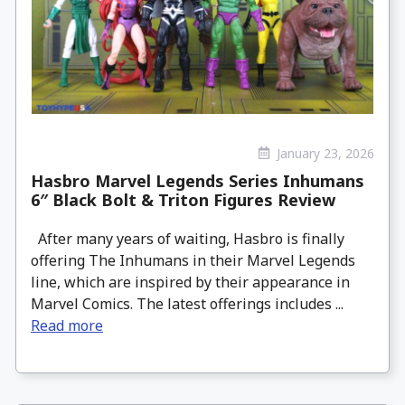
January 23, 2026
Hasbro Marvel Legends Series Inhumans
6″ Black Bolt & Triton Figures Review
After many years of waiting, Hasbro is finally
offering The Inhumans in their Marvel Legends
line, which are inspired by their appearance in
Marvel Comics. The latest offerings includes ...
Read more