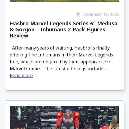
December 19, 2025
Hasbro Marvel Legends Series 6″ Medusa
& Gorgon – Inhumans 2-Pack Figures
Review
After many years of waiting, Hasbro is finally
offering The Inhumans in their Marvel Legends
line, which are inspired by their appearance in
Marvel Comics. The latest offerings includes ...
Read more