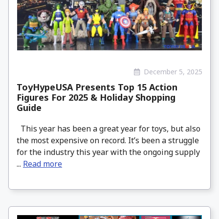
December 5, 2025
ToyHypeUSA Presents Top 15 Action
Figures For 2025 & Holiday Shopping
Guide
This year has been a great year for toys, but also
the most expensive on record. It’s been a struggle
for the industry this year with the ongoing supply
...
Read more