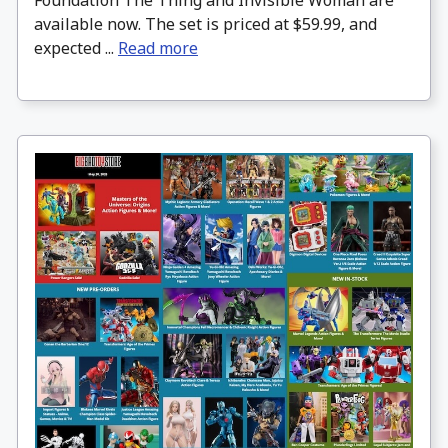
Foundation The Thing and Invisible Woman are
available now. The set is priced at $59.99, and
expected ...
Read more