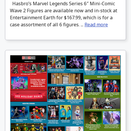
Hasbro’s Marvel Legends Series 6″ Mini-Comic
Wave 2 Figures are available now and in-stock at
Entertainment Earth for $167.99, which is for a
case assortment of all 6 figures. ...
Read more