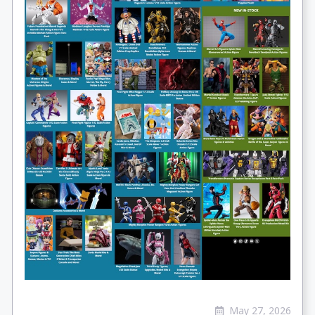
May 27, 2026