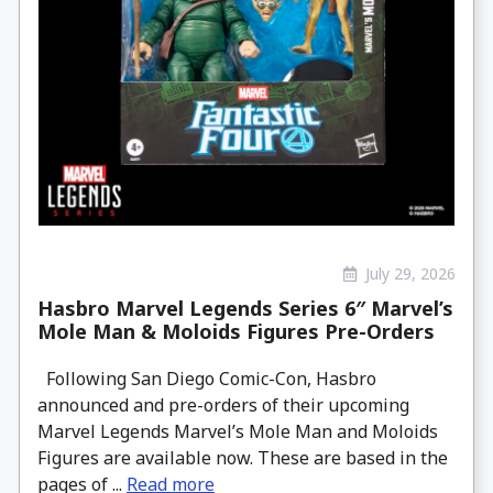
July 29, 2026
Hasbro Marvel Legends Series 6″ Marvel’s
Mole Man & Moloids Figures Pre-Orders
Following San Diego Comic-Con, Hasbro
announced and pre-orders of their upcoming
Marvel Legends Marvel’s Mole Man and Moloids
Figures are available now. These are based in the
pages of ...
Read more