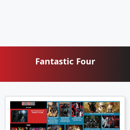
Fantastic Four