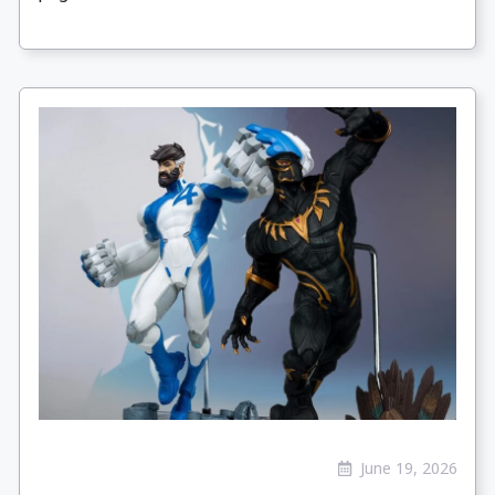
June 19, 2026