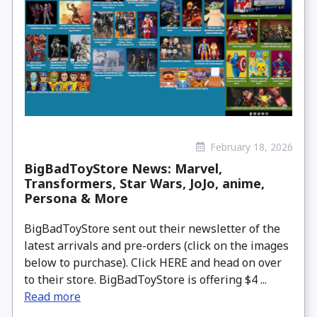
February 18, 2026
BigBadToyStore News: Marvel,
Transformers, Star Wars, JoJo, anime,
Persona & More
BigBadToyStore sent out their newsletter of the
latest arrivals and pre-orders (click on the images
below to purchase). Click HERE and head on over
to their store. BigBadToyStore is offering $4 ...
Read more