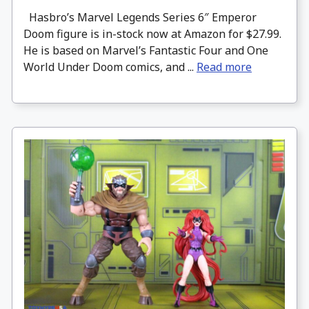
Hasbro’s Marvel Legends Series 6″ Emperor
Doom figure is in-stock now at Amazon for $27.99.
He is based on Marvel’s Fantastic Four and One
World Under Doom comics, and ...
Read more