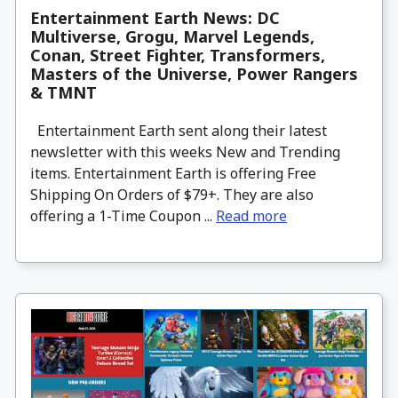
Entertainment Earth News: DC
Multiverse, Grogu, Marvel Legends,
Conan, Street Fighter, Transformers,
Masters of the Universe, Power Rangers
& TMNT
Entertainment Earth sent along their latest
newsletter with this weeks New and Trending
items. Entertainment Earth is offering Free
Shipping On Orders of $79+. They are also
offering a 1-Time Coupon ...
Read more