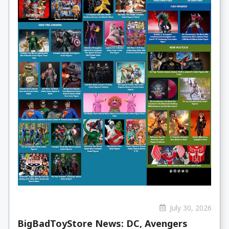
July 30, 2026
BigBadToyStore News: DC, Avengers