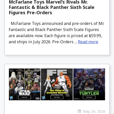
McFarlane Toys Marvel’s Rivals Mr.
Fantastic & Black Panther Sixth Scale
Figures Pre-Orders
McFarlane Toys announced and pre-orders of Mr.
Fantastic and Black Panther Sixth Scale Figures
are available now. Each figure is priced at $59.99,
and ships in July 2026. Pre-Orders ...
Read more
May 29, 2026