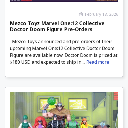
February 18, 2026
Mezco Toyz Marvel One:12 Collective
Doctor Doom Figure Pre-Orders
Mezco Toys announced and pre-orders of their
upcoming Marvel One:12 Collective Doctor Doom
Figure are available now. Doctor Doom is priced at
$180 USD and expected to ship in ...
Read more