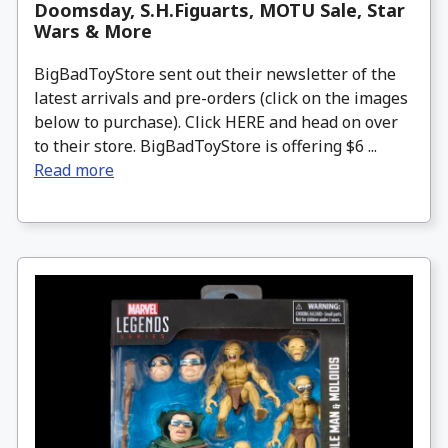
Doomsday, S.H.Figuarts, MOTU Sale, Star
Wars & More
BigBadToyStore sent out their newsletter of the
latest arrivals and pre-orders (click on the images
below to purchase). Click HERE and head on over
to their store. BigBadToyStore is offering $6 ...
Read more