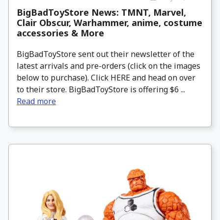
BigBadToyStore News: TMNT, Marvel,
Clair Obscur, Warhammer, anime, costume
accessories & More
BigBadToyStore sent out their newsletter of the
latest arrivals and pre-orders (click on the images
below to purchase). Click HERE and head on over
to their store. BigBadToyStore is offering $6 ...
Read more