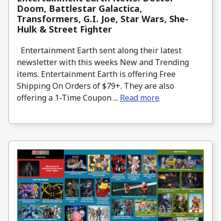
Doom, Battlestar Galactica,
Transformers, G.I. Joe, Star Wars, She-
Hulk & Street Fighter
Entertainment Earth sent along their latest
newsletter with this weeks New and Trending
items. Entertainment Earth is offering Free
Shipping On Orders of $79+. They are also
offering a 1-Time Coupon ...
Read more