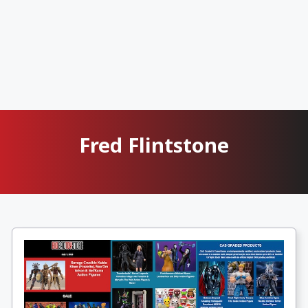
Fred Flintstone