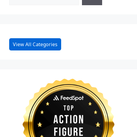
View All Categories