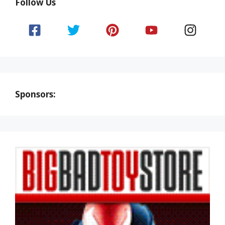
Follow Us
Sponsors: