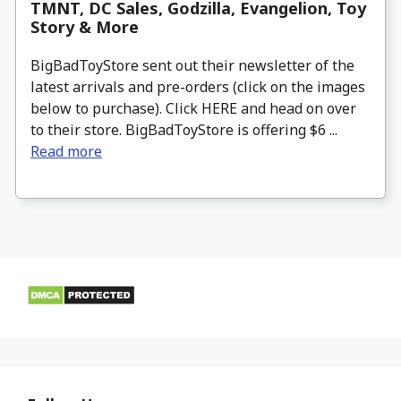
TMNT, DC Sales, Godzilla, Evangelion, Toy
Story & More
BigBadToyStore sent out their newsletter of the
latest arrivals and pre-orders (click on the images
below to purchase). Click HERE and head on over
to their store. BigBadToyStore is offering $6 ...
Read more