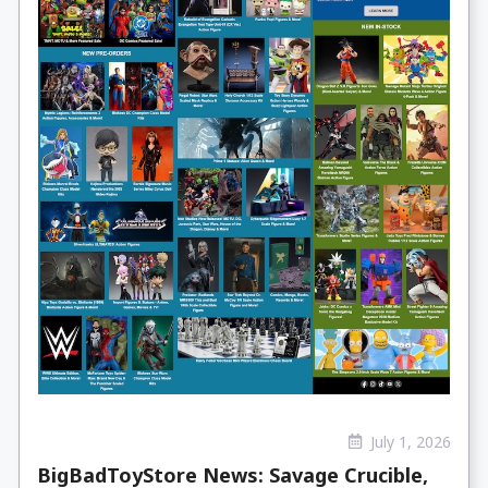
July 1, 2026
BigBadToyStore News: Savage Crucible,