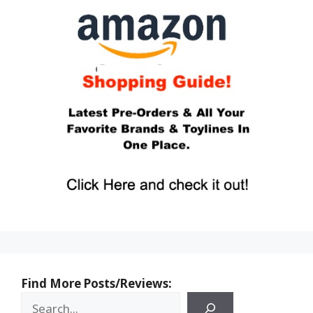
Find More Posts/Reviews: