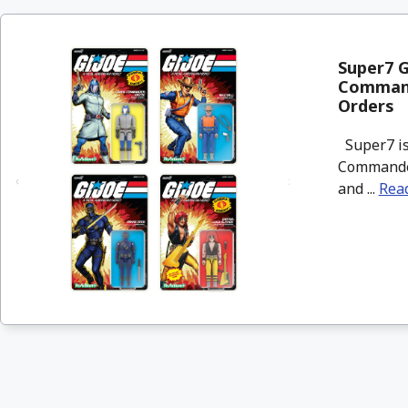
Super7 G
Commande
Orders
Super7 is 
Commander,
and ...
Rea