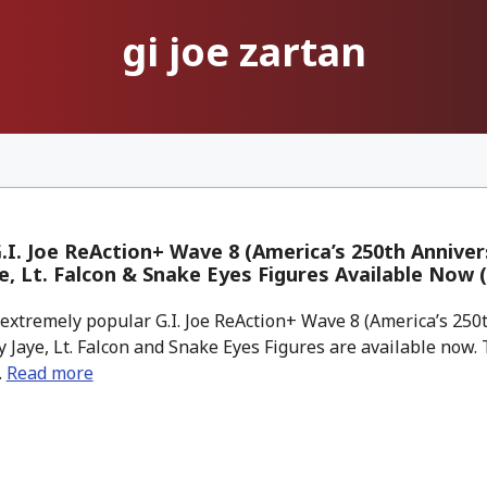
gi joe zartan
.I. Joe ReAction+ Wave 8 (America’s 250th Anniver
e, Lt. Falcon & Snake Eyes Figures Available Now 
xtremely popular G.I. Joe ReAction+ Wave 8 (America’s 250
 Jaye, Lt. Falcon and Snake Eyes Figures are available now.
.
Read more