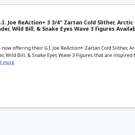
.I. Joe ReAction+ 3 3/4″ Zartan Cold Slither, Arctic
r, Wild Bill, & Snake Eyes Wave 3 Figures Availa
now offering their G.I. Joe ReAction+ Zartan Cold Slither, Ar
 Wild Bill, & Snake Eyes Wave 3 Figures that are inspired 
d more