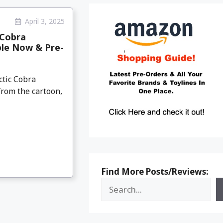
April 3, 2025
 Cobra
ble Now & Pre-
ctic Cobra
from the cartoon,
Find More Posts/Reviews: