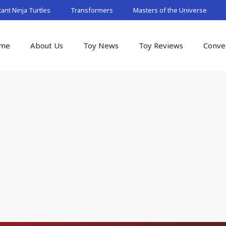
nt Ninja Turtles
Transformers
Masters of the Universe
me
About Us
Toy News
Toy Reviews
Conve