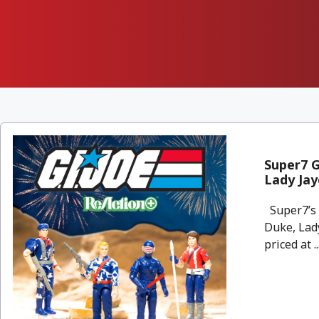
Super7 G
Lady Jay
Super7’s e
Duke, Lady
priced at ..