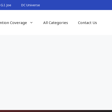
G.I. Joe
DC Universe
ntion Coverage
All Categories
Contact Us