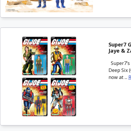
Super7 G
Jaye & Z
Super7’s 
Deep Six (
now at ...
R