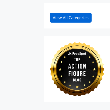
View All Categories