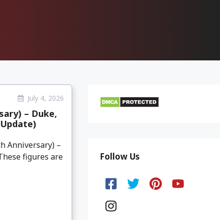
July 4, 2026
sary) – Duke,
(Update)
th Anniversary) –
Follow Us
 These figures are