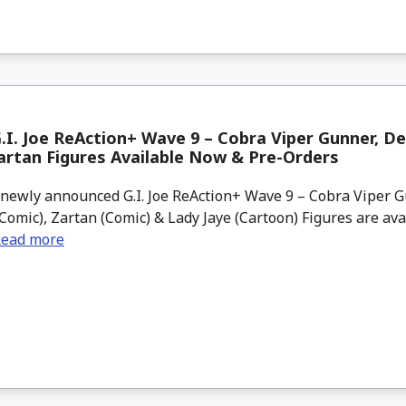
.I. Joe ReAction+ Wave 9 – Cobra Viper Gunner, De
artan Figures Available Now & Pre-Orders
newly announced G.I. Joe ReAction+ Wave 9 – Cobra Viper G
Comic), Zartan (Comic) & Lady Jaye (Cartoon) Figures are ava
ead more