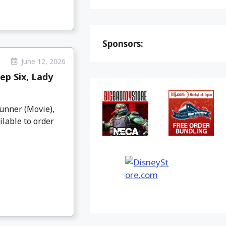
Sponsors:
June 12, 2026
ep Six, Lady
unner (Movie),
ilable to order