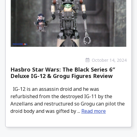
October 14, 2024
Hasbro Star Wars: The Black Series 6″
Deluxe IG-12 & Grogu Figures Review
IG-12 is an assassin droid and he was
refurbished from the destroyed IG-11 by the
Anzellans and restructured so Grogu can pilot the
droid body and was gifted by ...
Read more