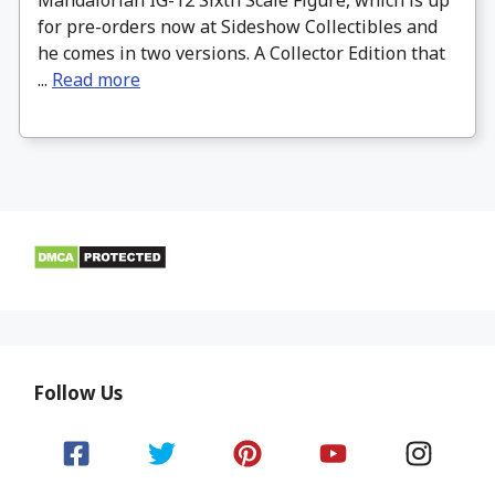
for pre-orders now at Sideshow Collectibles and
he comes in two versions. A Collector Edition that
...
Read more
Follow Us