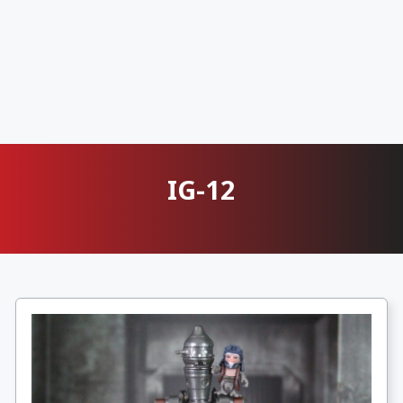
IG-12