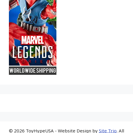
© 2026 ToyHypeUSA - Website Design by
Site Trio
. All