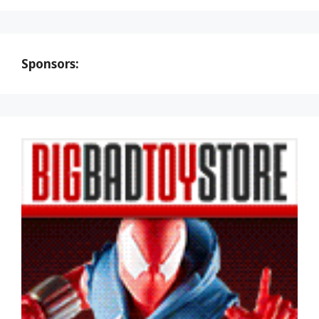
Sponsors: