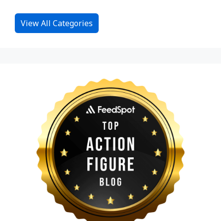
View All Categories