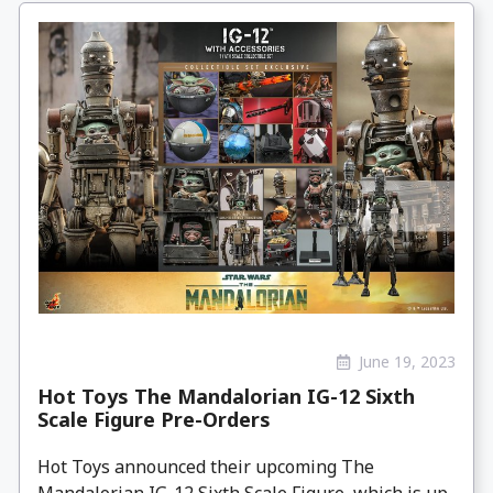
June 19, 2023
Hot Toys The Mandalorian IG-12 Sixth
Scale Figure Pre-Orders
Hot Toys announced their upcoming The
Mandalorian IG-12 Sixth Scale Figure, which is up