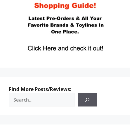
Find More Posts/Reviews: