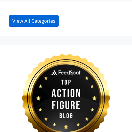
View All Categories