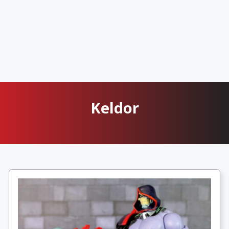
Keldor