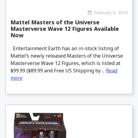
February 6, 2024
Mattel Masters of the Universe
Masterverse Wave 12 Figures Available
Now
Entertainment Earth has an in-stock listing of
Mattel’s newly released Masters of the Universe
Masterverse Wave 12 Figures, which is listed at
$99.99 ($89.99 and Free US Shipping by ...
Read
more