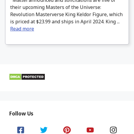
their upcoming Masters of the Universe:
Revolution Masterverse King Keldor Figure, which
is priced at $23.99 and ships in April 2024. King ...
Read more
Follow Us