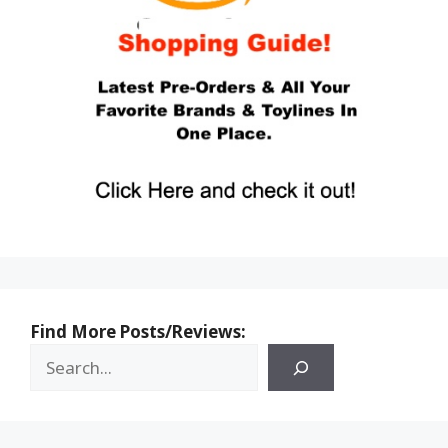
Find More Posts/Reviews: