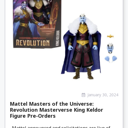
January 30, 2024
Mattel Masters of the Universe:
Revolution Masterverse King Keldor
Figure Pre-Orders
Mattel announced and solicitations are live of