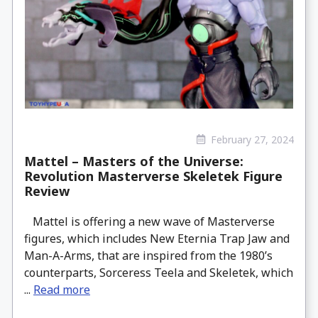
February 27, 2024
Mattel – Masters of the Universe:
Revolution Masterverse Skeletek Figure
Review
Mattel is offering a new wave of Masterverse
figures, which includes New Eternia Trap Jaw and
Man-A-Arms, that are inspired from the 1980’s
counterparts, Sorceress Teela and Skeletek, which
...
Read more