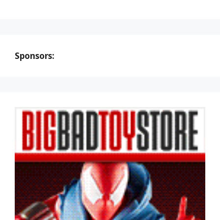
Sponsors: