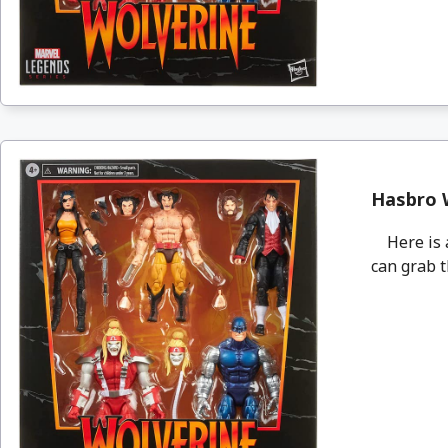
Hasbro W
Here is an
can grab t