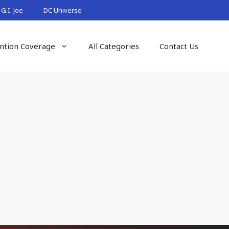
G.I. Joe
DC Universe
ntion Coverage
All Categories
Contact Us