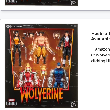
Hasbro M
Availab
Amazon wi
6″ Wolveri
clicking H