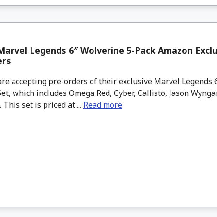
arvel Legends 6″ Wolverine 5-Pack Amazon Exclu
ers
e accepting pre-orders of their exclusive Marvel Legends 6
et, which includes Omega Red, Cyber, Callisto, Jason Wynga
This set is priced at ...
Read more