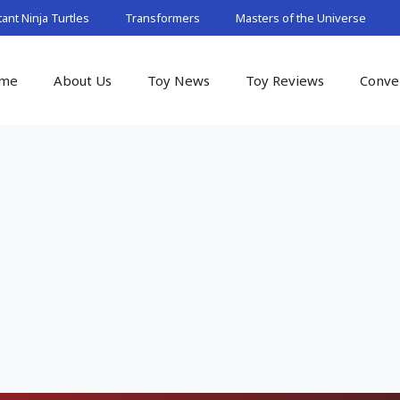
nt Ninja Turtles
Transformers
Masters of the Universe
me
About Us
Toy News
Toy Reviews
Conve