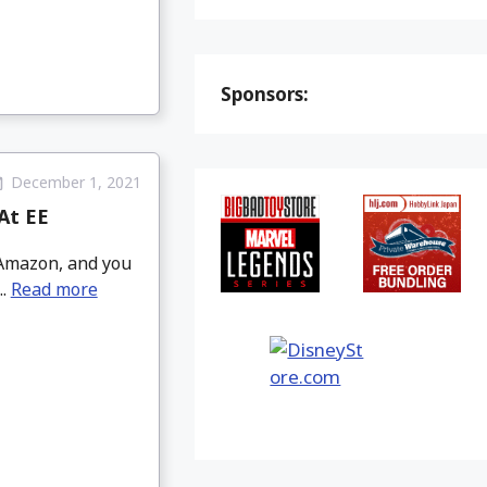
Sponsors:
December 1, 2021
At EE
 Amazon, and you
..
Read more