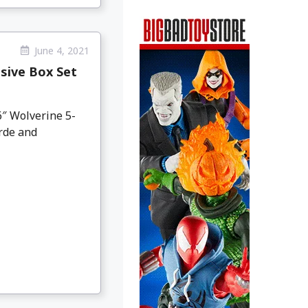
June 4, 2021
sive Box Set
″ Wolverine 5-
rde and