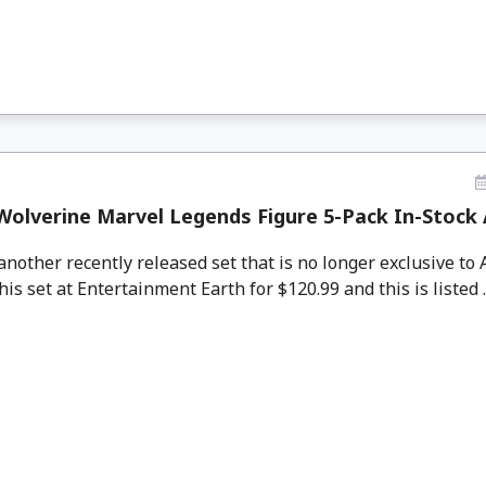
olverine Marvel Legends Figure 5-Pack In-Stock 
other recently released set that is no longer exclusive to
his set at Entertainment Earth for $120.99 and this is listed .