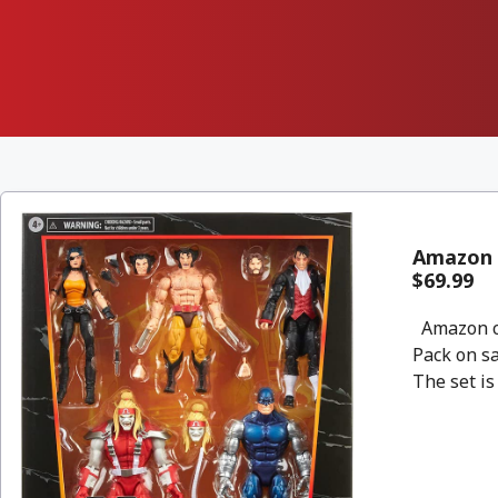
Amazon 
$69.99
Amazon co
Pack on sa
The set is