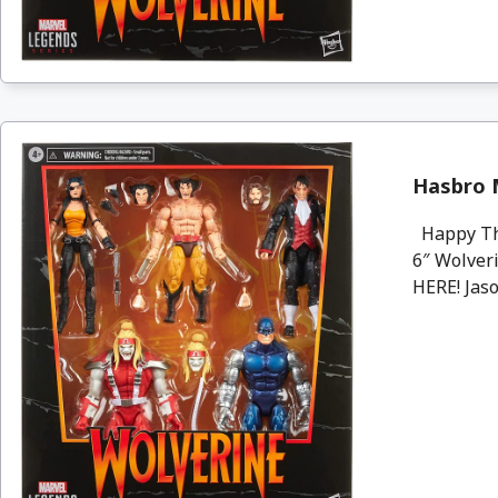
Hasbro 
Happy Tha
6″ Wolveri
HERE! Jaso