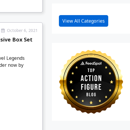
View All Categories
October 6, 2021
sive Box Set
vel Legends
rder now by