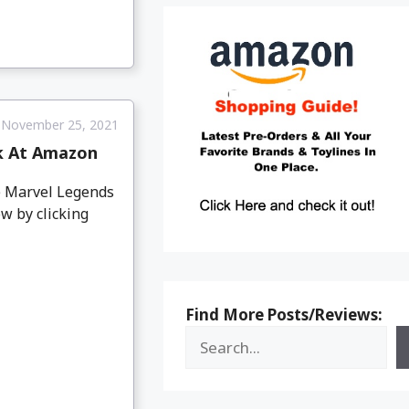
November 25, 2021
k At Amazon
e Marvel Legends
w by clicking
Find More Posts/Reviews: