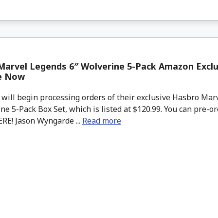
arvel Legends 6″ Wolverine 5-Pack Amazon Exclu
le Now
ll begin processing orders of their exclusive Hasbro Mar
ne 5-Pack Box Set, which is listed at $120.99. You can pre-o
ERE! Jason Wyngarde ...
Read more