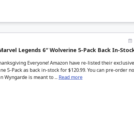
Marvel Legends 6″ Wolverine 5-Pack Back In-Stoc
nksgiving Everyone! Amazon have re-listed their exclusiv
ne 5-Pack as back in-stock for $120.99. You can pre-order no
n Wyngarde is meant to ...
Read more