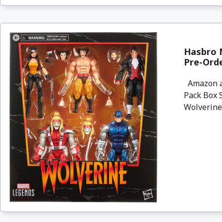
Hasbro M
Pre-Ord
Amazon ar
Pack Box S
Wolverine. 