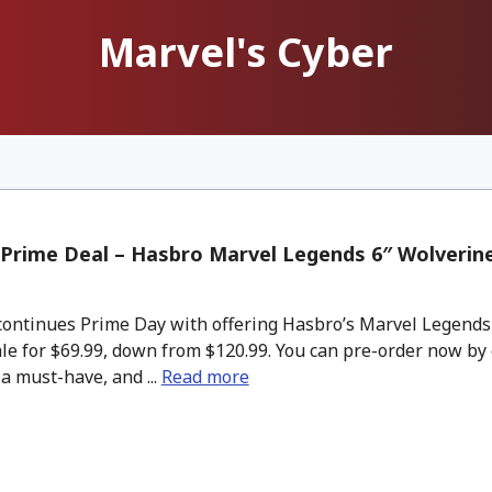
Marvel's Cyber
Prime Deal – Hasbro Marvel Legends 6″ Wolverin
ntinues Prime Day with offering Hasbro’s Marvel Legends 
le for $69.99, down from $120.99. You can pre-order now by
 a must-have, and ...
Read more