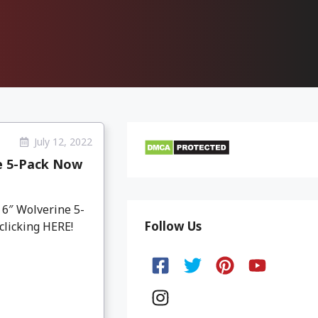
July 12, 2022
e 5-Pack Now
6″ Wolverine 5-
Follow Us
 clicking HERE!