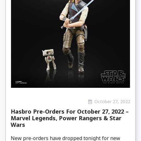
October 27, 2022
Hasbro Pre-Orders For October 27, 2022 –
Marvel Legends, Power Rangers & Star
Wars
New pre-orders have dropped tonight for new