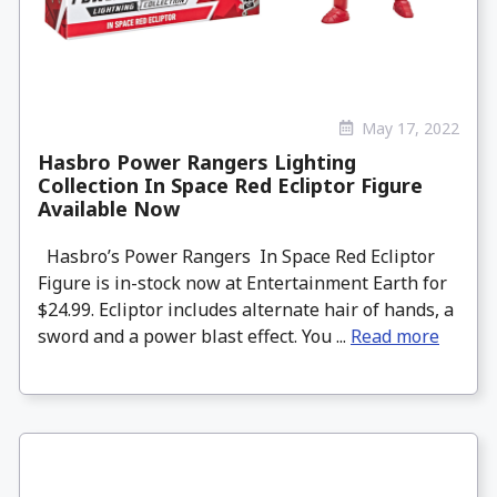
May 17, 2022
Hasbro Power Rangers Lighting
Collection In Space Red Ecliptor Figure
Available Now
Hasbro’s Power Rangers In Space Red Ecliptor
Figure is in-stock now at Entertainment Earth for
$24.99. Ecliptor includes alternate hair of hands, a
sword and a power blast effect. You ...
Read more