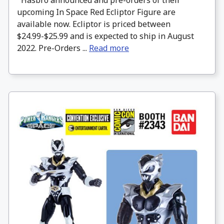
Hasbro announced and pre-orders of their
upcoming In Space Red Ecliptor Figure are
available now. Ecliptor is priced between
$24.99-$25.99 and is expected to ship in August
2022. Pre-Orders ...
Read more