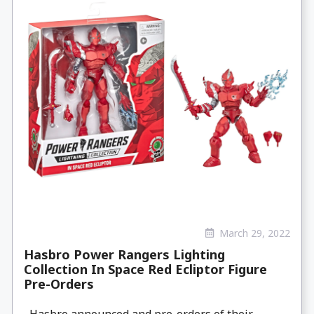
March 29, 2022
Hasbro Power Rangers Lighting
Collection In Space Red Ecliptor Figure
Pre-Orders