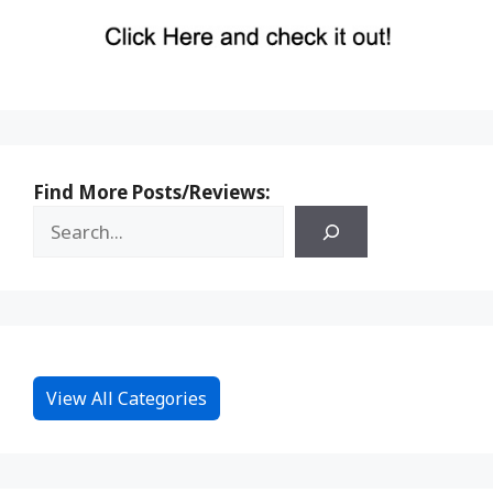
Find More Posts/Reviews:
View All Categories