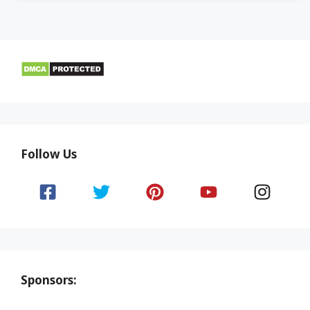
Follow Us
Sponsors: