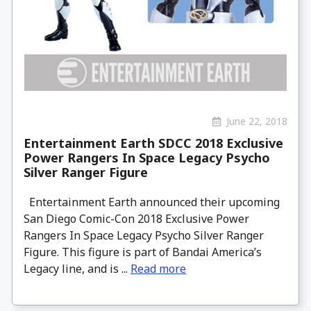
June 22, 2018
Entertainment Earth SDCC 2018 Exclusive
Power Rangers In Space Legacy Psycho
Silver Ranger Figure
Entertainment Earth announced their upcoming
San Diego Comic-Con 2018 Exclusive Power
Rangers In Space Legacy Psycho Silver Ranger
Figure. This figure is part of Bandai America’s
Legacy line, and is ...
Read more