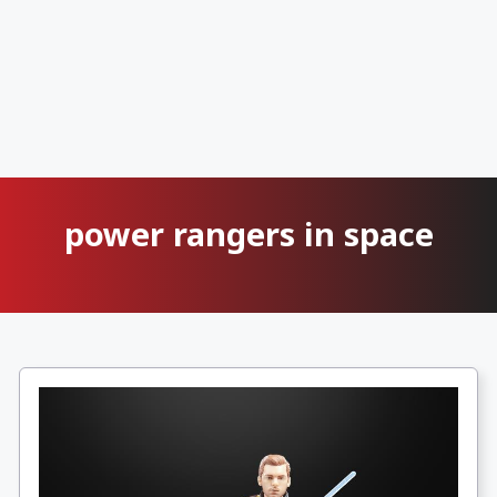
power rangers in space