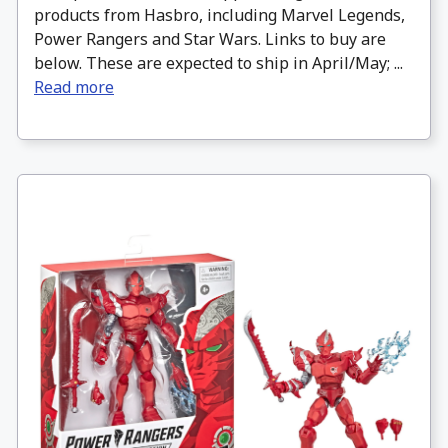
products from Hasbro, including Marvel Legends,
Power Rangers and Star Wars. Links to buy are
below. These are expected to ship in April/May; ...
Read more