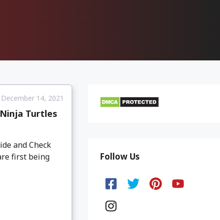
December 14, 2021
inja Turtles
ide and Check
Follow Us
re first being