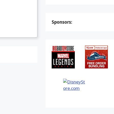
Sponsors: