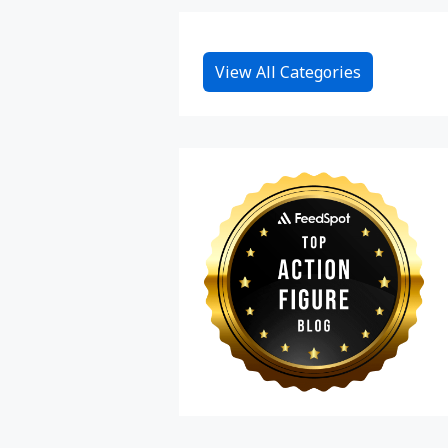
View All Categories