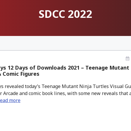
SDCC 2022
ys 12 Days of Downloads 2021 – Teenage Mutant N
 Comic Figures
 revealed today’s Teenage Mutant Ninja Turtles Visual Gu
eir Arcade and comic book lines, with some new reveals that a
ead more