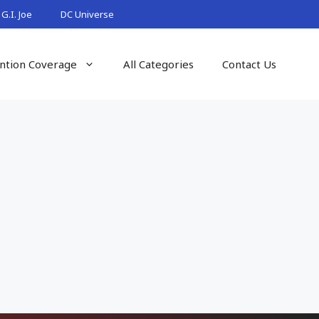
G.I. Joe
DC Universe
ntion Coverage
All Categories
Contact Us