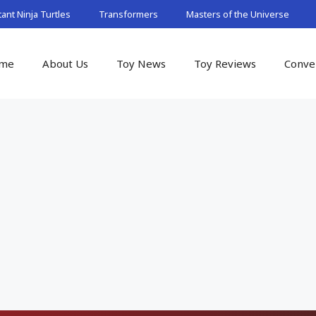
nt Ninja Turtles
Transformers
Masters of the Universe
me
About Us
Toy News
Toy Reviews
Conve