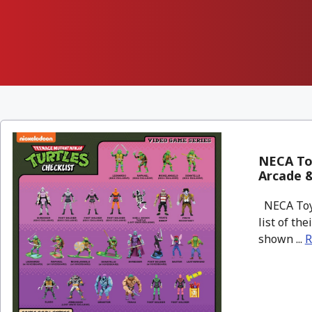
NECA To
Arcade &
NECA Toys
list of th
shown ...
R