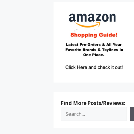
Find More Posts/Reviews: