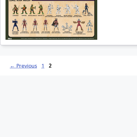
Page
Page
←
Previous
1
2