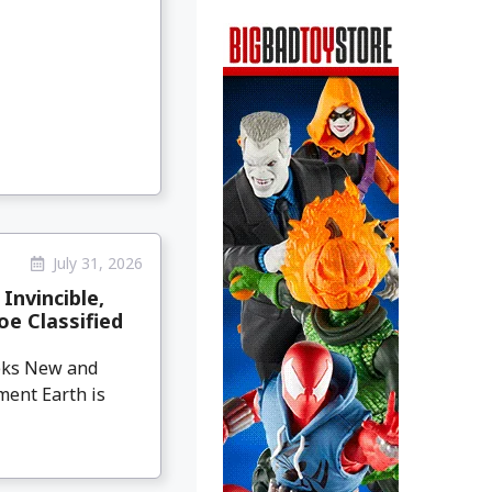
July 31, 2026
Invincible,
oe Classified
eeks New and
ment Earth is