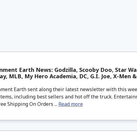
nment Earth News: Godzilla, Scooby Doo, Star Wa
y, MLB, My Hero Academia, DC, G.I. Joe, X-Men 
ment Earth sent along their latest newsletter with this w
tems, including best sellers and hot off the truck. Entertain
ree Shipping On Orders ...
Read more