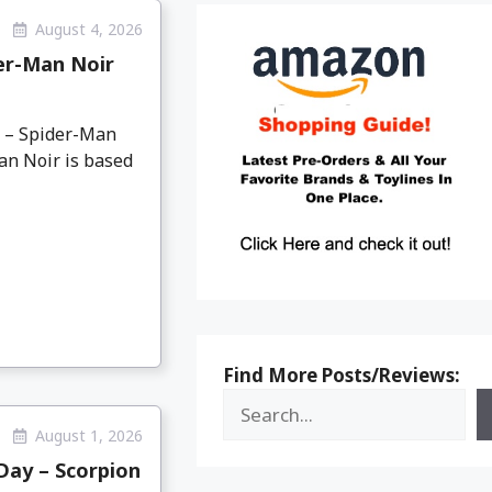
August 4, 2026
er-Man Noir
o – Spider-Man
an Noir is based
Find More Posts/Reviews:
August 1, 2026
Day – Scorpion