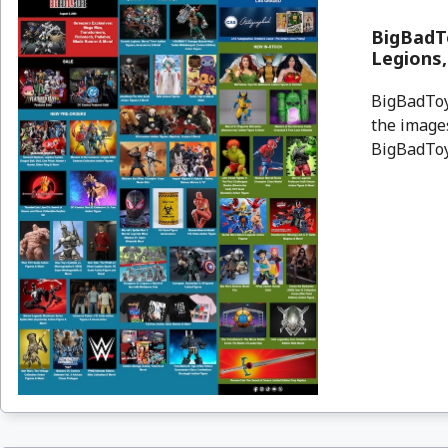
BigBadTo
Legions
BigBadToyS
the images
BigBadToyS