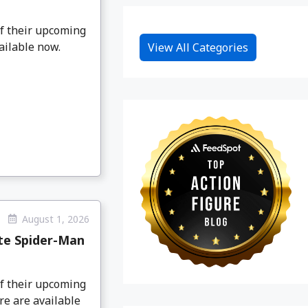
f their upcoming
ailable now.
View All Categories
August 1, 2026
te Spider-Man
f their upcoming
e are available