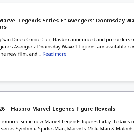
Marvel Legends Series 6″ Avengers: Doomsday Wa
ers
 San Diego Comic-Con, Hasbro announced and pre-orders o
gends Avengers: Doomsday Wave 1 Figures are available no
he new film, and ...
Read more
6 – Hasbro Marvel Legends Figure Reveals
nounced some new Marvel Legends figures today. Today’s r
eries Symbiote Spider-Man, Marvel’s Mole Man & Moloids