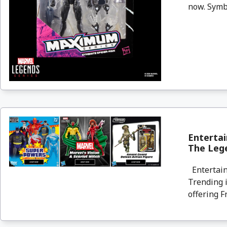
now. Symbi
Entertai
The Lege
Entertain
Trending i
offering F