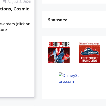
August 5, 2026
tions, Cosmic
Sponsors:
e-orders (click on
tore.