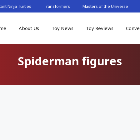
nt Ninja Turtles
Transformers
Masters of the Universe
me
About Us
Toy News
Toy Reviews
Conve
Spiderman figures