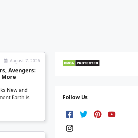
August 7, 2026
rs, Avengers:
& More
eeks New and
Follow Us
ment Earth is