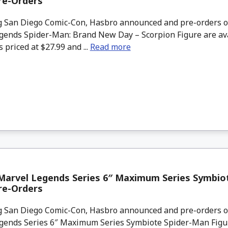
re-Orders
 San Diego Comic-Con, Hasbro announced and pre-orders o
gends Spider-Man: Brand New Day – Scorpion Figure are av
s priced at $27.99 and ...
Read more
Marvel Legends Series 6″ Maximum Series Symbio
re-Orders
 San Diego Comic-Con, Hasbro announced and pre-orders o
gends Series 6″ Maximum Series Symbiote Spider-Man Figur