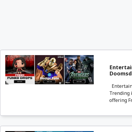
Entertai
Doomsda
Entertain
Trending i
offering F