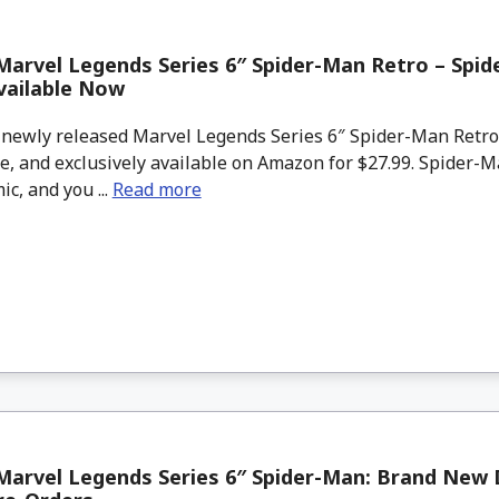
arvel Legends Series 6″ Spider-Man Retro – Spid
vailable Now
newly released Marvel Legends Series 6″ Spider-Man Retr
e, and exclusively available on Amazon for $27.99. Spider-M
ic, and you ...
Read more
arvel Legends Series 6″ Spider-Man: Brand New 