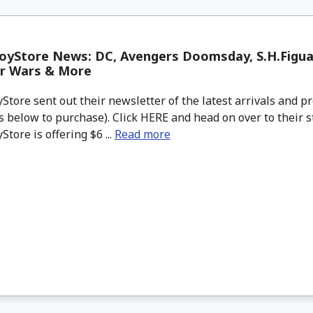
oyStore News: DC, Avengers Doomsday, S.H.Figu
ar Wars & More
tore sent out their newsletter of the latest arrivals and pr
 below to purchase). Click HERE and head on over to their s
tore is offering $6 ...
Read more