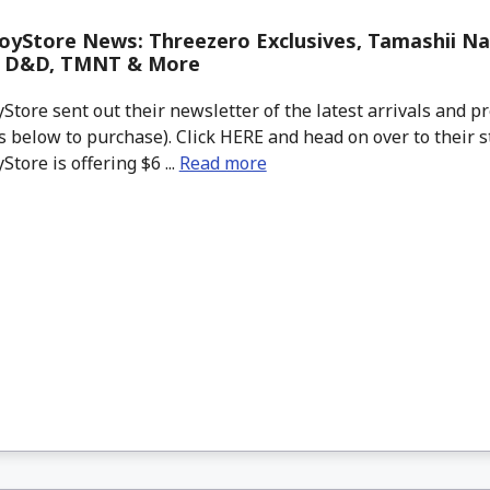
yStore News: Threezero Exclusives, Tamashii Na
, D&D, TMNT & More
tore sent out their newsletter of the latest arrivals and pr
 below to purchase). Click HERE and head on over to their s
tore is offering $6 ...
Read more