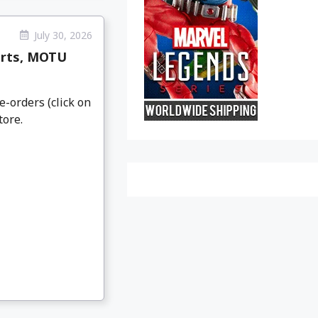
July 30, 2026
arts, MOTU
e-orders (click on
tore.