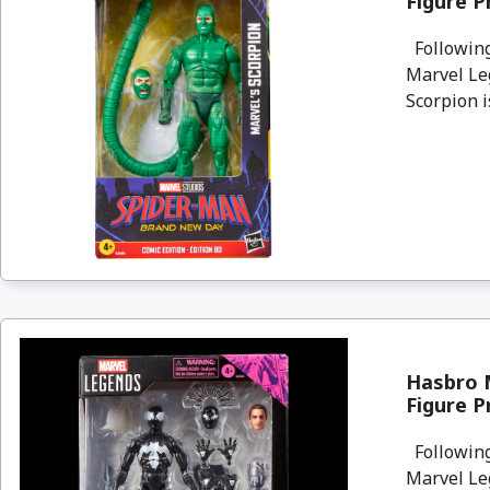
Figure P
Following
Marvel Le
Scorpion i
Hasbro 
Figure P
Following
Marvel Le