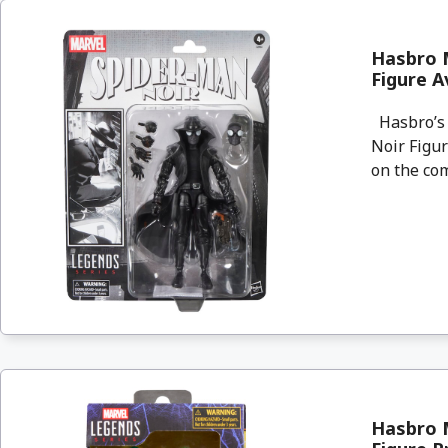
Hasbro M
Figure A
Hasbro’s 
Noir Figur
on the com
Hasbro M