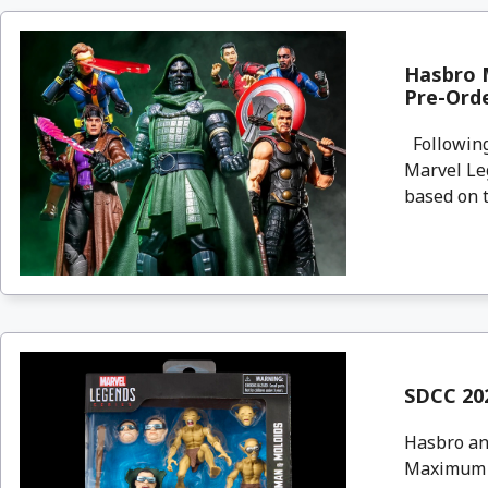
Hasbro 
Pre-Ord
Following
Marvel Le
based on t
SDCC 202
Hasbro an
Maximum S