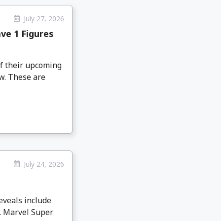
July 27, 2026
ve 1 Figures
f their upcoming
w. These are
July 24, 2026
eveals include
. Marvel Super