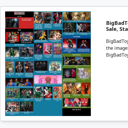
BigBadT
Sale, St
BigBadToyS
the images
BigBadToyS