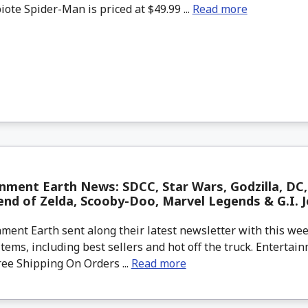
ote Spider-Man is priced at $49.99 ...
Read more
nment Earth News: SDCC, Star Wars, Godzilla, DC, 
nd of Zelda, Scooby-Doo, Marvel Legends & G.I. J
ment Earth sent along their latest newsletter with this w
tems, including best sellers and hot off the truck. Entertain
ree Shipping On Orders ...
Read more