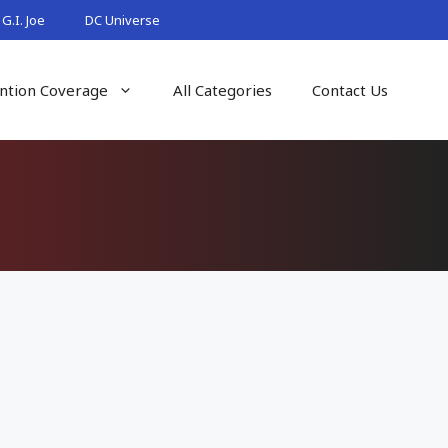
G.I. Joe
DC Universe
ntion Coverage
All Categories
Contact Us