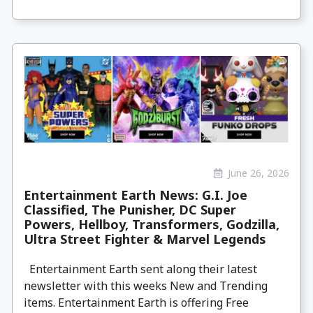
June 26, 2026
Entertainment Earth News: G.I. Joe
Classified, The Punisher, DC Super
Powers, Hellboy, Transformers, Godzilla,
Ultra Street Fighter & Marvel Legends
Entertainment Earth sent along their latest
newsletter with this weeks New and Trending
items. Entertainment Earth is offering Free