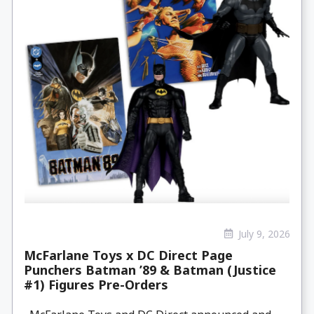
July 9, 2026
McFarlane Toys x DC Direct Page
Punchers Batman ’89 & Batman (Justice
#1) Figures Pre-Orders