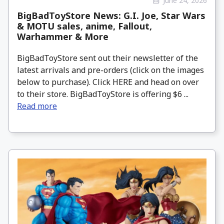
June 24, 2026
BigBadToyStore News: G.I. Joe, Star Wars
& MOTU sales, anime, Fallout,
Warhammer & More
BigBadToyStore sent out their newsletter of the
latest arrivals and pre-orders (click on the images
below to purchase). Click HERE and head on over
to their store. BigBadToyStore is offering $6 ...
Read more