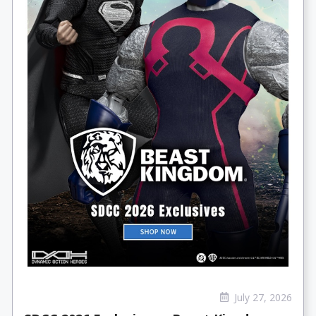
July 27, 2026