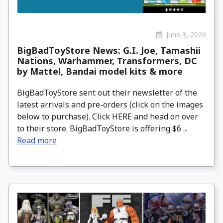
June 3, 2026
BigBadToyStore News: G.I. Joe, Tamashii
Nations, Warhammer, Transformers, DC
by Mattel, Bandai model kits & more
BigBadToyStore sent out their newsletter of the
latest arrivals and pre-orders (click on the images
below to purchase). Click HERE and head on over
to their store. BigBadToyStore is offering $6 ...
Read more