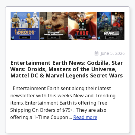
June 5, 2026
Entertainment Earth News: Godzilla, Star
Wars: Droids, Masters of the Universe,
Mattel DC & Marvel Legends Secret Wars
Entertainment Earth sent along their latest
newsletter with this weeks New and Trending
items. Entertainment Earth is offering Free
Shipping On Orders of $79+. They are also
offering a 1-Time Coupon ...
Read more