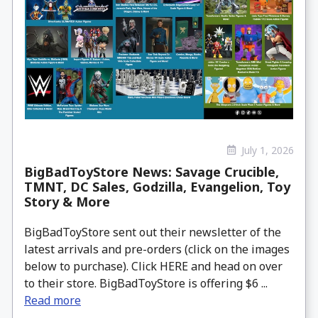
July 1, 2026
BigBadToyStore News: Savage Crucible,
TMNT, DC Sales, Godzilla, Evangelion, Toy
Story & More
BigBadToyStore sent out their newsletter of the
latest arrivals and pre-orders (click on the images
below to purchase). Click HERE and head on over
to their store. BigBadToyStore is offering $6 ...
Read more