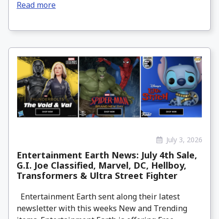
Read more
July 3, 2026
Entertainment Earth News: July 4th Sale,
G.I. Joe Classified, Marvel, DC, Hellboy,
Transformers & Ultra Street Fighter
Entertainment Earth sent along their latest
newsletter with this weeks New and Trending