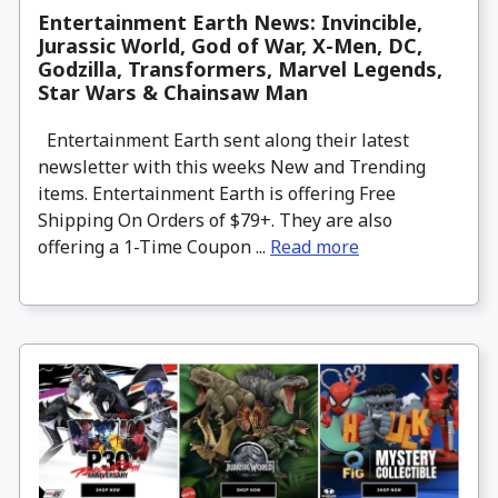
Entertainment Earth News: Invincible,
Jurassic World, God of War, X-Men, DC,
Godzilla, Transformers, Marvel Legends,
Star Wars & Chainsaw Man
Entertainment Earth sent along their latest
newsletter with this weeks New and Trending
items. Entertainment Earth is offering Free
Shipping On Orders of $79+. They are also
offering a 1-Time Coupon ...
Read more