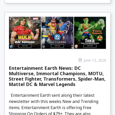
June 12, 2026
Entertainment Earth News: DC
Multiverse, Immortal Champions, MOTU,
Street Fighter, Transformers, Spider-Man,
Mattel DC & Marvel Legends
Entertainment Earth sent along their latest
newsletter with this weeks New and Trending
items. Entertainment Earth is offering Free
Shipping On Orders of $79+. They are also