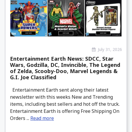
July 31, 2026
Entertainment Earth News: SDCC, Star
Wars, Godzilla, DC, Invincible, The Legend
of Zelda, Scooby-Doo, Marvel Legends &
G.I. Joe Classified
Entertainment Earth sent along their latest
newsletter with this weeks New and Trending
items, including best sellers and hot off the truck.
Entertainment Earth is offering Free Shipping On
Orders ...
Read more