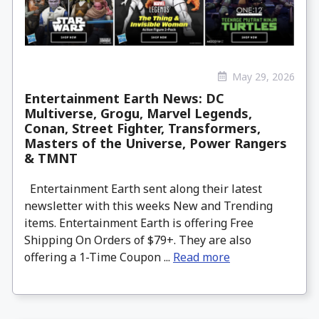
May 29, 2026
Entertainment Earth News: DC
Multiverse, Grogu, Marvel Legends,
Conan, Street Fighter, Transformers,
Masters of the Universe, Power Rangers
& TMNT
Entertainment Earth sent along their latest
newsletter with this weeks New and Trending
items. Entertainment Earth is offering Free
Shipping On Orders of $79+. They are also
offering a 1-Time Coupon ...
Read more