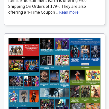
items. Entertainment Earth is offering Free
Shipping On Orders of $79+. They are also
offering a 1-Time Coupon ...
Read more