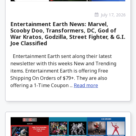
July 17, 2026
Entertainment Earth News: Marvel,
Scooby Doo, Transformers, DC, God of
War Kratos, Godzilla, Street Fighter, & G.I.
Joe Classified
Entertainment Earth sent along their latest
newsletter with this weeks New and Trending
items. Entertainment Earth is offering Free
Shipping On Orders of $79+. They are also
offering a 1-Time Coupon ...
Read more