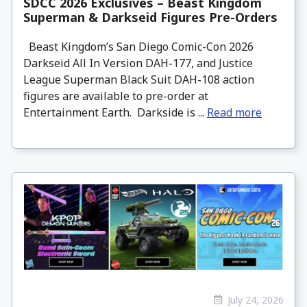
SDCC 2026 Exclusives – Beast Kingdom
Superman & Darkseid Figures Pre-Orders
Beast Kingdom’s San Diego Comic-Con 2026
Darkseid All In Version DAH-177, and Justice
League Superman Black Suit DAH-108 action
figures are available to pre-order at
Entertainment Earth. Darkside is ...
Read more
July 24, 2026