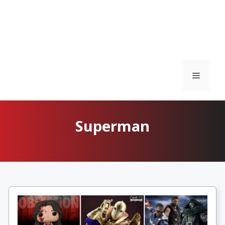
Menu
Superman