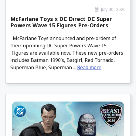
July 30, 2026
McFarlane Toys x DC Direct DC Super
Powers Wave 15 Figures Pre-Orders
McFarlane Toys announced and pre-orders of
their upcoming DC Super Powers Wave 15
Figures are available now. These new pre-orders
includes Batman 1990’s, Batgirl, Red Tornado,
Superman Blue, Superman ...
Read more