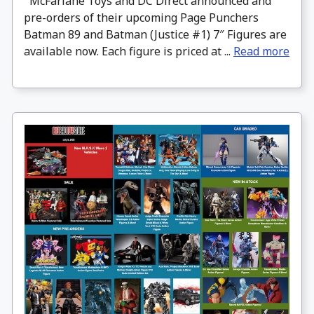
McFarlane Toys and DC Direct announced and
pre-orders of their upcoming Page Punchers
Batman 89 and Batman (Justice #1) 7″ Figures are
available now. Each figure is priced at ...
Read more