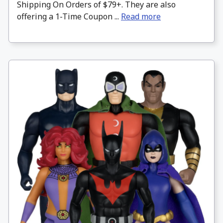
Shipping On Orders of $79+. They are also
offering a 1-Time Coupon ...
Read more