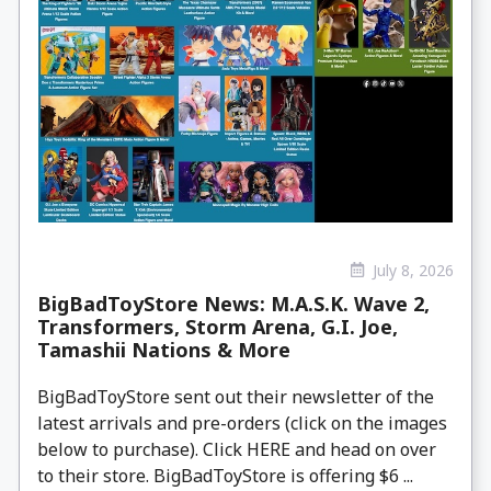
July 8, 2026
BigBadToyStore News: M.A.S.K. Wave 2,
Transformers, Storm Arena, G.I. Joe,
Tamashii Nations & More
BigBadToyStore sent out their newsletter of the
latest arrivals and pre-orders (click on the images
below to purchase). Click HERE and head on over
to their store. BigBadToyStore is offering $6 ...