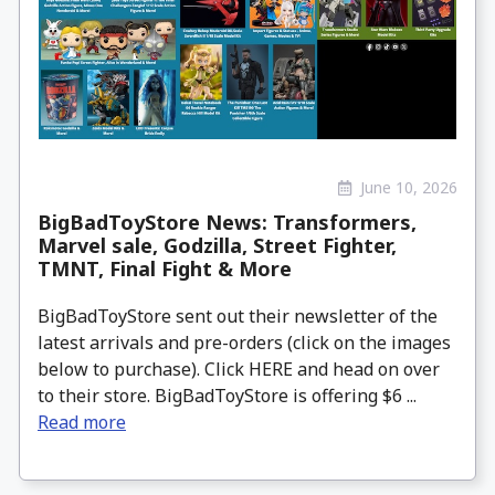
June 10, 2026
BigBadToyStore News: Transformers,
Marvel sale, Godzilla, Street Fighter,
TMNT, Final Fight & More
BigBadToyStore sent out their newsletter of the
latest arrivals and pre-orders (click on the images
below to purchase). Click HERE and head on over
to their store. BigBadToyStore is offering $6 ...
Read more