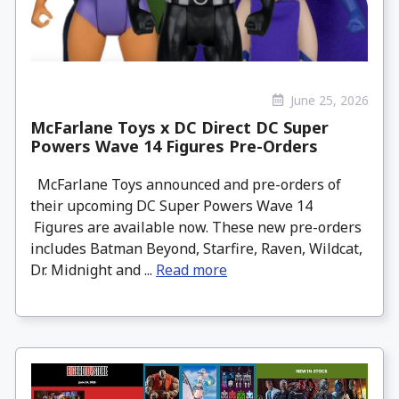
June 25, 2026
McFarlane Toys x DC Direct DC Super
Powers Wave 14 Figures Pre-Orders
McFarlane Toys announced and pre-orders of
their upcoming DC Super Powers Wave 14
Figures are available now. These new pre-orders
includes Batman Beyond, Starfire, Raven, Wildcat,
Dr. Midnight and ...
Read more