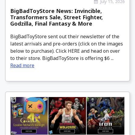
July 15, 2026
BigBadToyStore News: Invincible,
Transformers Sale, Street Fighter,
Godzilla, Final Fantasy & More
BigBadToyStore sent out their newsletter of the
latest arrivals and pre-orders (click on the images
below to purchase). Click HERE and head on over
to their store. BigBadToyStore is offering $6 ...
Read more