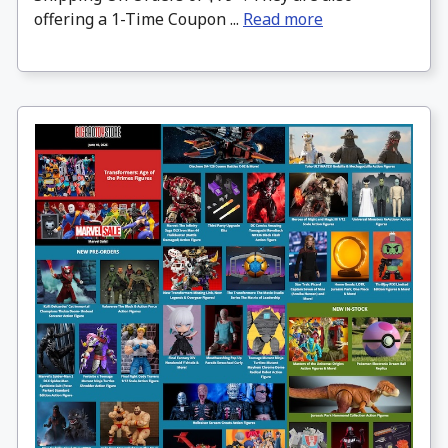
offering a 1-Time Coupon ...
Read more