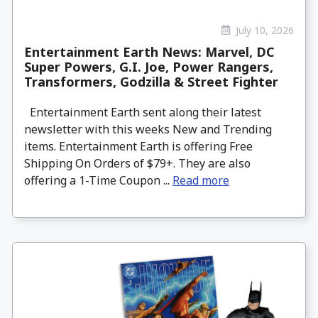
July 10, 2026
Entertainment Earth News: Marvel, DC
Super Powers, G.I. Joe, Power Rangers,
Transformers, Godzilla & Street Fighter
Entertainment Earth sent along their latest
newsletter with this weeks New and Trending
items. Entertainment Earth is offering Free
Shipping On Orders of $79+. They are also
offering a 1-Time Coupon ...
Read more