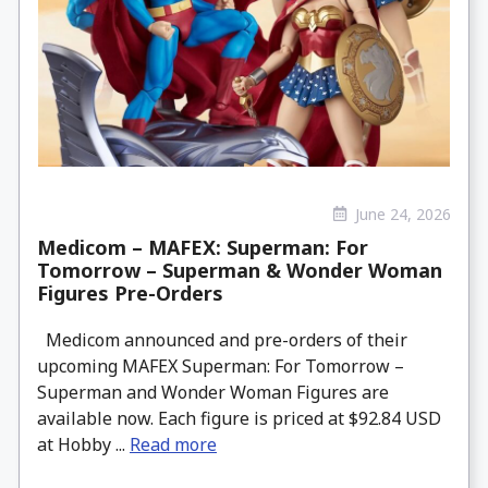
June 24, 2026
Medicom – MAFEX: Superman: For
Tomorrow – Superman & Wonder Woman
Figures Pre-Orders
Medicom announced and pre-orders of their
upcoming MAFEX Superman: For Tomorrow –
Superman and Wonder Woman Figures are
available now. Each figure is priced at $92.84 USD
at Hobby ...
Read more