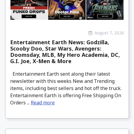
August 7, 2026
Entertainment Earth News: Godzilla,
Scooby Doo, Star Wars, Avengers:
Doomsday, MLB, My Hero Academia, DC,
G.I. Joe, X-Men & More
Entertainment Earth sent along their latest
newsletter with this weeks New and Trending
items, including best sellers and hot off the truck.
Entertainment Earth is offering Free Shipping On
Orders ...
Read more