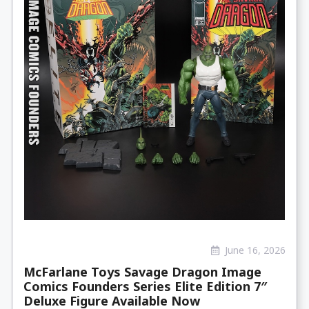
June 16, 2026
McFarlane Toys Savage Dragon Image
Comics Founders Series Elite Edition 7″
Deluxe Figure Available Now