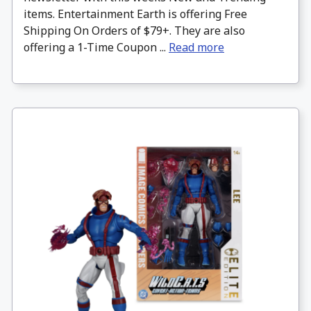
items. Entertainment Earth is offering Free
Shipping On Orders of $79+. They are also
offering a 1-Time Coupon ...
Read more