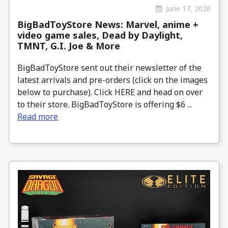
June 17, 2026
BigBadToyStore News: Marvel, anime +
video game sales, Dead by Daylight,
TMNT, G.I. Joe & More
BigBadToyStore sent out their newsletter of the
latest arrivals and pre-orders (click on the images
below to purchase). Click HERE and head on over
to their store. BigBadToyStore is offering $6 ...
Read more