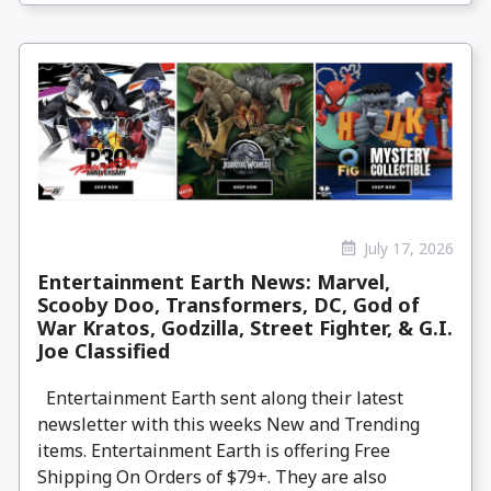
July 17, 2026
Entertainment Earth News: Marvel,
Scooby Doo, Transformers, DC, God of
War Kratos, Godzilla, Street Fighter, & G.I.
Joe Classified
Entertainment Earth sent along their latest
newsletter with this weeks New and Trending
items. Entertainment Earth is offering Free
Shipping On Orders of $79+. They are also