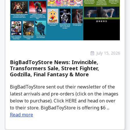
July 15, 2026
BigBadToyStore News: Invincible,
Transformers Sale, Street Fighter,
Godzilla, Final Fantasy & More
BigBadToyStore sent out their newsletter of the
latest arrivals and pre-orders (click on the images
below to purchase). Click HERE and head on over
to their store. BigBadToyStore is offering $6 ...
Read more