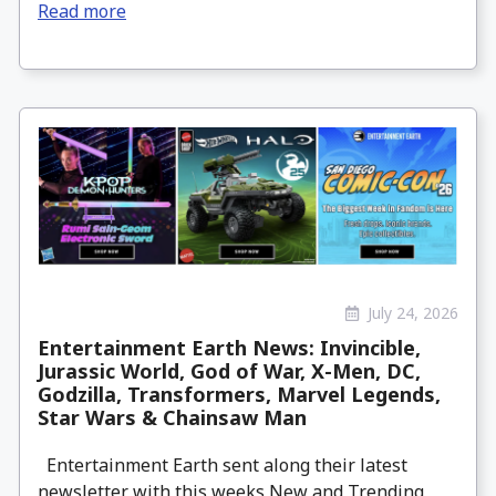
Read more
July 24, 2026
Entertainment Earth News: Invincible,
Jurassic World, God of War, X-Men, DC,
Godzilla, Transformers, Marvel Legends,
Star Wars & Chainsaw Man
Entertainment Earth sent along their latest
newsletter with this weeks New and Trending