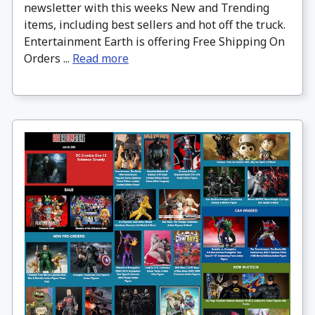
newsletter with this weeks New and Trending
items, including best sellers and hot off the truck.
Entertainment Earth is offering Free Shipping On
Orders ...
Read more