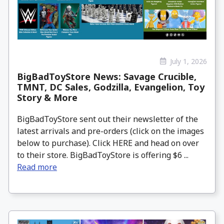
July 1, 2026
BigBadToyStore News: Savage Crucible,
TMNT, DC Sales, Godzilla, Evangelion, Toy
Story & More
BigBadToyStore sent out their newsletter of the
latest arrivals and pre-orders (click on the images
below to purchase). Click HERE and head on over
to their store. BigBadToyStore is offering $6 ...
Read more