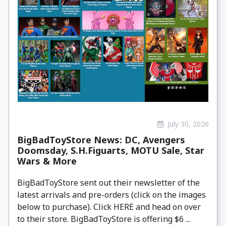
July 30, 2026
BigBadToyStore News: DC, Avengers
Doomsday, S.H.Figuarts, MOTU Sale, Star
Wars & More
BigBadToyStore sent out their newsletter of the
latest arrivals and pre-orders (click on the images
below to purchase). Click HERE and head on over
to their store. BigBadToyStore is offering $6 ...