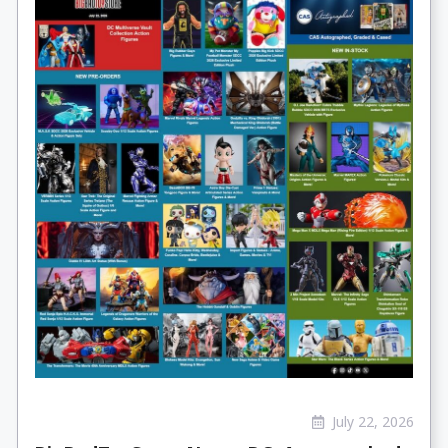
July 22, 2026