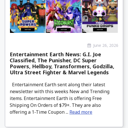
June 26, 2026
Entertainment Earth News: G.I. Joe
Classified, The Punisher, DC Super
Powers, Hellboy, Transformers, Godzilla,
Ultra Street Fighter & Marvel Legends
Entertainment Earth sent along their latest
newsletter with this weeks New and Trending
items. Entertainment Earth is offering Free
Shipping On Orders of $79+. They are also
offering a 1-Time Coupon ...
Read more