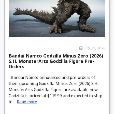
July 22, 2026
Bandai Namco Godzilla Minus Zero (2026)
S.H. MonsterArts Godzilla Figure Pre-
Orders
Bandai Namco announced and pre-orders of
their upcoming Godzilla Minus Zero (2026) S.H.
MonsterArts Godzilla Figure are available now.
Godzilla is priced at $119.99 and expected to ship
in ...
Read more