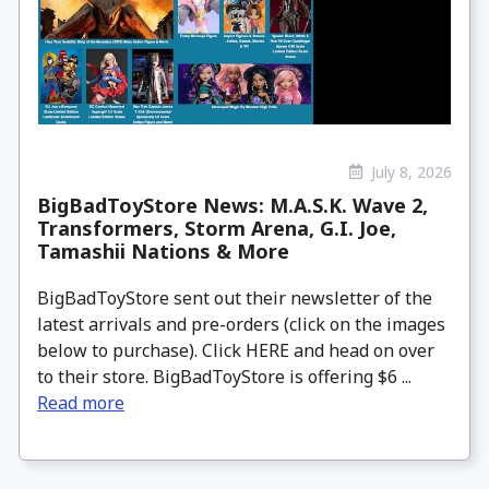
July 8, 2026
BigBadToyStore News: M.A.S.K. Wave 2,
Transformers, Storm Arena, G.I. Joe,
Tamashii Nations & More
BigBadToyStore sent out their newsletter of the
latest arrivals and pre-orders (click on the images
below to purchase). Click HERE and head on over
to their store. BigBadToyStore is offering $6 ...
Read more