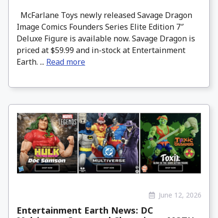
McFarlane Toys newly released Savage Dragon
Image Comics Founders Series Elite Edition 7″
Deluxe Figure is available now. Savage Dragon is
priced at $59.99 and in-stock at Entertainment
Earth. ...
Read more
June 12, 2026
Entertainment Earth News: DC