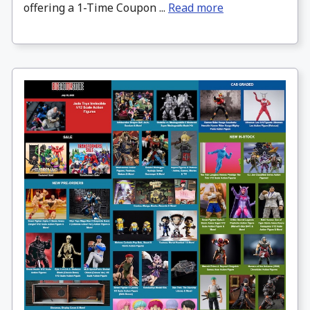
offering a 1-Time Coupon ...
Read more