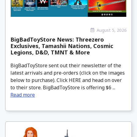
August 5, 2026
BigBadToyStore News: Threezero
Exclusives, Tamashii Nations, Cosmic
Legions, D&D, TMNT & More
BigBadToyStore sent out their newsletter of the
latest arrivals and pre-orders (click on the images
below to purchase). Click HERE and head on over
to their store. BigBadToyStore is offering $6 ...
Read more