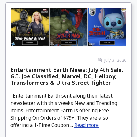
July 3, 2026
Entertainment Earth News: July 4th Sale,
G.I. Joe Classified, Marvel, DC, Hellboy,
Transformers & Ultra Street Fighter
Entertainment Earth sent along their latest
newsletter with this weeks New and Trending
items. Entertainment Earth is offering Free
Shipping On Orders of $79+. They are also
offering a 1-Time Coupon ...
Read more