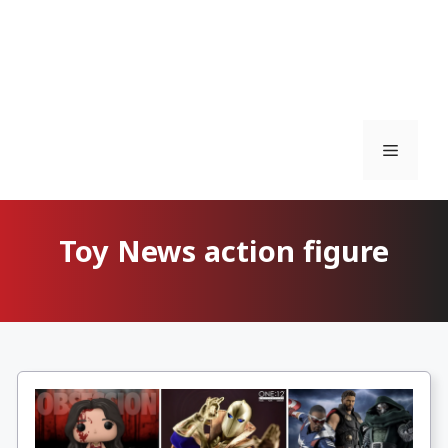
Menu
Toy News action figure