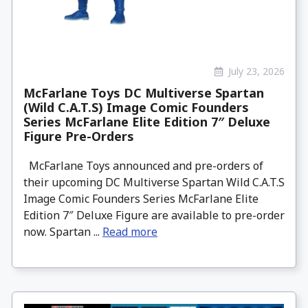
July 23, 2026
McFarlane Toys DC Multiverse Spartan
(Wild C.A.T.S) Image Comic Founders
Series McFarlane Elite Edition 7″ Deluxe
Figure Pre-Orders
McFarlane Toys announced and pre-orders of
their upcoming DC Multiverse Spartan Wild C.A.T.S
Image Comic Founders Series McFarlane Elite
Edition 7″ Deluxe Figure are available to pre-order
now. Spartan ...
Read more