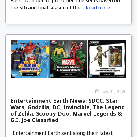
Pack available to pre-order. The set is based on
the 5th and final season of the ...
Read more
July 31, 2026
Entertainment Earth News: SDCC, Star
Wars, Godzilla, DC, Invincible, The Legend
of Zelda, Scooby-Doo, Marvel Legends &
G.I. Joe Classified
Entertainment Earth sent along their latest