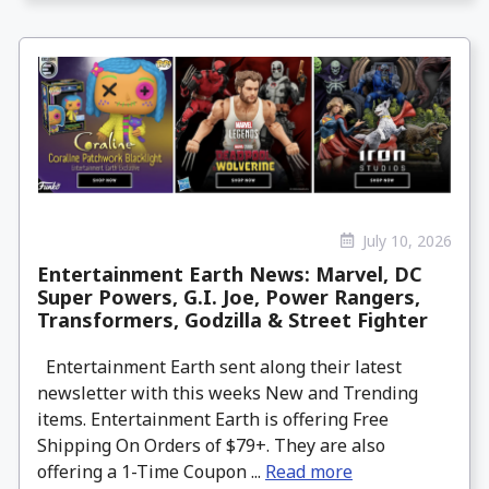
July 10, 2026
Entertainment Earth News: Marvel, DC
Super Powers, G.I. Joe, Power Rangers,
Transformers, Godzilla & Street Fighter
Entertainment Earth sent along their latest
newsletter with this weeks New and Trending
items. Entertainment Earth is offering Free
Shipping On Orders of $79+. They are also
offering a 1-Time Coupon ...
Read more