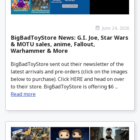
June 24, 2026
BigBadToyStore News: G.I. Joe, Star Wars
& MOTU sales, anime, Fallout,
Warhammer & More
BigBadToyStore sent out their newsletter of the
latest arrivals and pre-orders (click on the images
below to purchase). Click HERE and head on over
to their store. BigBadToyStore is offering $6 ...
Read more