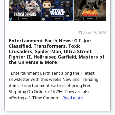
June 19, 2026
Entertainment Earth News: G.I. Joe
Classified, Transformers, Toxic
Crusaders, Spider-Man, Ultra Street
Fighter II, Hellraiser, Garfield, Masters of
the Universe & More
Entertainment Earth sent along their latest
newsletter with this weeks New and Trending
items. Entertainment Earth is offering Free
Shipping On Orders of $79+. They are also
offering a 1-Time Coupon ...
Read more