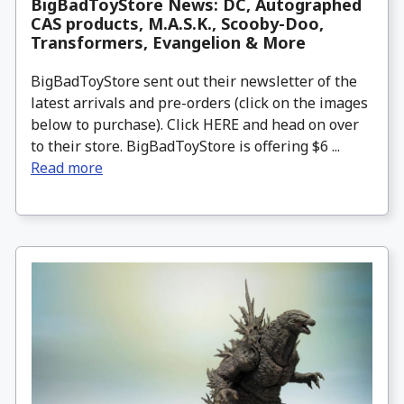
BigBadToyStore News: DC, Autographed
CAS products, M.A.S.K., Scooby-Doo,
Transformers, Evangelion & More
BigBadToyStore sent out their newsletter of the
latest arrivals and pre-orders (click on the images
below to purchase). Click HERE and head on over
to their store. BigBadToyStore is offering $6 ...
Read more