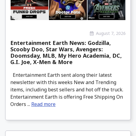
August 7, 2026
Entertainment Earth News: Godzilla,
Scooby Doo, Star Wars, Avengers:
Doomsday, MLB, My Hero Academia, DC,
G.I. Joe, X-Men & More
Entertainment Earth sent along their latest
newsletter with this weeks New and Trending
items, including best sellers and hot off the truck.
Entertainment Earth is offering Free Shipping On
Orders ...
Read more