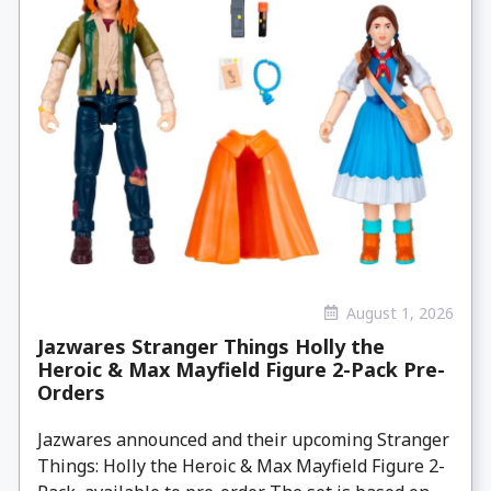
August 1, 2026
Jazwares Stranger Things Holly the
Heroic & Max Mayfield Figure 2-Pack Pre-
Orders
Jazwares announced and their upcoming Stranger
Things: Holly the Heroic & Max Mayfield Figure 2-