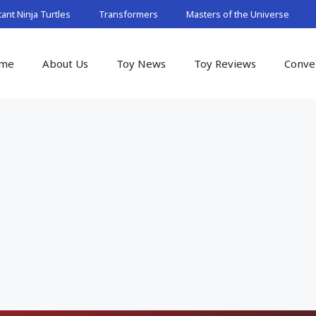
nt Ninja Turtles
Transformers
Masters of the Universe
me
About Us
Toy News
Toy Reviews
Conve