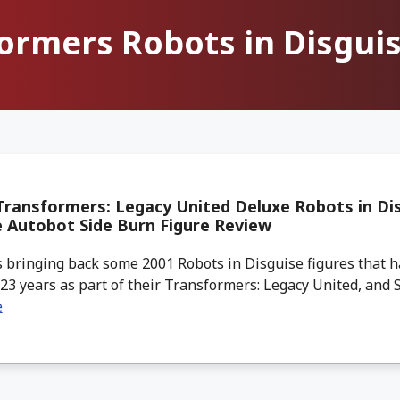
ormers Robots in Disgui
ransformers: Legacy United Deluxe Robots in Di
 Autobot Side Burn Figure Review
 bringing back some 2001 Robots in Disguise figures that 
 23 years as part of their Transformers: Legacy United, and Si
e