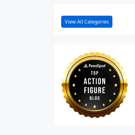
View All Categories