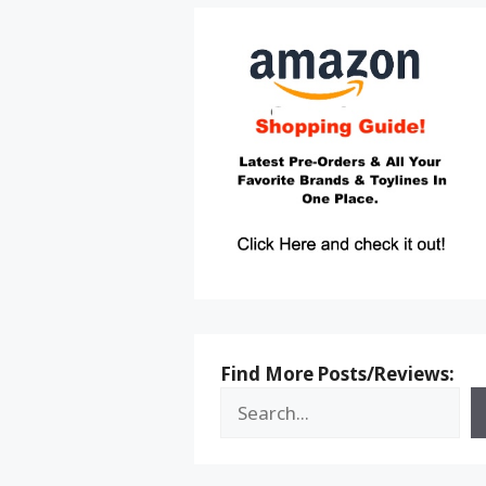
Find More Posts/Reviews: