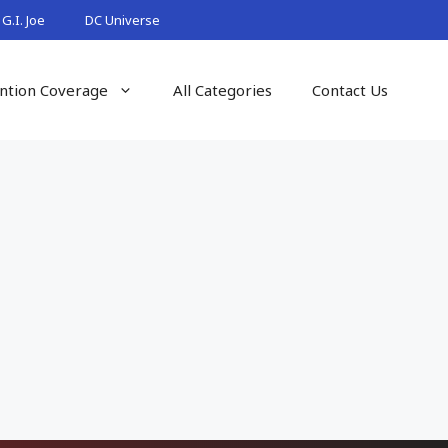
G.I. Joe
DC Universe
ntion Coverage
All Categories
Contact Us