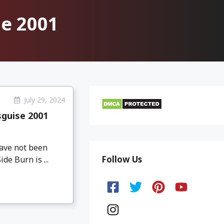
se 2001
July 29, 2024
sguise 2001
have not been
Follow Us
de Burn is ...