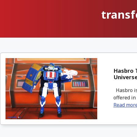
transf
Hasbro T
Universe
Hasbro is
offered in
Read mor