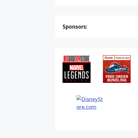
Sponsors: