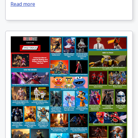
Read more