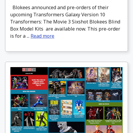
Blokees announced and pre-orders of their
upcoming Transformers Galaxy Version 10
Transformers: The Movie 3 Sixshot Blokees Blind
Box Model Kits are available now. This pre-order
is for a ...
Read more