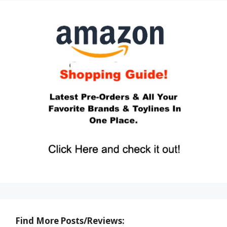
Find More Posts/Reviews: