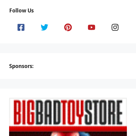
Follow Us
Sponsors: