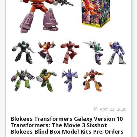
April 23, 2026
Blokees Transformers Galaxy Version 10
Transformers: The Movie 3 Sixshot
Blokees Blind Box Model Kits Pre-Orders