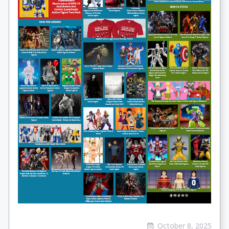
October 8, 2025