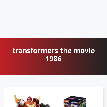
transformers the movie
1986