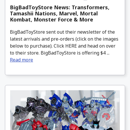
BigBadToyStore News: Transformers,
Tamashii Nations, Marvel, Mortal
Kombat, Monster Force & More
BigBadToyStore sent out their newsletter of the
latest arrivals and pre-orders (click on the images
below to purchase). Click HERE and head on over
to their store. BigBadToyStore is offering $4 ...
Read more