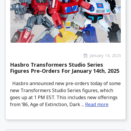
January 14, 2025
Hasbro Transformers Studio Series
Figures Pre-Orders For January 14th, 2025
Hasbro announced new pre-orders today of some
new Transformers Studio Series figures, which
goes up at 1 PM EST. This includes new offerings
from ’86, Age of Extinction, Dark ...
Read more