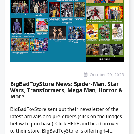
October 29, 2025
BigBadToyStore News: Spider-Man, Star
Wars, Transformers, Mega Man, Horror &
More
BigBadToyStore sent out their newsletter of the
latest arrivals and pre-orders (click on the images
below to purchase). Click HERE and head on over
to their store. BigBadToyStore is offering $4 ...