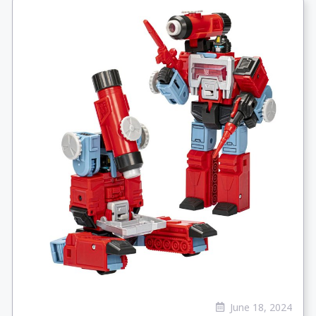
June 18, 2024