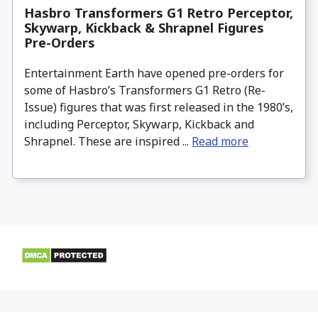
Hasbro Transformers G1 Retro Perceptor,
Skywarp, Kickback & Shrapnel Figures
Pre-Orders
Entertainment Earth have opened pre-orders for
some of Hasbro’s Transformers G1 Retro (Re-
Issue) figures that was first released in the 1980’s,
including Perceptor, Skywarp, Kickback and
Shrapnel. These are inspired ...
Read more