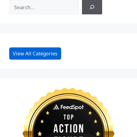
View All Categories