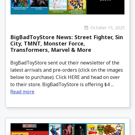
October 15, 2025
BigBadToyStore News: Street Fighter, Sin
City, TMNT, Monster Force,
Transformers, Marvel & More
BigBadToyStore sent out their newsletter of the
latest arrivals and pre-orders (click on the images
below to purchase). Click HERE and head on over
to their store. BigBadToyStore is offering $4 ...
Read more