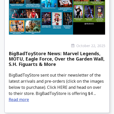
October 22, 2025
BigBadToyStore News: Marvel Legends,
MOTU, Eagle Force, Over the Garden Wall,
S.H. Figuarts & More
BigBadToyStore sent out their newsletter of the
latest arrivals and pre-orders (click on the images
below to purchase). Click HERE and head on over
to their store. BigBadToyStore is offering $4 ...
Read more