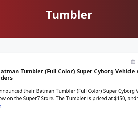
Tumbler
atman Tumbler (Full Color) Super Cyborg Vehicle
rders
nounced their Batman Tumbler (Full Color) Super Cyborg Veh
ow on the Super7 Store. The Tumbler is priced at $150, and yo
e