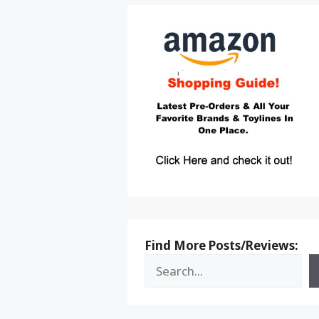
Find More Posts/Reviews: