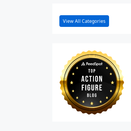
View All Categories