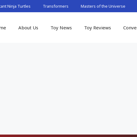
nt Ninja Turtles
Transformers
Masters of the Universe
me
About Us
Toy News
Toy Reviews
Conve