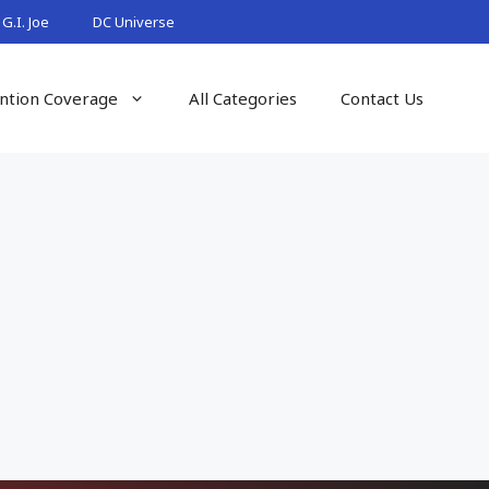
G.I. Joe
DC Universe
ntion Coverage
All Categories
Contact Us