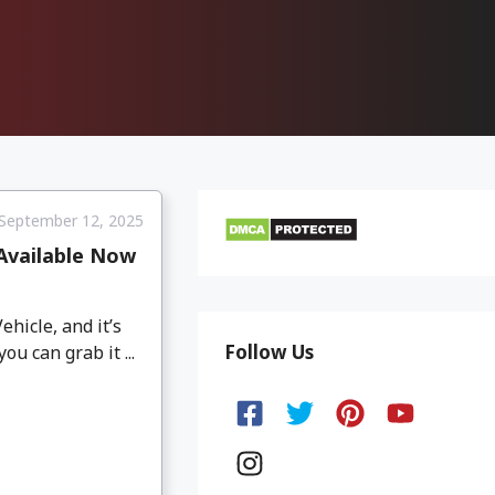
September 12, 2025
 Available Now
icle, and it’s
Follow Us
u can grab it ...