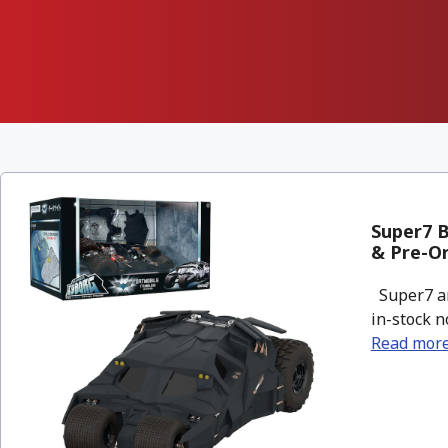
Super7 B
& Pre-O
Super7 an
in-stock n
Read mor