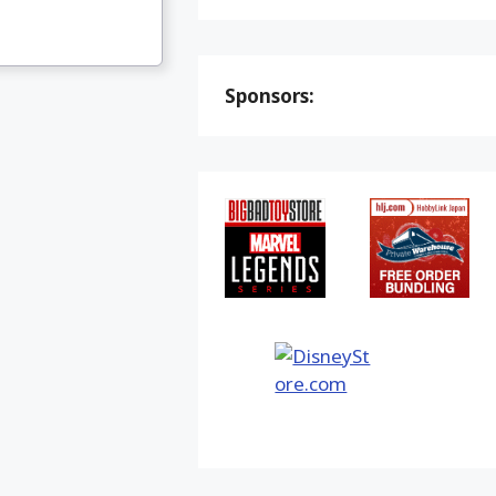
Sponsors: