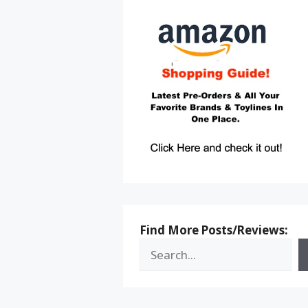
Find More Posts/Reviews: