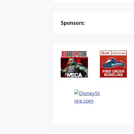
Sponsors: