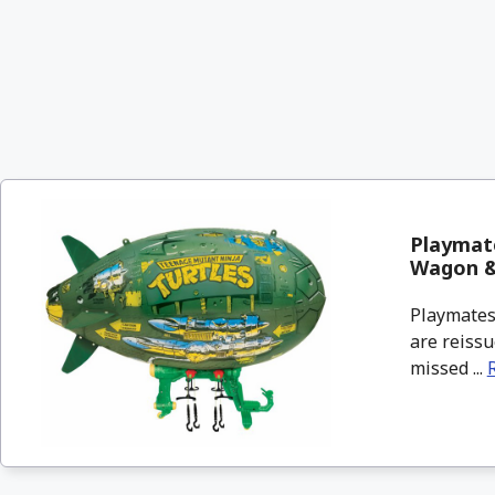
Playmate
Wagon 
Playmates 
are reissu
missed ...