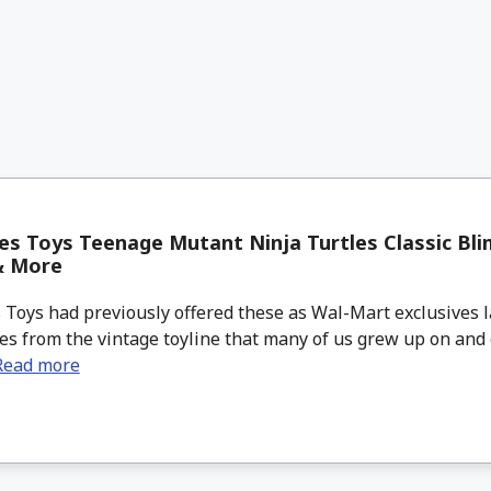
s Toys Teenage Mutant Ninja Turtles Classic Bli
& More
Toys had previously offered these as Wal-Mart exclusives l
es from the vintage toyline that many of us grew up on and 
Read more