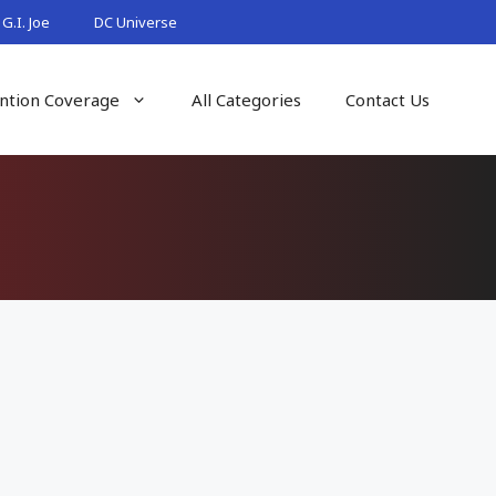
G.I. Joe
DC Universe
ntion Coverage
All Categories
Contact Us