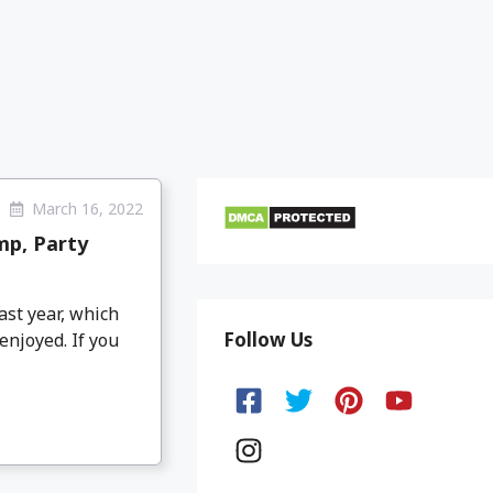
March 16, 2022
mp, Party
ast year, which
Follow Us
enjoyed. If you