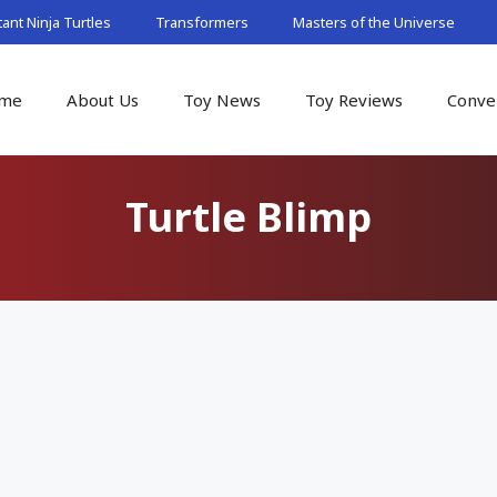
nt Ninja Turtles
Transformers
Masters of the Universe
me
About Us
Toy News
Toy Reviews
Conve
Turtle Blimp