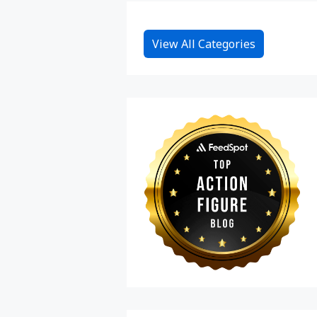
View All Categories