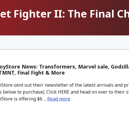
et Fighter II: The Final 
yStore News: Transformers, Marvel sale, Godzill
 TMNT, Final Fight & More
tore sent out their newsletter of the latest arrivals and pr
 below to purchase). Click HERE and head on over to their s
tore is offering $6 ...
Read more