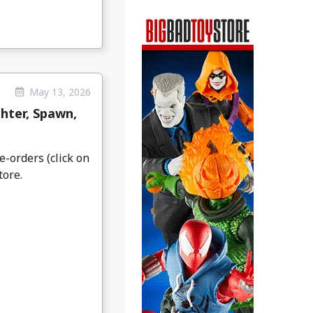
May 13, 2026
hter, Spawn,
e-orders (click on
tore.