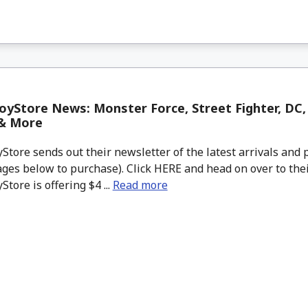
yStore News: Monster Force, Street Fighter, DC, 
& More
tore sends out their newsletter of the latest arrivals and p
ges below to purchase). Click HERE and head on over to thei
tore is offering $4 ...
Read more