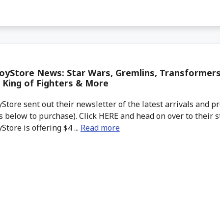
yStore News: Star Wars, Gremlins, Transformers
King of Fighters & More
tore sent out their newsletter of the latest arrivals and pr
 below to purchase). Click HERE and head on over to their s
tore is offering $4 ...
Read more