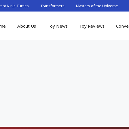
nt Ninja Turtles
Transformers
Masters of the Universe
me
About Us
Toy News
Toy Reviews
Conve