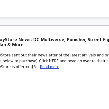
yStore News: DC Multiverse, Punisher, Street Fig
Man & More
tore sent out their newsletter of the latest arrivals and pr
 below to purchase). Click HERE and head on over to their s
tore is offering $6 ...
Read more