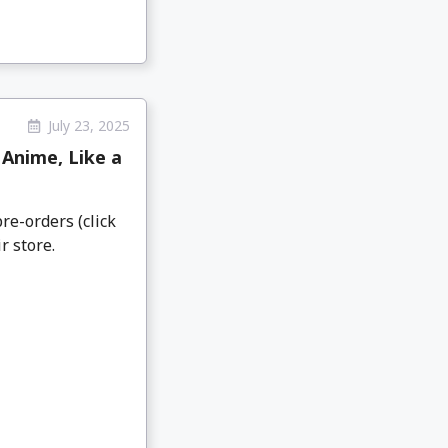
July 23, 2025
Anime, Like a
re-orders (click
r store.