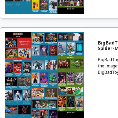
BigBadTo
Spider-
BigBadToyS
the images
BigBadToyS