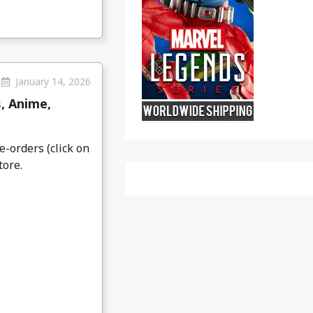
January 14, 2026
, Anime,
e-orders (click on
tore.