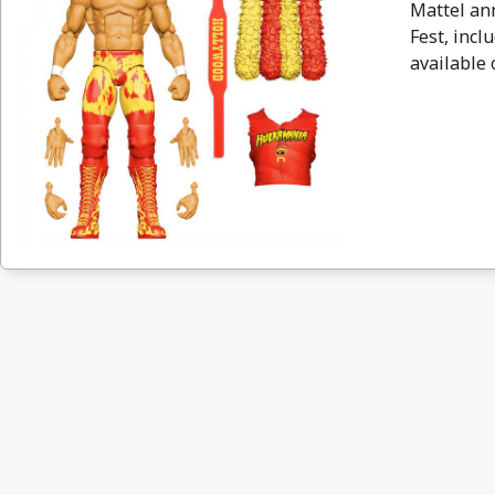
Mattel an
Fest, incl
available 