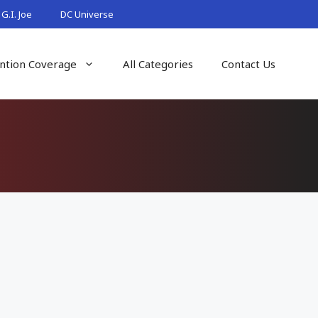
G.I. Joe
DC Universe
ntion Coverage
All Categories
Contact Us