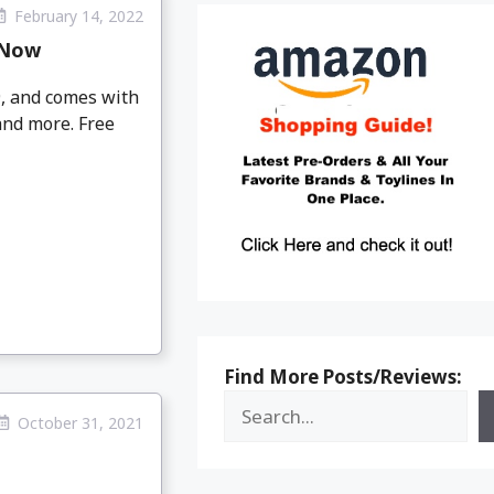
February 14, 2022
 Now
9, and comes with
and more. Free
Find More Posts/Reviews:
October 31, 2021