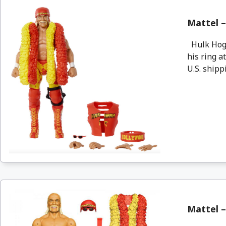
Mattel –
Hulk Hoga
his ring a
U.S. shippi
Mattel –