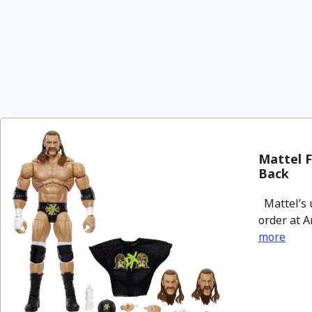
Mattel F
Back
Mattel’s u
order at A
more