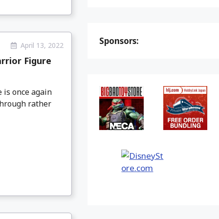
Sponsors:
April 13, 2022
rior Figure
 is once again
through rather