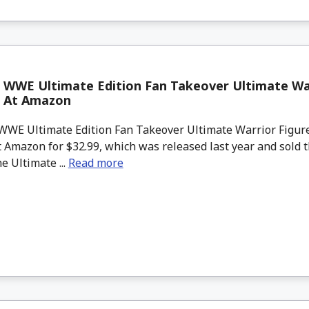
 WWE Ultimate Edition Fan Takeover Ultimate War
k At Amazon
WWE Ultimate Edition Fan Takeover Ultimate Warrior Figure
t Amazon for $32.99, which was released last year and sold 
he Ultimate ...
Read more