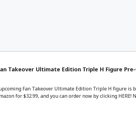
an Takeover Ultimate Edition Triple H Figure Pre
pcoming Fan Takeover Ultimate Edition Triple H figure is b
mazon for $32.99, and you can order now by clicking HERE! No