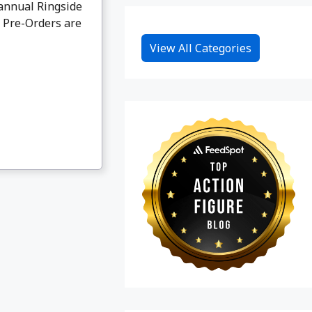
annual Ringside
. Pre-Orders are
View All Categories