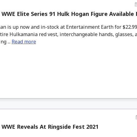
 WWE Elite Series 91 Hulk Hogan Figure Available
n is up now and in-stock at Entertainment Earth for $22.9
ttire Hulkamania red vest, interchangeable hands, glasses, 
ng ...
Read more
 WWE Reveals At Ringside Fest 2021