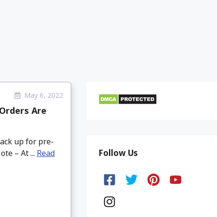
May 6, 2022
-Orders Are
ack up for pre-
Follow Us
te – At ...
Read