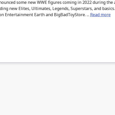
nounced some new WWE figures coming in 2022 during the 
uding new Elites, Ultimates, Legends, Superstars, and basics
on Entertainment Earth and BigBadToyStore. ...
Read more