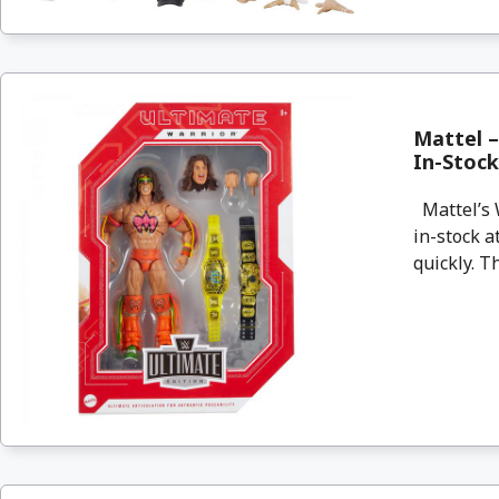
Mattel –
In-Stoc
Mattel’s 
in-stock a
quickly. T