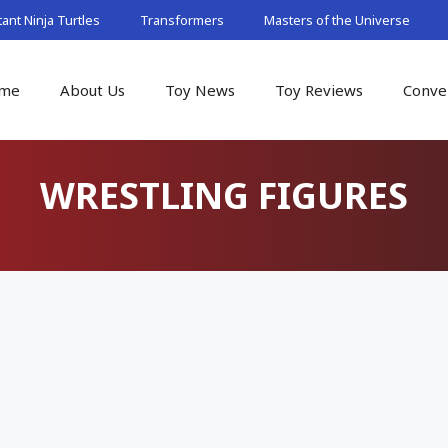
nt Ninja Turtles
Transformers
Masters of the Universe
me
About Us
Toy News
Toy Reviews
Conve
WRESTLING FIGURES