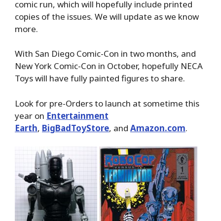
comic run, which will hopefully include printed
copies of the issues. We will update as we know
more.
With San Diego Comic-Con in two months, and
New York Comic-Con in October, hopefully NECA
Toys will have fully painted figures to share.
Look for pre-Orders to launch at sometime this
year on
Entertainment
Earth
,
BigBadToyStore
, and
Amazon.com
.