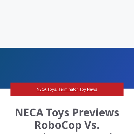
NECA Toys
,
Terminator
,
Toy News
NECA Toys Previews
RoboCop Vs.