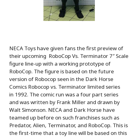
NECA Toys have given fans the first preview of
their upcoming RoboCop Vs. Terminator 7″ Scale
figure line-up with a working prototype of
RoboCop. The figure is based on the future
version of Robocop seen in the Dark Horse
Comics Robocop vs. Terminator limited series
in 1992. The comic run was a four part series
and was written by Frank Miller and drawn by
Walt Simonson. NECA and Dark Horse have
teamed up before on such franchises such as
Predator, Alien, Terminator, and RoboCop. This is
the first-time that a toy line will be based on this