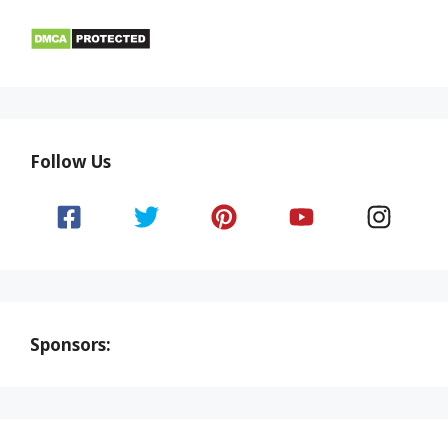
Follow Us
Sponsors: