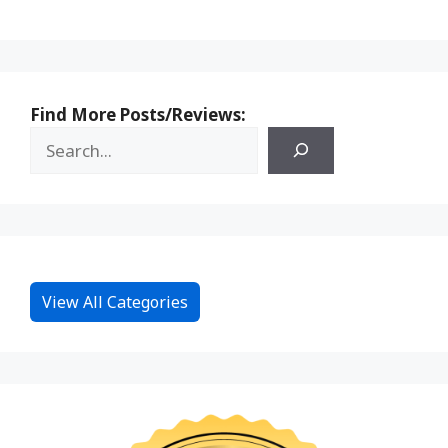
Find More Posts/Reviews:
View All Categories