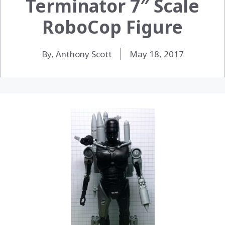
Terminator 7″ Scale
RoboCop Figure
By, Anthony Scott
May 18, 2017