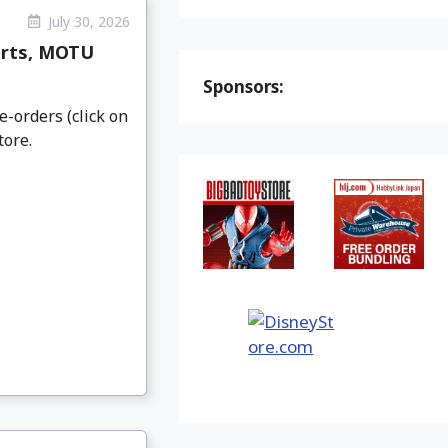
July 30, 2026
arts, MOTU
Sponsors:
e-orders (click on
tore.