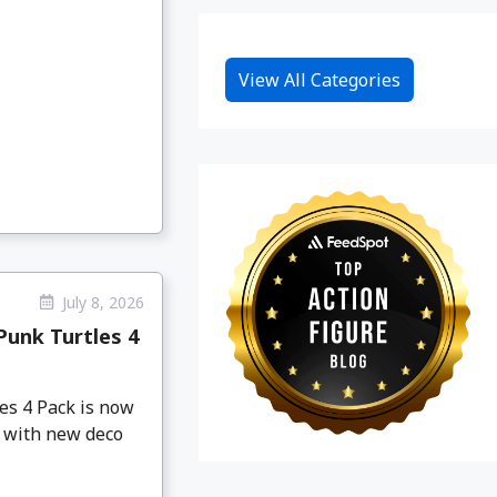
View All Categories
July 8, 2026
Punk Turtles 4
es 4 Pack is now
s with new deco