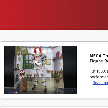
NECA To
Figure R
In 1908, 
performers
...
Read mo