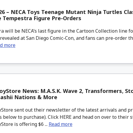
6 – NECA Toys Teenage Mutant Ninja Turtles Cla
e Tempestra Figure Pre-Orders
will be NECA’s last figure in the Cartoon Collection line f
 revealed at San Diego Comic-Con, and fans can pre-order thi
d more
yStore News: M.A.S.K. Wave 2, Transformers, Sto
ashii Nations & More
tore sent out their newsletter of the latest arrivals and pr
 below to purchase). Click HERE and head on over to their s
tore is offering $6 ...
Read more