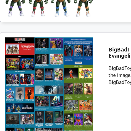
BigBadTo
Evangeli
BigBadToyS
the images
BigBadToyS