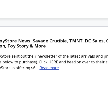
yStore News: Savage Crucible, TMNT, DC Sales, G
on, Toy Story & More
tore sent out their newsletter of the latest arrivals and pr
 below to purchase). Click HERE and head on over to their s
tore is offering $6 ...
Read more