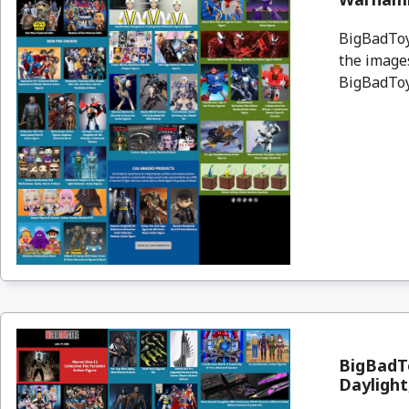
BigBadToyS
the images
BigBadToyS
BigBadT
Daylight