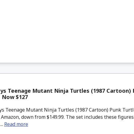
s Teenage Mutant Ninja Turtles (1987 Cartoon) 
t Now $127
s Teenage Mutant Ninja Turtles (1987 Cartoon) Punk Turtl
t Amazon, down from $149.99. The set includes these figure
..
Read more