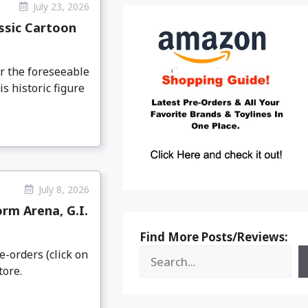
July 23, 2026
ssic Cartoon
or the foreseeable
s historic figure
July 8, 2026
rm Arena, G.I.
Find More Posts/Reviews:
e-orders (click on
tore.