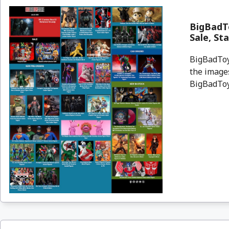
BigBadT
Sale, St
BigBadToyS
the images
BigBadToyS