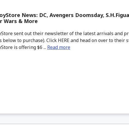
oyStore News: DC, Avengers Doomsday, S.H.Figu
ar Wars & More
tore sent out their newsletter of the latest arrivals and pr
 below to purchase). Click HERE and head on over to their s
tore is offering $6 ...
Read more