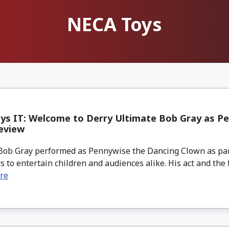
NECA Toys
ys IT: Welcome to Derry Ultimate Bob Gray as P
eview
Bob Gray performed as Pennywise the Dancing Clown as part
 to entertain children and audiences alike. His act and the f
re