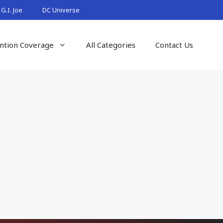
G.I. Joe
DC Universe
ntion Coverage
All Categories
Contact Us