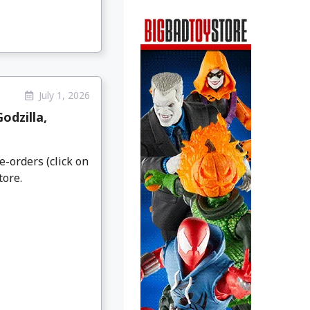
July 1, 2026
odzilla,
e-orders (click on
tore.