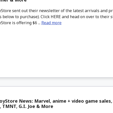
tore sent out their newsletter of the latest arrivals and pr
 below to purchase). Click HERE and head on over to their s
tore is offering $6 ...
Read more
oyStore News: Marvel, anime + video game sales,
, TMNT, G.I. Joe & More