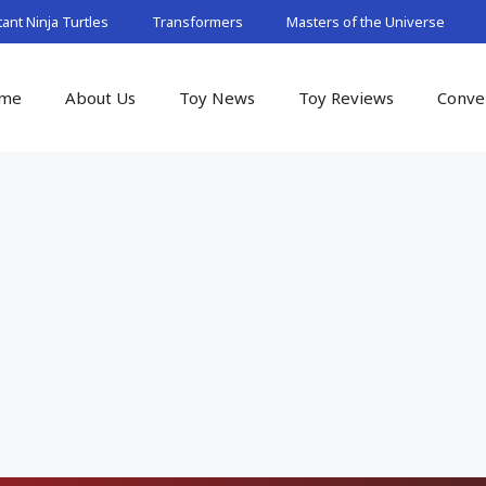
nt Ninja Turtles
Transformers
Masters of the Universe
me
About Us
Toy News
Toy Reviews
Conve