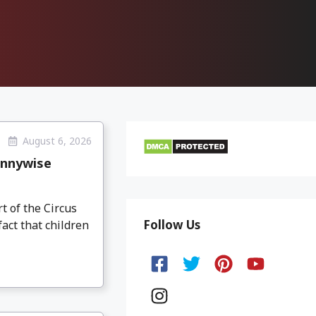
August 6, 2026
ennywise
 of the Circus
Follow Us
act that children