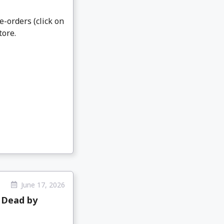
e-orders (click on
tore.
June 17, 2026
 Dead by