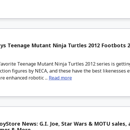
s Teenage Mutant Ninja Turtles 2012 Footbots 2
avorite Teenage Mutant Ninja Turtles 2012 series is gettin
ction figures by NECA, and these have the best likenesses e
re enhanced robotic ...
Read more
yStore News: G.I. Joe, Star Wars & MOTU sales, a
mer & More