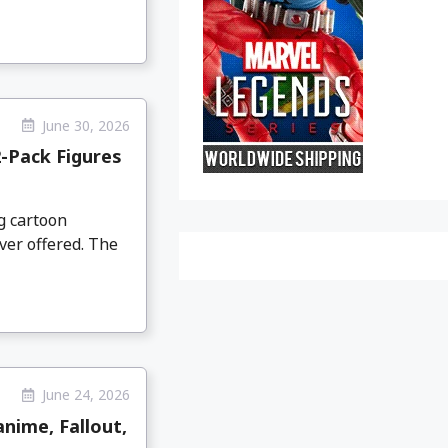
June 30, 2026
-Pack Figures
g cartoon
ver offered. The
June 24, 2026
nime, Fallout,