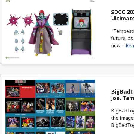
SDCC 202
Ultimat
Tempestra 
future, as
now ...
Rea
BigBadTo
Joe, Tam
BigBadToyS
the images
BigBadToyS