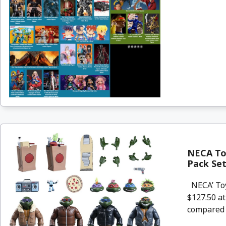
NECA Toy
Pack Se
NECA’ Toy
$127.50 a
compared .