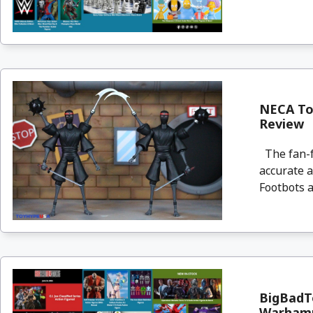
NECA Toy
Review
The fan-f
accurate a
Footbots a
BigBadTo
Warham